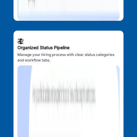
Organized Status Pipeline
Manage your hiring process with clear status categories
and workflow tabs.