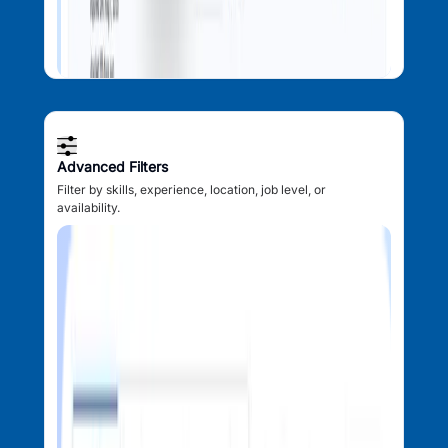
Advanced Filters
Filter by skills, experience, location, job level, or
availability.