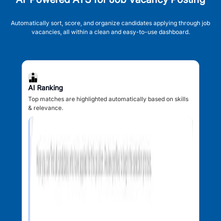
Automatically sort, score, and organize candidates applying through job
vacancies, all within a clean and easy-to-use dashboard.
AI Ranking
Top matches are highlighted automatically based on skills
& relevance.