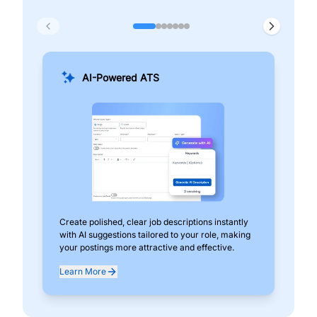
AI-Powered ATS
Create polished, clear job descriptions instantly
Add
with AI suggestions tailored to your role, making
pos
your postings more attractive and effective.
can
exp
Learn More
Lea