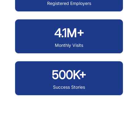
Registered Employers
4.1M+
Monthly Visits
500K+
Success Stories