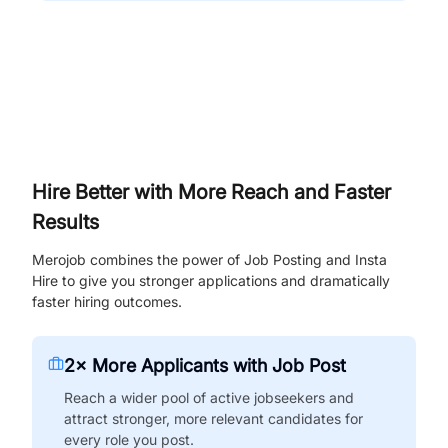
Hire Better with More Reach and Faster
Results
Merojob combines the power of Job Posting and Insta
Hire to give you stronger applications and dramatically
faster hiring outcomes.
2× More Applicants with Job Post
Reach a wider pool of active jobseekers and
attract stronger, more relevant candidates for
every role you post.