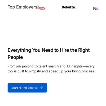
Top Employers
Everything You Need to Hire the Right
People
From job posting to talent search and AI insights—every
tool is built to simplify and speed up your hiring process.
Start Hiring Smarter