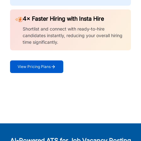
4× Faster Hiring with Insta Hire
Shortlist and connect with ready-to-hire
candidates instantly, reducing your overall hiring
time significantly.
View Pricing Plans
AI-Powered ATS for Job Vacancy Posting