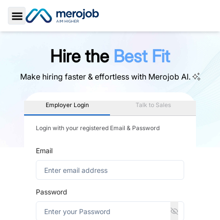
Toggle Sidebar
Hire the
Best Fit
Make hiring faster & effortless with
Merojob AI.
Employer Login
Talk to Sales
Login with your registered Email & Password
Email
Password