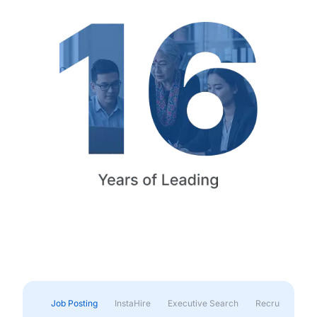
Job Posting
InstaHire
Executive Search
Recruitment & 