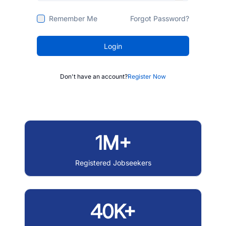
Remember Me
Forgot Password?
Login
Don't have an account?
Register Now
1M+
Registered Jobseekers
40K+