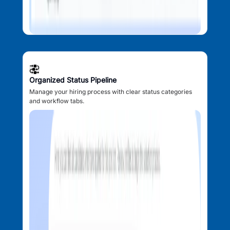
Organized Status Pipeline
Manage your hiring process with clear status categories
and workflow tabs.