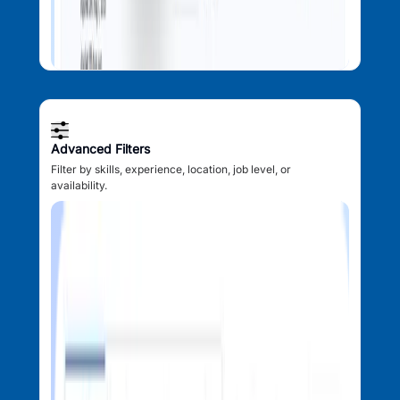
Advanced Filters
Filter by skills, experience, location, job level, or
availability.