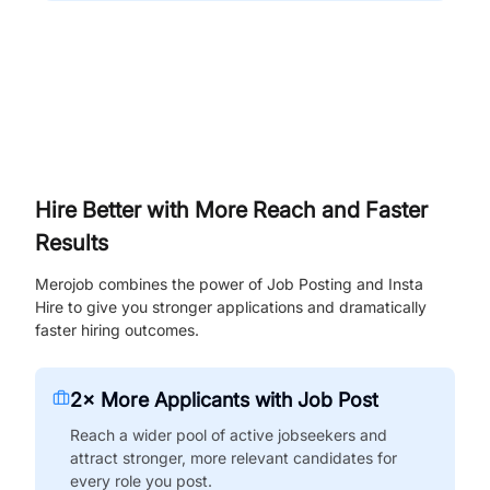
Hire Better with More Reach and Faster
Results
Merojob combines the power of Job Posting and Insta
Hire to give you stronger applications and dramatically
faster hiring outcomes.
2× More Applicants with Job Post
Reach a wider pool of active jobseekers and
attract stronger, more relevant candidates for
every role you post.