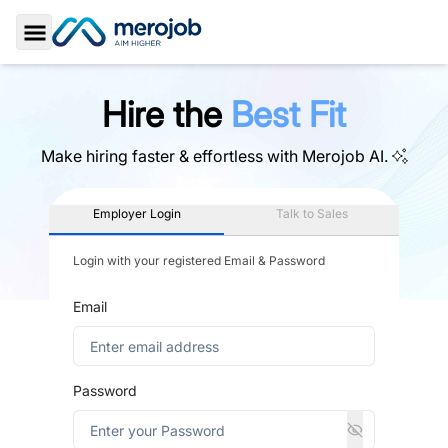
Toggle Sidebar
Hire the
Best Fit
Make hiring faster & effortless with
Merojob AI.
Employer Login
Talk to Sales
Login with your registered Email & Password
Email
Password