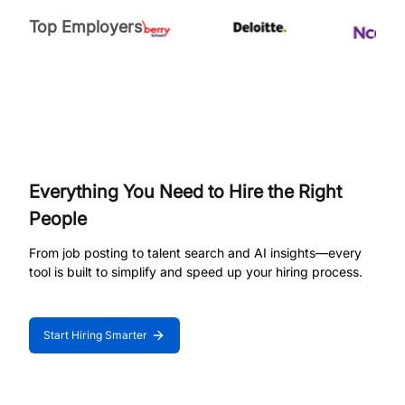
Top Employers
Everything You Need to Hire the Right
People
From job posting to talent search and AI insights—every
tool is built to simplify and speed up your hiring process.
Start Hiring Smarter