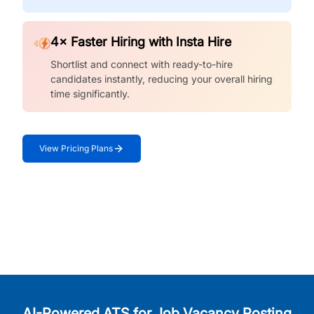
4× Faster Hiring with Insta Hire
Shortlist and connect with ready-to-hire
candidates instantly, reducing your overall hiring
time significantly.
View Pricing Plans
AI-Powered ATS for Job Vacancy Posting