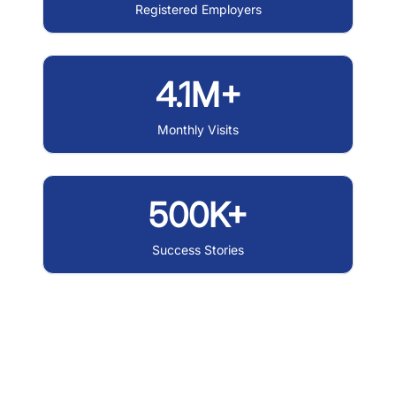
Registered Employers
4.1M+
Monthly Visits
500K+
Success Stories