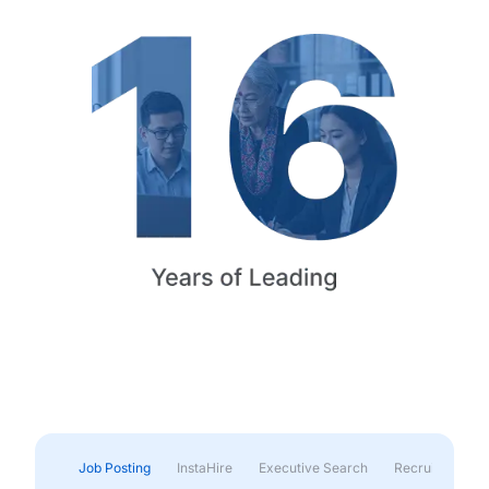
Job Posting
InstaHire
Executive Search
Recruitment & 