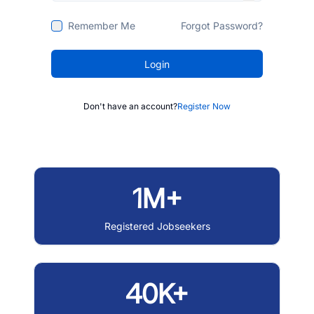
Remember Me
Forgot Password?
Login
Don't have an account?
Register Now
1M+
Registered Jobseekers
40K+