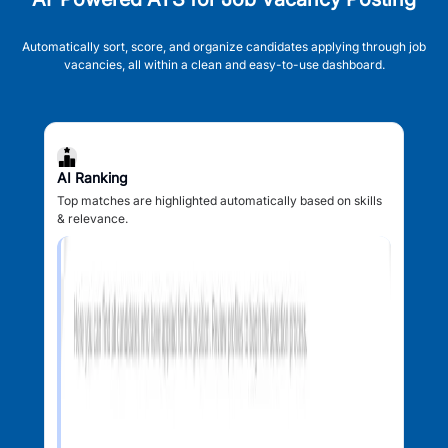
Automatically sort, score, and organize candidates applying through job
vacancies, all within a clean and easy-to-use dashboard.
AI Ranking
Top matches are highlighted automatically based on skills
& relevance.