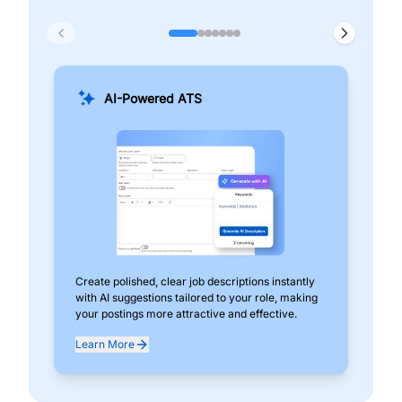
AI-Powered ATS
Create polished, clear job descriptions instantly
Add
with AI suggestions tailored to your role, making
pos
your postings more attractive and effective.
can
exp
Learn More
Lea