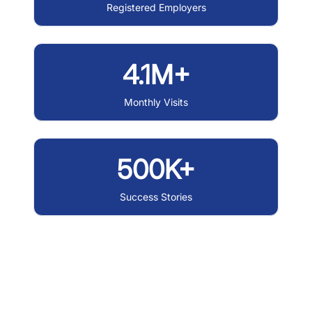
Registered Employers
4.1M+
Monthly Visits
500K+
Success Stories