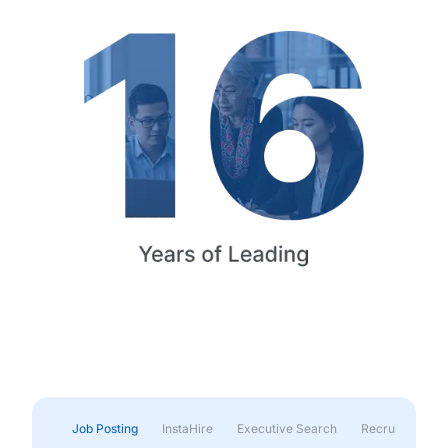
Job Posting
InstaHire
Executive Search
Recruitment & 