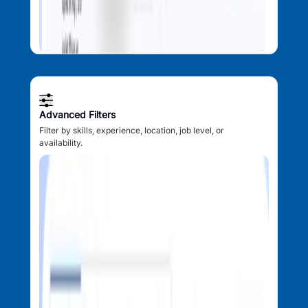
Advanced Filters
Filter by skills, experience, location, job level, or
availability.