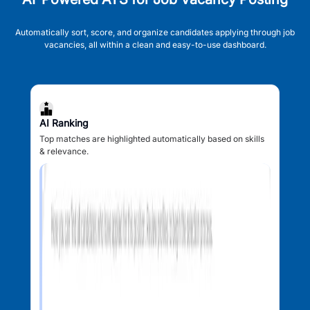
Automatically sort, score, and organize candidates applying through job
vacancies, all within a clean and easy-to-use dashboard.
AI Ranking
Top matches are highlighted automatically based on skills
& relevance.