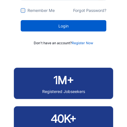
Remember Me
Forgot Password?
Login
Don't have an account?
Register Now
1M+
Registered Jobseekers
40K+