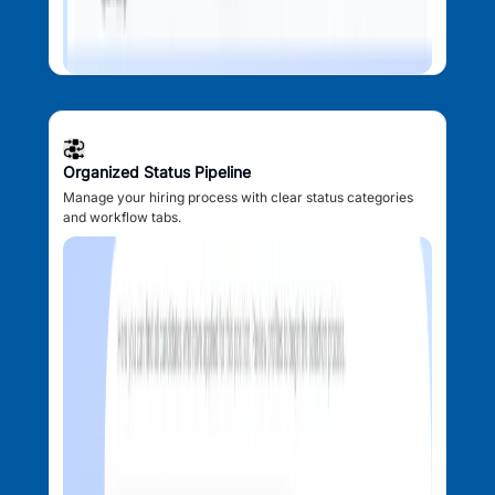
Organized Status Pipeline
Manage your hiring process with clear status categories
and workflow tabs.