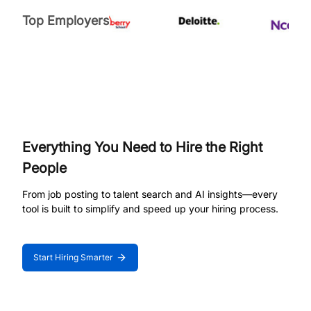
Top Employers
Everything You Need to Hire the Right
People
From job posting to talent search and AI insights—every
tool is built to simplify and speed up your hiring process.
Start Hiring Smarter