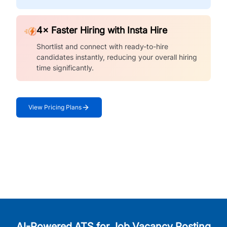
4× Faster Hiring with Insta Hire
Shortlist and connect with ready-to-hire
candidates instantly, reducing your overall hiring
time significantly.
View Pricing Plans
AI-Powered ATS for Job Vacancy Posting