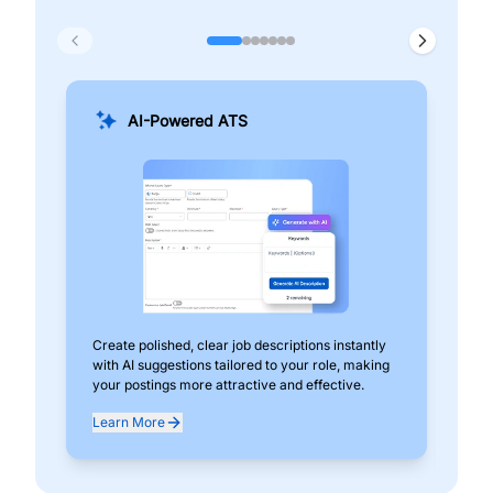
AI-Powered ATS
Create polished, clear job descriptions instantly
Add
with AI suggestions tailored to your role, making
pos
your postings more attractive and effective.
can
exp
Learn More
Lea