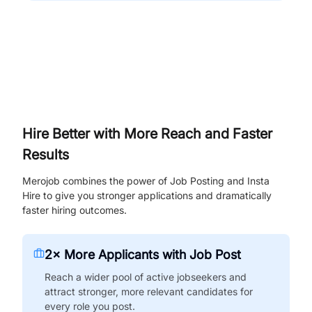
Hire Better with More Reach and Faster
Results
Merojob combines the power of Job Posting and Insta
Hire to give you stronger applications and dramatically
faster hiring outcomes.
2× More Applicants with Job Post
Reach a wider pool of active jobseekers and
attract stronger, more relevant candidates for
every role you post.