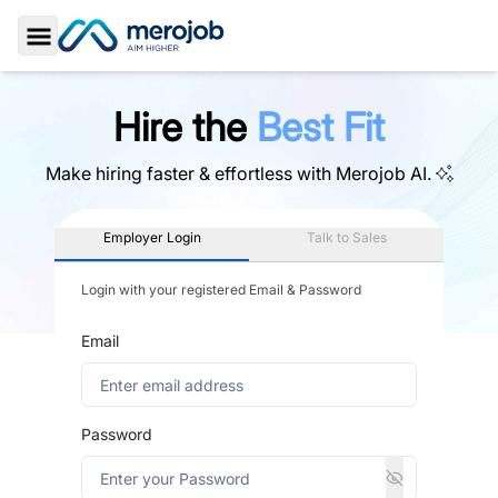
Toggle Sidebar
Hire the
Best Fit
Make hiring faster & effortless with
Merojob AI.
Employer Login
Talk to Sales
Login with your registered Email & Password
Email
Password