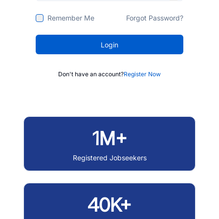
Remember Me
Forgot Password?
Login
Don't have an account?
Register Now
1M+
Registered Jobseekers
40K+