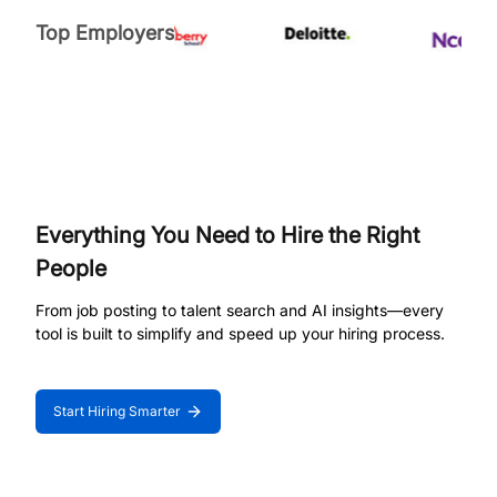
Top Employers
Everything You Need to Hire the Right
People
From job posting to talent search and AI insights—every
tool is built to simplify and speed up your hiring process.
Start Hiring Smarter