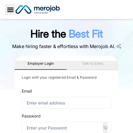
Toggle Sidebar
Hire the
Best Fit
Make hiring faster & effortless with
Merojob AI.
Employer Login
Talk to Sales
Login with your registered Email & Password
Email
Password