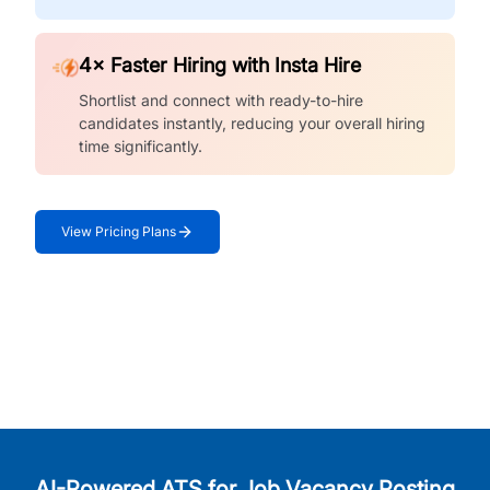
4× Faster Hiring with Insta Hire
Shortlist and connect with ready-to-hire
candidates instantly, reducing your overall hiring
time significantly.
View Pricing Plans
AI-Powered ATS for Job Vacancy Posting