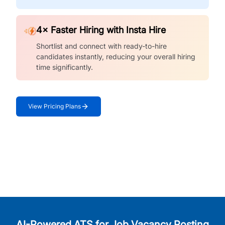
4× Faster Hiring with Insta Hire
Shortlist and connect with ready-to-hire
candidates instantly, reducing your overall hiring
time significantly.
View Pricing Plans
AI-Powered ATS for Job Vacancy Posting