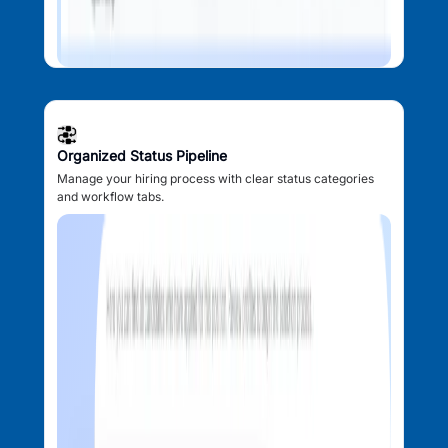
Organized Status Pipeline
Manage your hiring process with clear status categories
and workflow tabs.