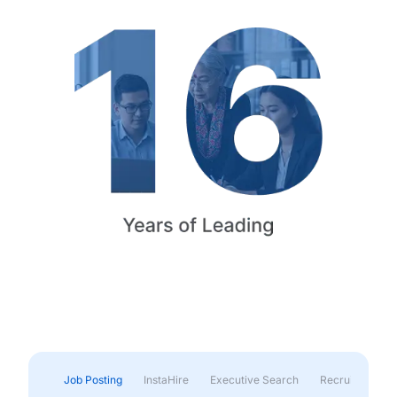
Job Posting
InstaHire
Executive Search
Recruitment & 