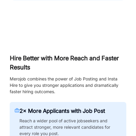
Hire Better with More Reach and Faster
Results
Merojob combines the power of Job Posting and Insta
Hire to give you stronger applications and dramatically
faster hiring outcomes.
2× More Applicants with Job Post
Reach a wider pool of active jobseekers and
attract stronger, more relevant candidates for
every role you post.