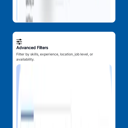
Advanced Filters
Filter by skills, experience, location, job level, or
availability.