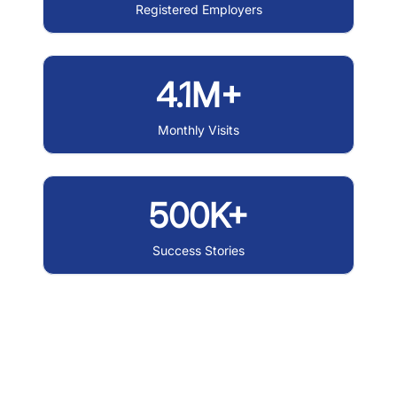
Registered Employers
4.1M+
Monthly Visits
500K+
Success Stories