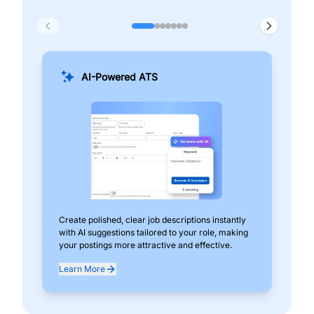
AI-Powered ATS
Create polished, clear job descriptions instantly
Add
with AI suggestions tailored to your role, making
pos
your postings more attractive and effective.
can
exp
Learn More
Lea