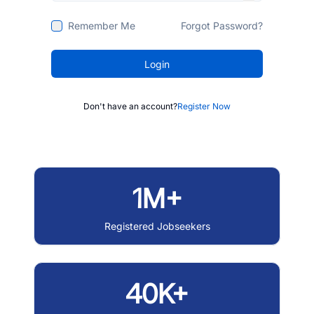
Remember Me
Forgot Password?
Login
Don't have an account?
Register Now
1M+
Registered Jobseekers
40K+