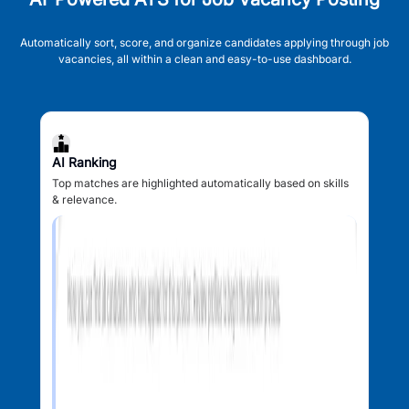
Automatically sort, score, and organize candidates applying through job
vacancies, all within a clean and easy-to-use dashboard.
AI Ranking
Top matches are highlighted automatically based on skills
& relevance.