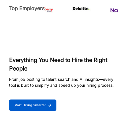
Top Employers
Everything You Need to Hire the Right
People
From job posting to talent search and AI insights—every
tool is built to simplify and speed up your hiring process.
Start Hiring Smarter