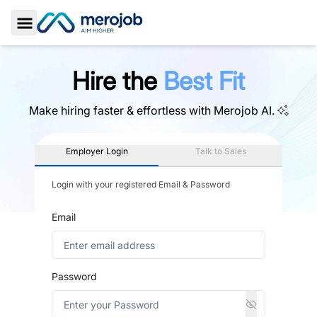
Toggle Sidebar
Hire the
Best Fit
Make hiring faster & effortless with
Merojob AI.
Employer Login
Talk to Sales
Login with your registered Email & Password
Email
Password