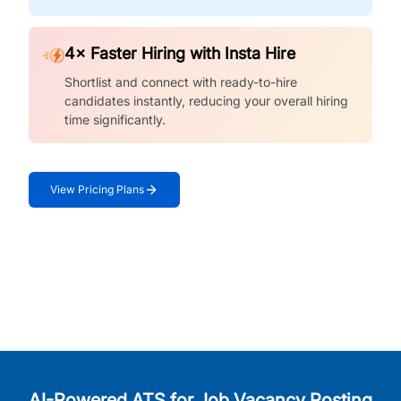
4× Faster Hiring with Insta Hire
Shortlist and connect with ready-to-hire
candidates instantly, reducing your overall hiring
time significantly.
View Pricing Plans
AI-Powered ATS for Job Vacancy Posting