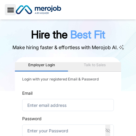
Toggle Sidebar
Hire the
Best Fit
Make hiring faster & effortless with
Merojob AI.
Employer Login
Talk to Sales
Login with your registered Email & Password
Email
Password