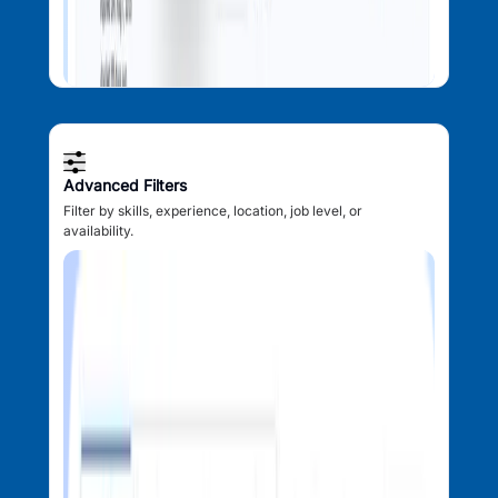
Advanced Filters
Filter by skills, experience, location, job level, or
availability.