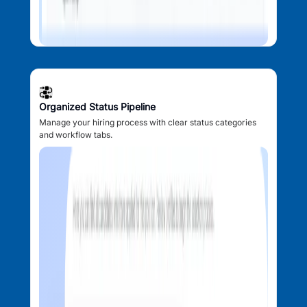
Organized Status Pipeline
Manage your hiring process with clear status categories
and workflow tabs.