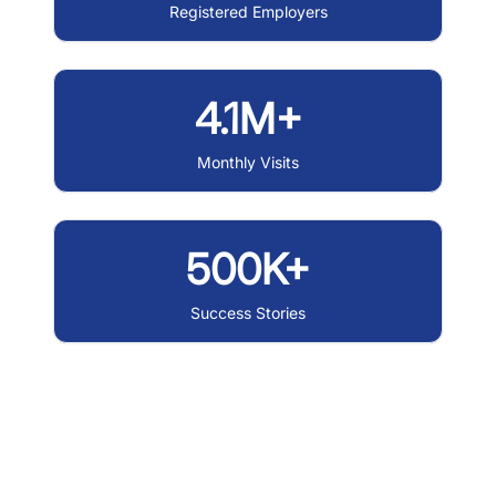
Registered Employers
4.1M+
Monthly Visits
500K+
Success Stories