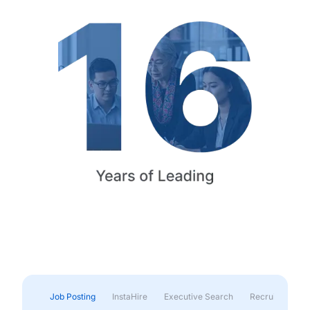
Job Posting
InstaHire
Executive Search
Recruitment & 