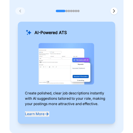
AI-Powered ATS
Create polished, clear job descriptions instantly
Add
with AI suggestions tailored to your role, making
pos
your postings more attractive and effective.
can
exp
Learn More
Lea