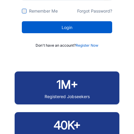
Remember Me
Forgot Password?
Login
Don't have an account?
Register Now
1M+
Registered Jobseekers
40K+