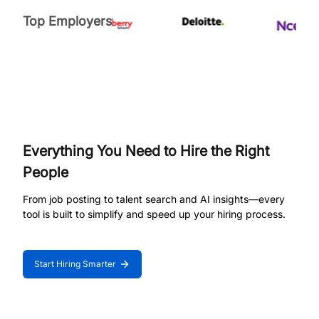
Top Employers
Everything You Need to Hire the Right
People
From job posting to talent search and AI insights—every
tool is built to simplify and speed up your hiring process.
Start Hiring Smarter