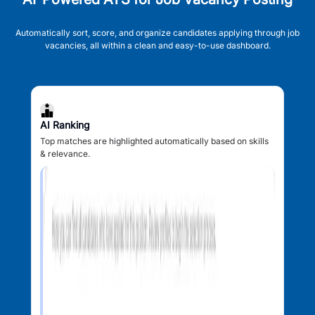
Automatically sort, score, and organize candidates applying through job
vacancies, all within a clean and easy-to-use dashboard.
AI Ranking
Top matches are highlighted automatically based on skills
& relevance.