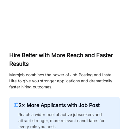
Hire Better with More Reach and Faster
Results
Merojob combines the power of Job Posting and Insta
Hire to give you stronger applications and dramatically
faster hiring outcomes.
2× More Applicants with Job Post
Reach a wider pool of active jobseekers and
attract stronger, more relevant candidates for
every role you post.