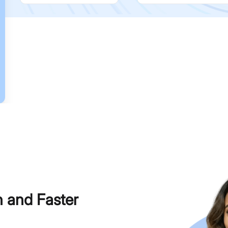
h and Faster