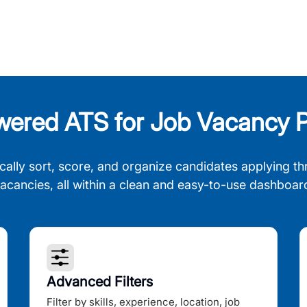
wered ATS for Job Vacancy P
cally sort, score, and organize candidates applying th
acancies, all within a clean and easy-to-use dashboar
Advanced Filters
Filter by skills, experience, location, job