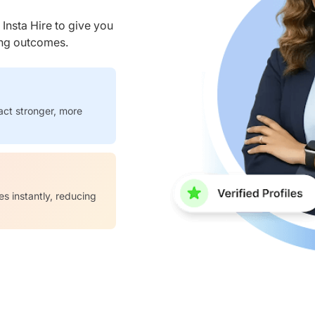
nsta Hire to give you
ring outcomes.
act stronger, more
es instantly, reducing