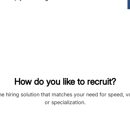
How do you like to recruit?
he hiring solution that matches your need for speed, 
or specialization.