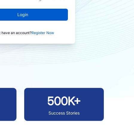
Login
t have an account?
Register Now
500K+
Success Stories