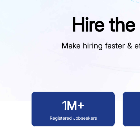
Hire the
Make hiring faster & ef
1M+
Registered Jobseekers