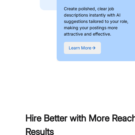
Create polished, clear job
descriptions instantly with AI
suggestions tailored to your role,
making your postings more
attractive and effective.
Learn More
Hire Better with More Reac
Results