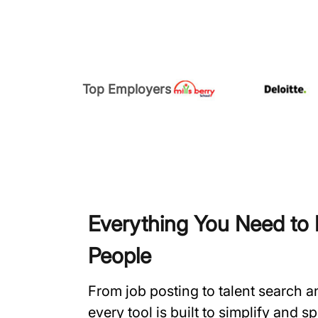
Top Employers
Everything You Need to H
People
From job posting to talent search 
every tool is built to simplify and 