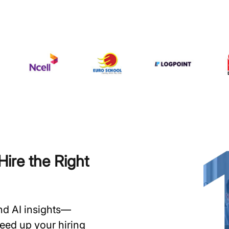
ire the Right
and AI insights—
speed up your hiring