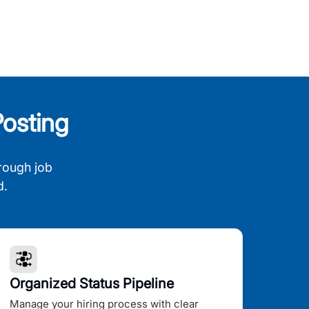
osting
rough job
d.
Organized Status Pipeline
Manage your hiring process with clear