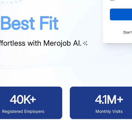
Best Fit
Don'
fortless with
Merojob AI.
40K+
4.1M+
Registered Employers
Monthly Visits