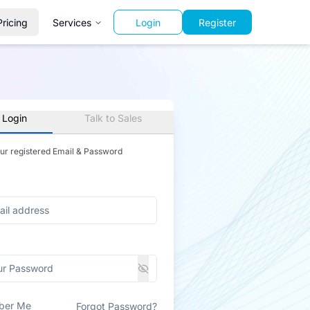
Pricing
Services
Login
Register
 Login
Talk to Sales
our registered Email & Password
ber Me
Forgot Password?