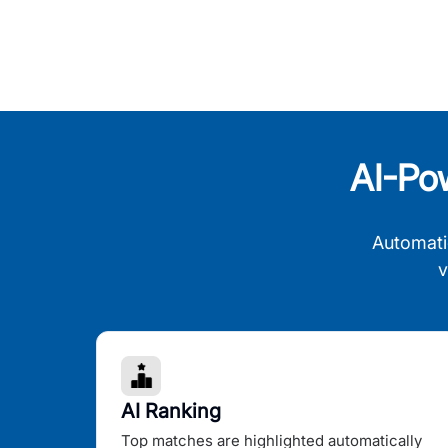
AI-Po
Automati
v
AI Ranking
Top matches are highlighted automatically