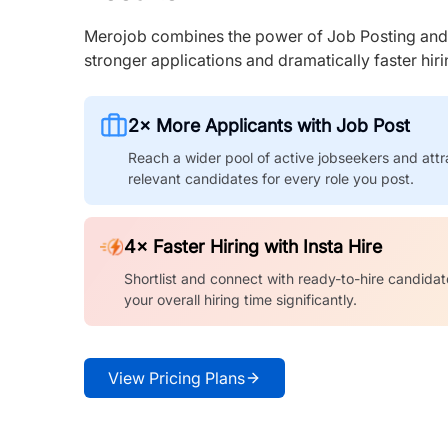
Merojob combines the power of Job Posting and I
stronger applications and dramatically faster hi
2× More Applicants with Job Post
Reach a wider pool of active jobseekers and attr
relevant candidates for every role you post.
4× Faster Hiring with Insta Hire
Shortlist and connect with ready-to-hire candidat
your overall hiring time significantly.
View Pricing Plans