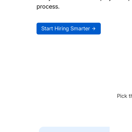
process.
Start Hiring Smarter
Pick t