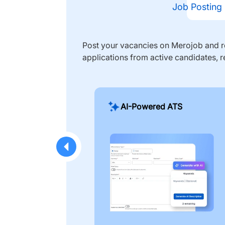
Job Posting
Post your vacancies on Merojob and re
applications from active candidates, r
AI-Powered ATS