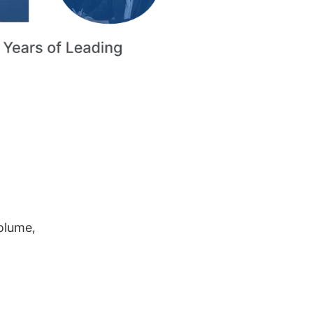
volume,