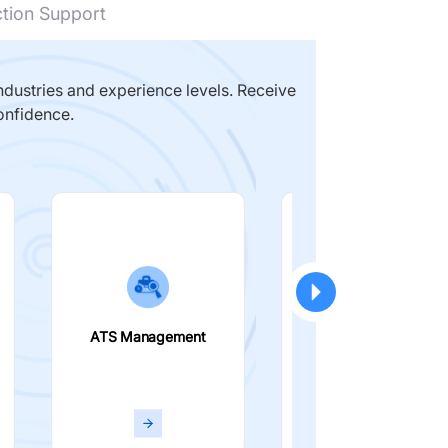
ction Support
dustries and experience levels. Receive
onfidence.
ATS Management
Smart Filters