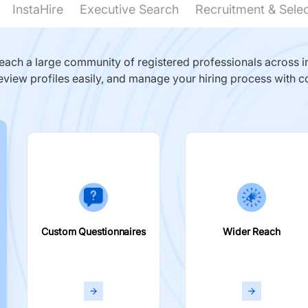
InstaHire
Executive Search
Recruitment & Sele
ach a large community of registered professionals across in
eview profiles easily, and manage your hiring process with c
Custom Questionnaires
Wider Reach