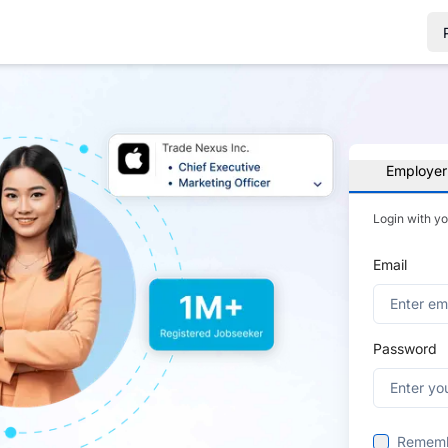
Employer
Login with y
Email
Password
Remem