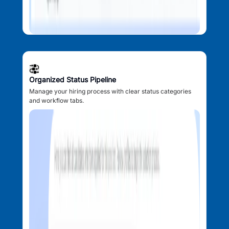
Organized Status Pipeline
Manage your hiring process with clear status categories
and workflow tabs.