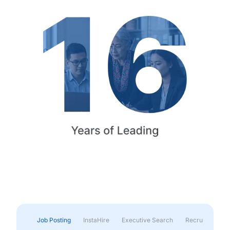
Job Posting
InstaHire
Executive Search
Recruitment & 