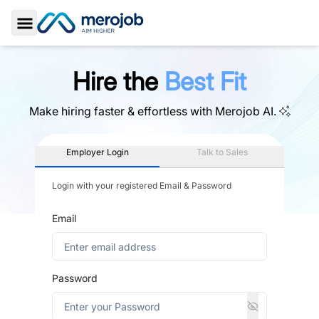
Toggle Sidebar
Hire the
Best Fit
Make hiring faster & effortless with
Merojob AI.
Employer Login
Talk to Sales
Login with your registered Email & Password
Email
Password