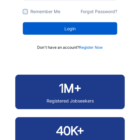
Remember Me
Forgot Password?
Login
Don't have an account?
Register Now
1M+
Registered Jobseekers
40K+