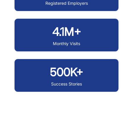
Registered Employers
4.1M+
Monthly Visits
500K+
Success Stories