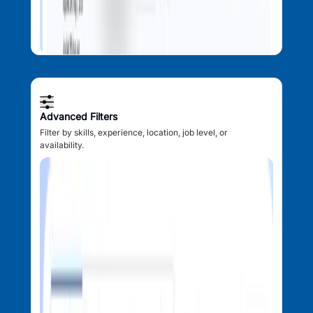
Advanced Filters
Filter by skills, experience, location, job level, or
availability.