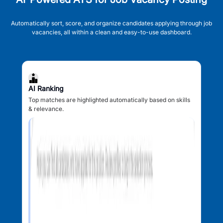
Automatically sort, score, and organize candidates applying through job
vacancies, all within a clean and easy-to-use dashboard.
AI Ranking
Top matches are highlighted automatically based on skills
& relevance.