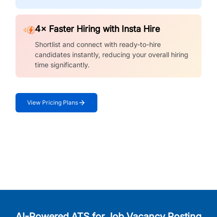
4× Faster Hiring with Insta Hire
Shortlist and connect with ready-to-hire
candidates instantly, reducing your overall hiring
time significantly.
View Pricing Plans
AI-Powered ATS for Job Vacancy Posting