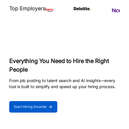
Top Employers
Everything You Need to Hire the Right
People
From job posting to talent search and AI insights—every
tool is built to simplify and speed up your hiring process.
Start Hiring Smarter