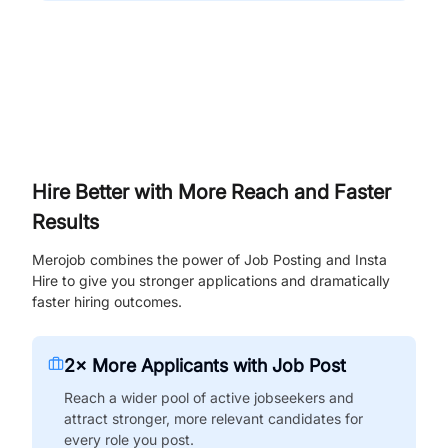
Hire Better with More Reach and Faster
Results
Merojob combines the power of Job Posting and Insta
Hire to give you stronger applications and dramatically
faster hiring outcomes.
2× More Applicants with Job Post
Reach a wider pool of active jobseekers and
attract stronger, more relevant candidates for
every role you post.