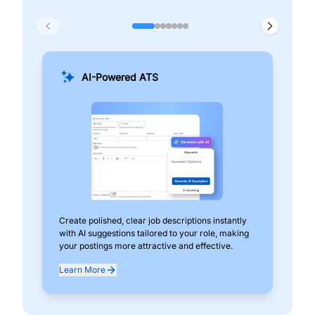
AI-Powered ATS
Create polished, clear job descriptions instantly
Add
with AI suggestions tailored to your role, making
pos
your postings more attractive and effective.
can
exp
Learn More
Lea