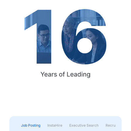
Job Posting
InstaHire
Executive Search
Recruitment & 