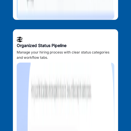
Organized Status Pipeline
Manage your hiring process with clear status categories
and workflow tabs.