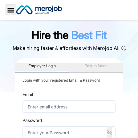
Toggle Sidebar
Hire the
Best Fit
Make hiring faster & effortless with
Merojob AI.
Employer Login
Talk to Sales
Login with your registered Email & Password
Email
Password