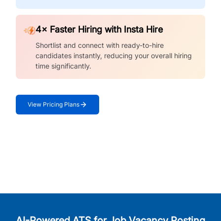
4× Faster Hiring with Insta Hire
Shortlist and connect with ready-to-hire
candidates instantly, reducing your overall hiring
time significantly.
View Pricing Plans
AI-Powered ATS for Job Vacancy Posting