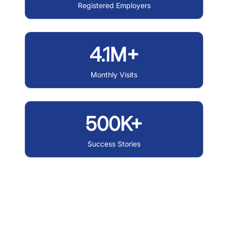
Registered Employers
4.1M+
Monthly Visits
500K+
Success Stories