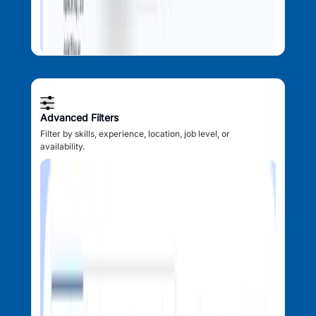
Advanced Filters
Filter by skills, experience, location, job level, or
availability.