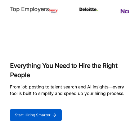
Top Employers
Everything You Need to Hire the Right
People
From job posting to talent search and AI insights—every
tool is built to simplify and speed up your hiring process.
Start Hiring Smarter