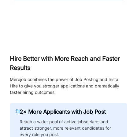
Hire Better with More Reach and Faster
Results
Merojob combines the power of Job Posting and Insta
Hire to give you stronger applications and dramatically
faster hiring outcomes.
2× More Applicants with Job Post
Reach a wider pool of active jobseekers and
attract stronger, more relevant candidates for
every role you post.