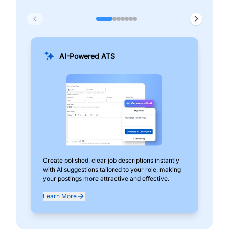
AI-Powered ATS
Create polished, clear job descriptions instantly
Add
with AI suggestions tailored to your role, making
pos
your postings more attractive and effective.
can
exp
Learn More
Lea