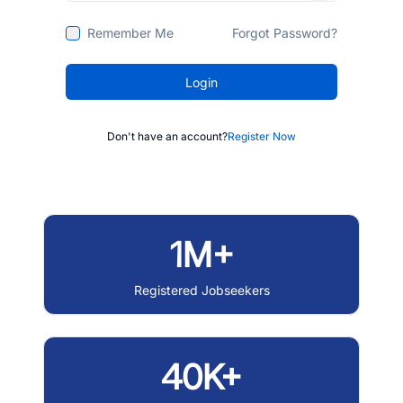
Remember Me
Forgot Password?
Login
Don't have an account?
Register Now
1M+
Registered Jobseekers
40K+