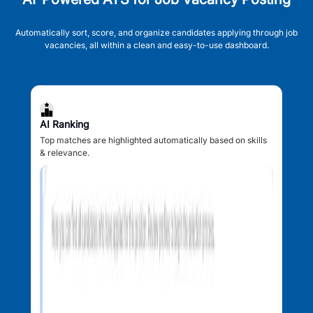
Automatically sort, score, and organize candidates applying through job
vacancies, all within a clean and easy-to-use dashboard.
AI Ranking
Top matches are highlighted automatically based on skills
& relevance.