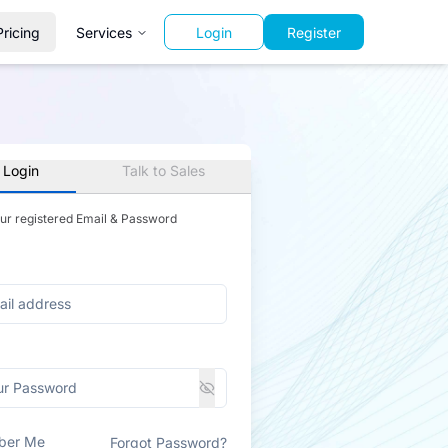
Pricing
Services
Login
Register
 Login
Talk to Sales
our registered Email & Password
ber Me
Forgot Password?