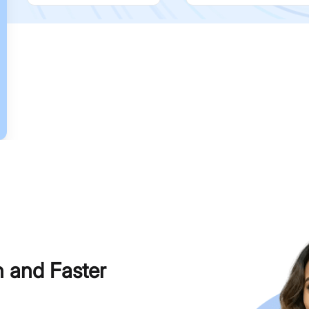
h and Faster