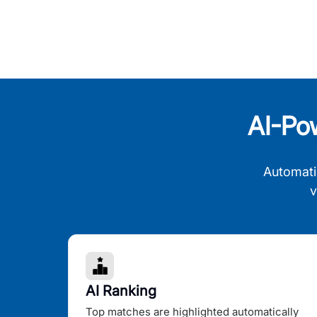
AI-Po
Automati
v
AI Ranking
Top matches are highlighted automatically