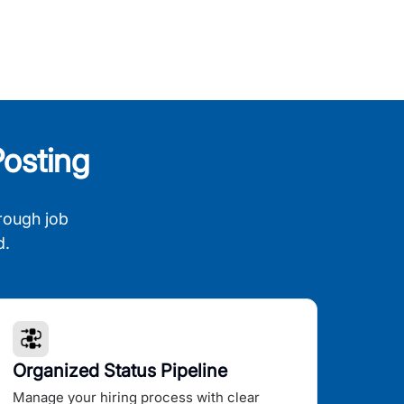
osting
rough job
d.
Organized Status Pipeline
Manage your hiring process with clear