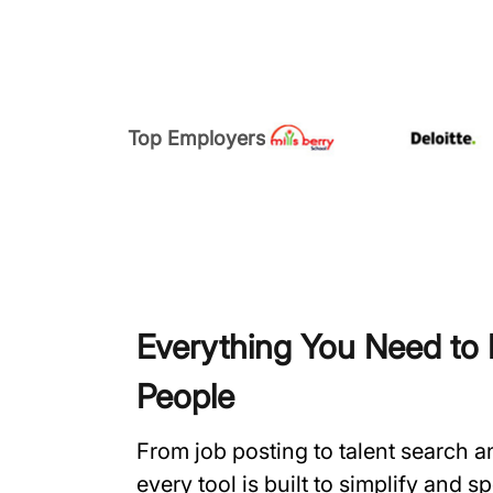
Top Employers
Everything You Need to H
People
From job posting to talent search 
every tool is built to simplify and 