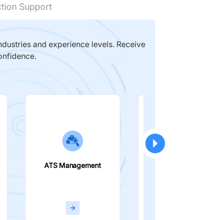
ction Support
dustries and experience levels. Receive
onfidence.
ATS Management
Smart Filters