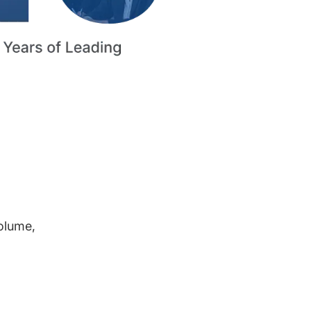
volume,