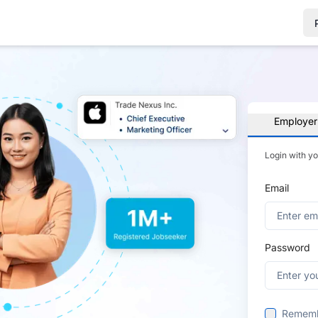
Employer
Login with y
Email
Password
Remem