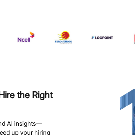
ire the Right
and AI insights—
speed up your hiring