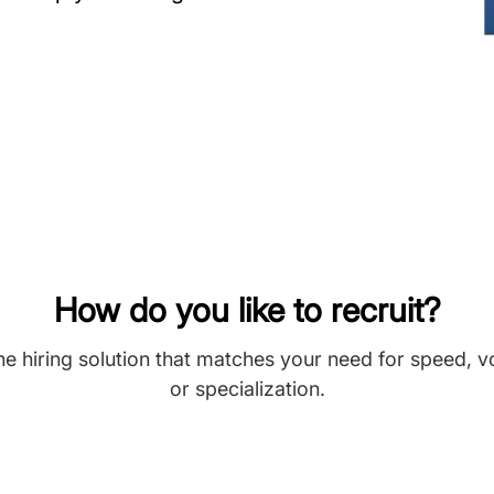
How do you like to recruit?
he hiring solution that matches your need for speed, 
or specialization.