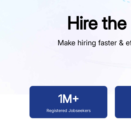
Hire the
Make hiring faster & ef
1M+
Registered Jobseekers