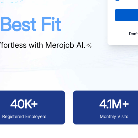
Best Fit
Don'
fortless with
Merojob AI.
40K+
4.1M+
Registered Employers
Monthly Visits