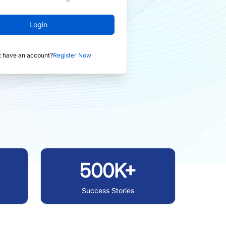
Login
t have an account?
Register Now
500K+
Success Stories