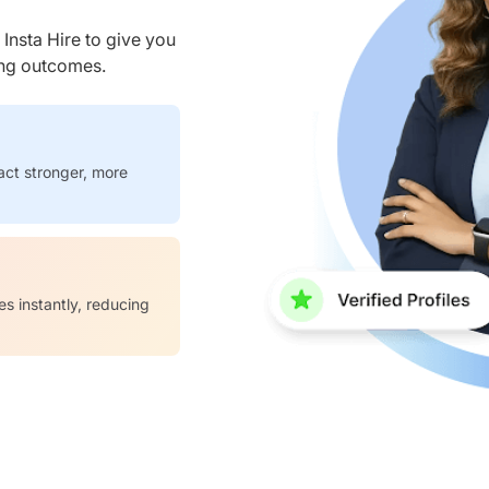
nsta Hire to give you
ring outcomes.
act stronger, more
es instantly, reducing