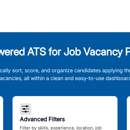
wered ATS for Job Vacancy P
cally sort, score, and organize candidates applying th
acancies, all within a clean and easy-to-use dashboar
Advanced Filters
Filter by skills, experience, location, job