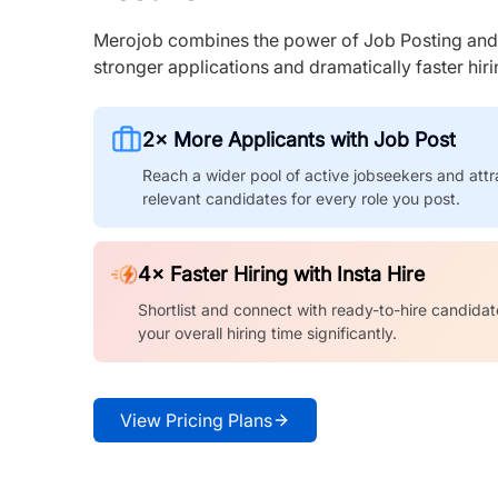
Merojob combines the power of Job Posting and I
stronger applications and dramatically faster hi
2× More Applicants with Job Post
Reach a wider pool of active jobseekers and attr
relevant candidates for every role you post.
4× Faster Hiring with Insta Hire
Shortlist and connect with ready-to-hire candidat
your overall hiring time significantly.
View Pricing Plans