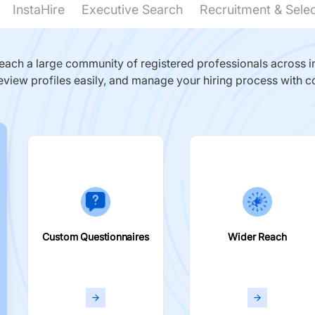
InstaHire
Executive Search
Recruitment & Sele
ach a large community of registered professionals across in
eview profiles easily, and manage your hiring process with c
Custom Questionnaires
Wider Reach