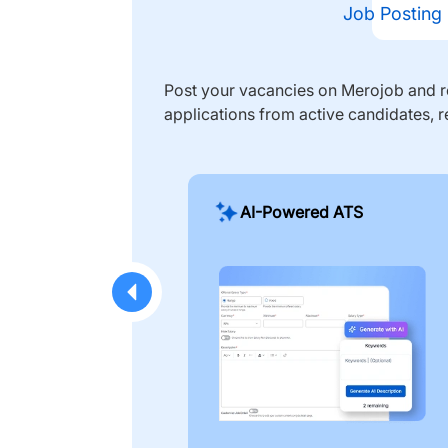
Job Posting
Post your vacancies on Merojob and re
applications from active candidates, r
AI-Powered ATS