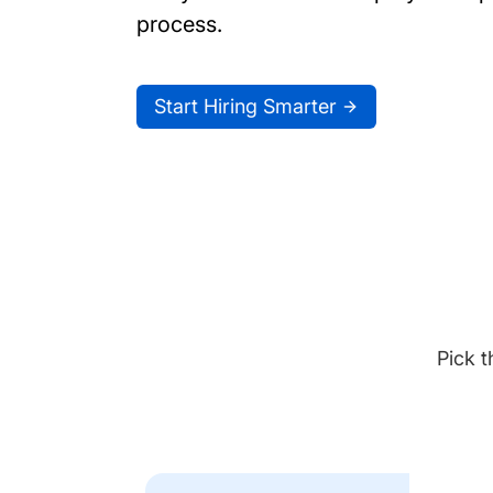
process.
Start Hiring Smarter
Pick t