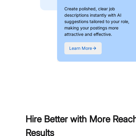
Create polished, clear job
descriptions instantly with AI
suggestions tailored to your role,
making your postings more
attractive and effective.
Learn More
Hire Better with More Reac
Results