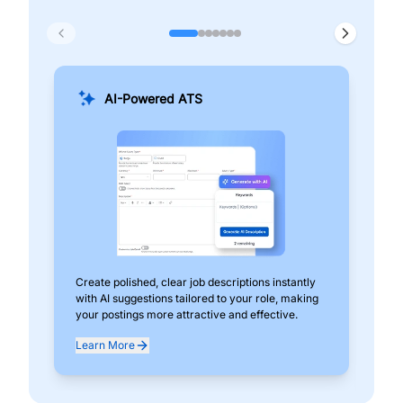
AI-Powered ATS
Create polished, clear job descriptions instantly
Add
with AI suggestions tailored to your role, making
pos
your postings more attractive and effective.
can
exp
Learn More
Lea