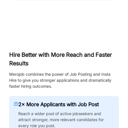
Hire Better with More Reach and Faster
Results
Merojob combines the power of Job Posting and Insta
Hire to give you stronger applications and dramatically
faster hiring outcomes.
2× More Applicants with Job Post
Reach a wider pool of active jobseekers and
attract stronger, more relevant candidates for
every role you post.