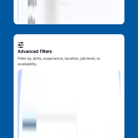
Advanced Filters
Filter by skills, experience, location, job level, or
availability.