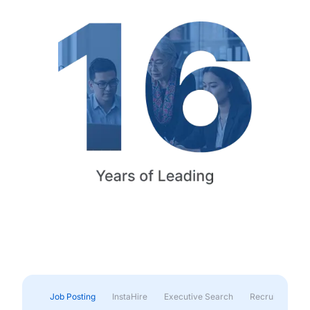
Job Posting
InstaHire
Executive Search
Recruitment & 