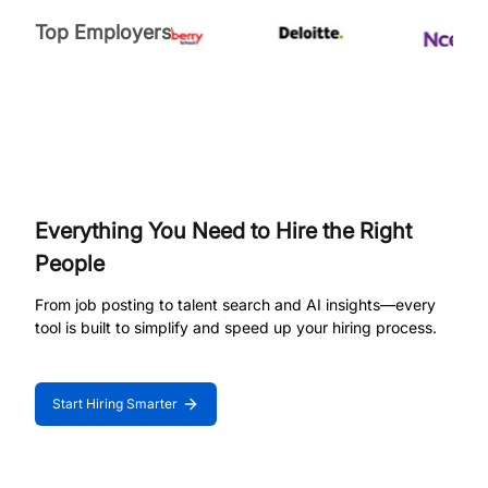
Top Employers
Everything You Need to Hire the Right
People
From job posting to talent search and AI insights—every
tool is built to simplify and speed up your hiring process.
Start Hiring Smarter