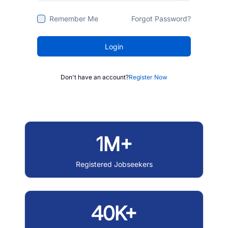
Remember Me
Forgot Password?
Login
Don't have an account?
Register Now
1M+
Registered Jobseekers
40K+