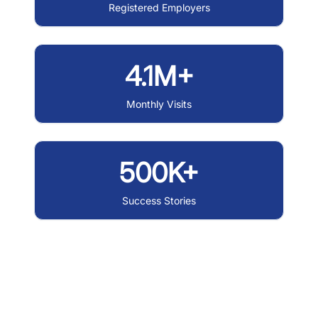
Registered Employers
4.1M+
Monthly Visits
500K+
Success Stories