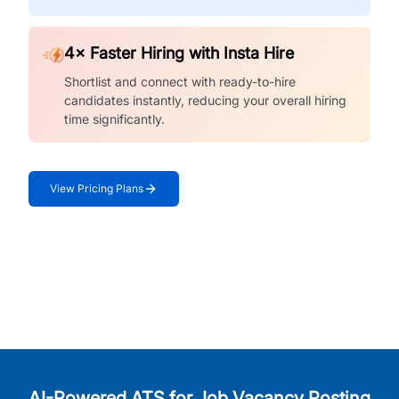
4× Faster Hiring with Insta Hire
Shortlist and connect with ready-to-hire
candidates instantly, reducing your overall hiring
time significantly.
View Pricing Plans
AI-Powered ATS for Job Vacancy Posting