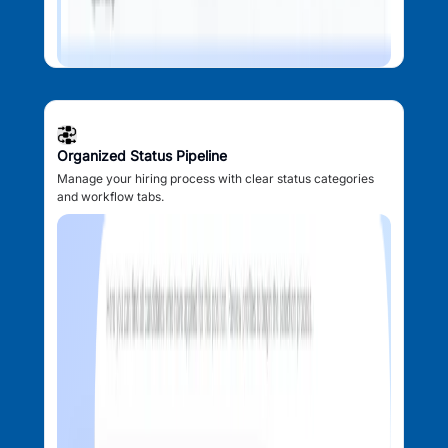
Organized Status Pipeline
Manage your hiring process with clear status categories
and workflow tabs.