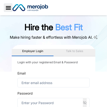
Toggle Sidebar
Hire the
Best Fit
Make hiring faster & effortless with
Merojob AI.
Employer Login
Talk to Sales
Login with your registered Email & Password
Email
Password