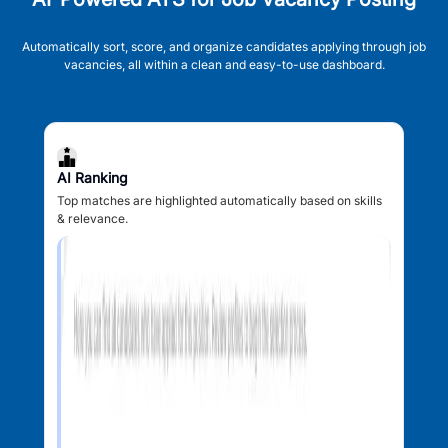
Automatically sort, score, and organize candidates applying through job
vacancies, all within a clean and easy-to-use dashboard.
AI Ranking
Top matches are highlighted automatically based on skills
& relevance.