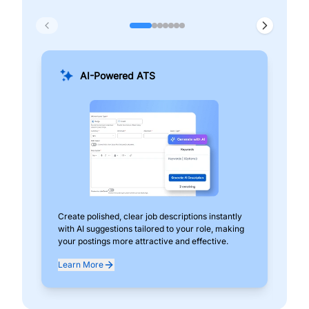
AI-Powered ATS
Create polished, clear job descriptions instantly
Add
with AI suggestions tailored to your role, making
pos
your postings more attractive and effective.
can
exp
Learn More
Lea