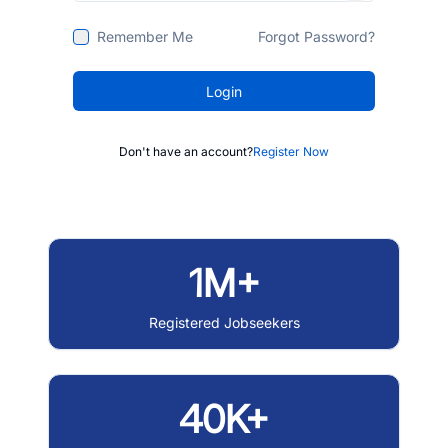
Remember Me
Forgot Password?
Login
Don't have an account?
Register Now
1M+
Registered Jobseekers
40K+