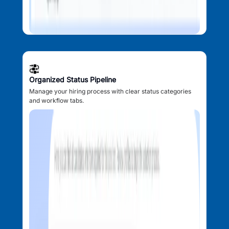
Organized Status Pipeline
Manage your hiring process with clear status categories
and workflow tabs.