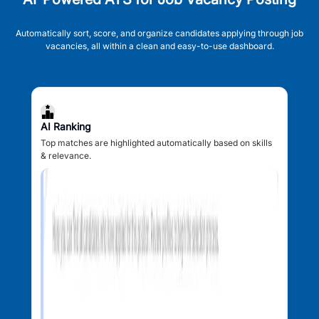
Automatically sort, score, and organize candidates applying through job
vacancies, all within a clean and easy-to-use dashboard.
AI Ranking
Top matches are highlighted automatically based on skills
& relevance.