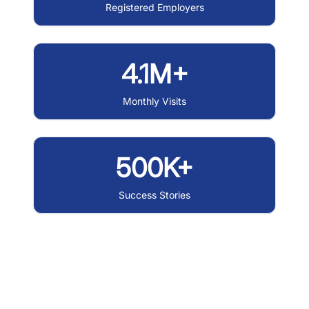
Registered Employers
4.1M+
Monthly Visits
500K+
Success Stories