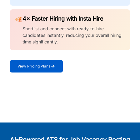
4× Faster Hiring with Insta Hire
Shortlist and connect with ready-to-hire
candidates instantly, reducing your overall hiring
time significantly.
View Pricing Plans
AI-Powered ATS for Job Vacancy Posting