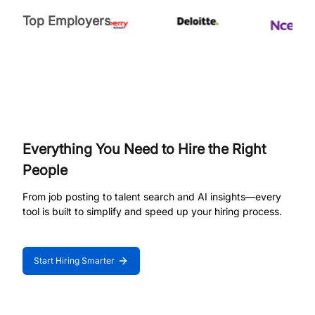
Top Employers
Everything You Need to Hire the Right
People
From job posting to talent search and AI insights—every
tool is built to simplify and speed up your hiring process.
Start Hiring Smarter