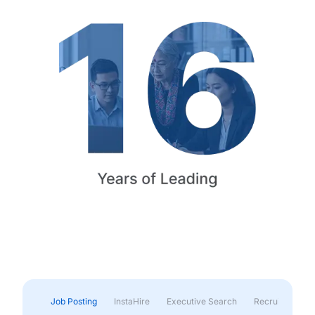
Job Posting
InstaHire
Executive Search
Recruitment & 