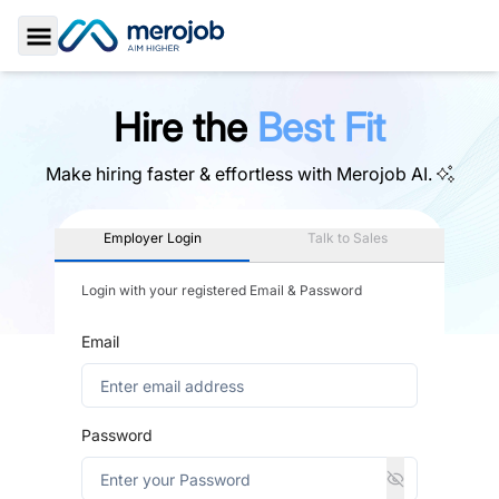
Toggle Sidebar
Hire the
Best Fit
Make hiring faster & effortless with
Merojob AI.
Employer Login
Talk to Sales
Login with your registered Email & Password
Email
Password