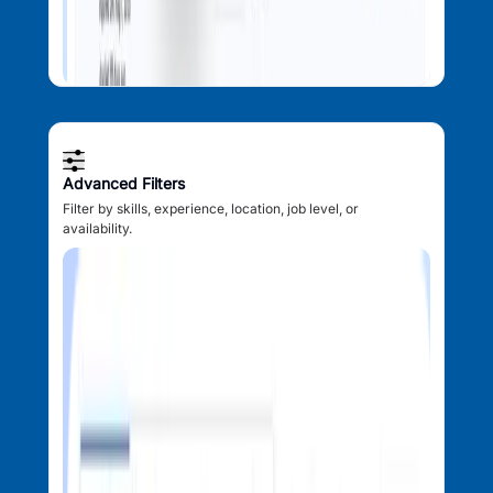
Advanced Filters
Filter by skills, experience, location, job level, or
availability.