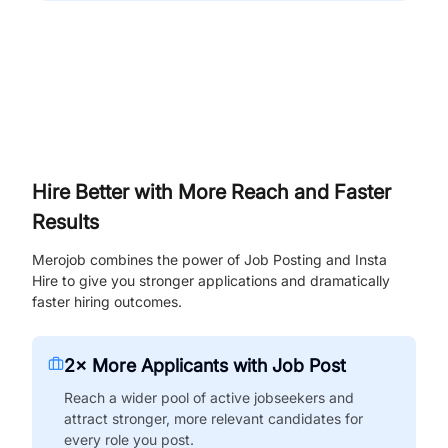
Hire Better with More Reach and Faster
Results
Merojob combines the power of Job Posting and Insta
Hire to give you stronger applications and dramatically
faster hiring outcomes.
2× More Applicants with Job Post
Reach a wider pool of active jobseekers and
attract stronger, more relevant candidates for
every role you post.