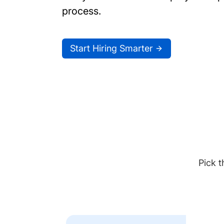
process.
Start Hiring Smarter
Pick t