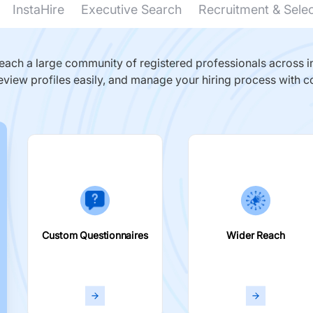
InstaHire
Executive Search
Recruitment & Sele
ach a large community of registered professionals across in
eview profiles easily, and manage your hiring process with c
Custom Questionnaires
Wider Reach