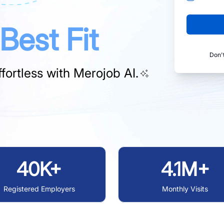
Best Fit
Don'
fortless with
Merojob AI.
40K+
4.1M+
Registered Employers
Monthly Visits