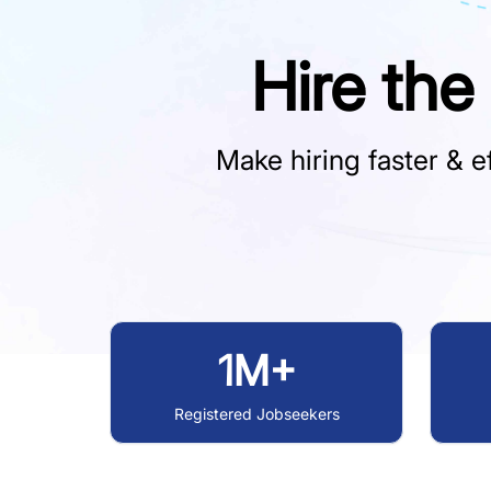
Hire the
Make hiring faster & ef
1M+
Registered Jobseekers