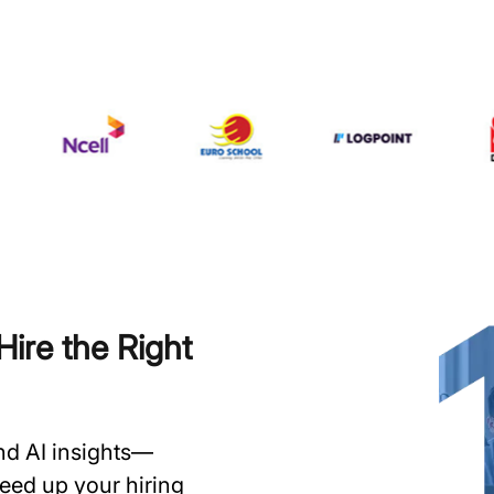
ire the Right
and AI insights—
speed up your hiring