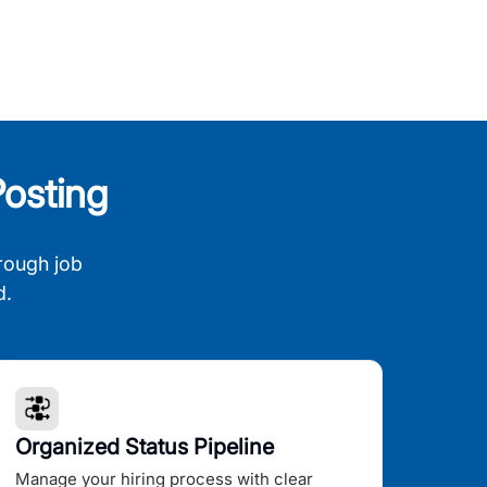
osting
rough job
d.
Organized Status Pipeline
Manage your hiring process with clear