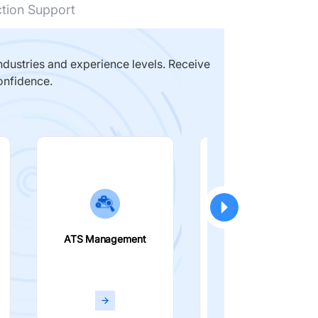
ction Support
dustries and experience levels. Receive
onfidence.
ATS Management
Smart Filters