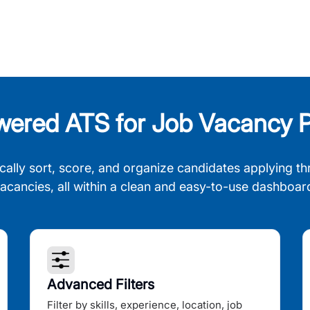
wered ATS for Job Vacancy P
cally sort, score, and organize candidates applying th
acancies, all within a clean and easy-to-use dashboar
Advanced Filters
Filter by skills, experience, location, job