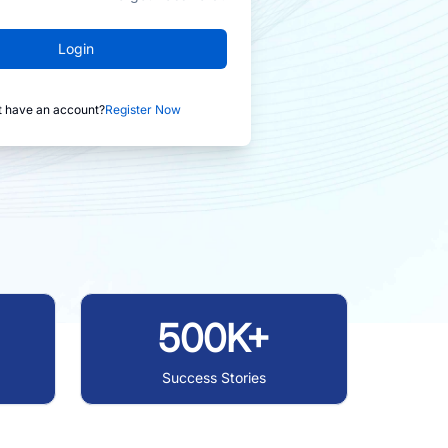
Login
t have an account?
Register Now
500K+
Success Stories