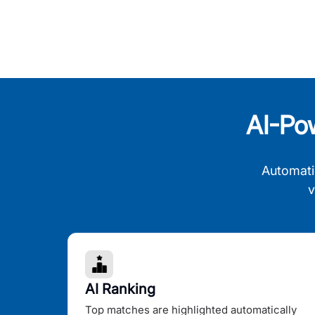
AI-Po
Automati
v
AI Ranking
Top matches are highlighted automatically