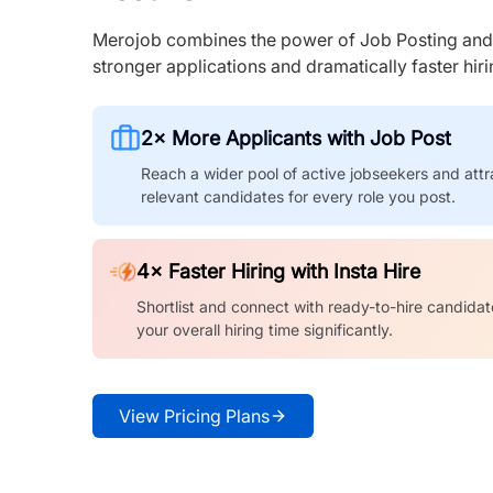
Merojob combines the power of Job Posting and I
stronger applications and dramatically faster hi
2× More Applicants with Job Post
Reach a wider pool of active jobseekers and attr
relevant candidates for every role you post.
4× Faster Hiring with Insta Hire
Shortlist and connect with ready-to-hire candidat
your overall hiring time significantly.
View Pricing Plans