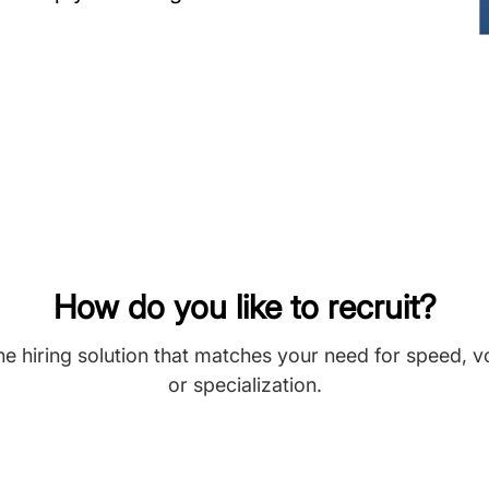
How do you like to recruit?
he hiring solution that matches your need for speed, 
or specialization.