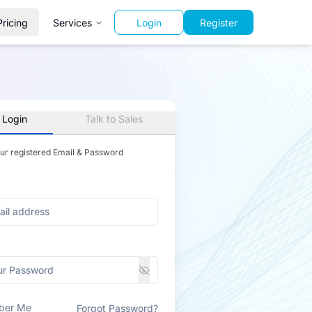
Pricing
Services
Login
Register
 Login
Talk to Sales
our registered Email & Password
ber Me
Forgot Password?