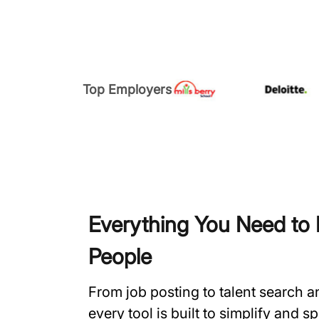
Top Employers
Everything You Need to H
People
From job posting to talent search 
every tool is built to simplify and 