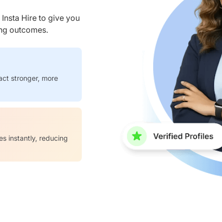
nsta Hire to give you
ring outcomes.
act stronger, more
es instantly, reducing