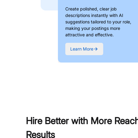
Create polished, clear job
descriptions instantly with AI
suggestions tailored to your role,
making your postings more
attractive and effective.
Learn More
Hire Better with More Reac
Results