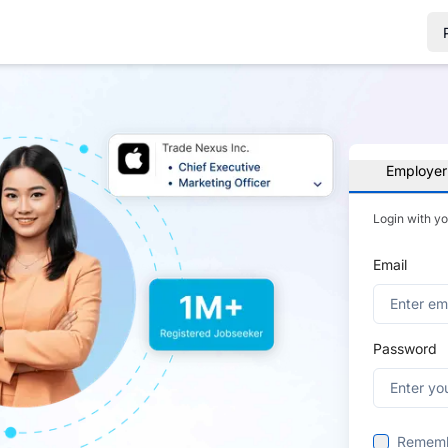
Employer
Login with y
Email
Password
Remem