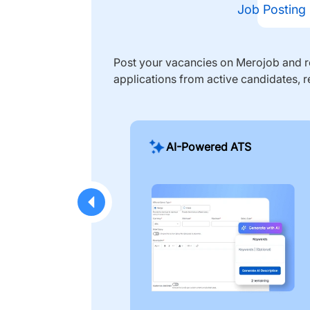
Job Posting
Post your vacancies on Merojob and re
applications from active candidates, r
AI-Powered ATS