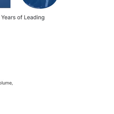
volume,