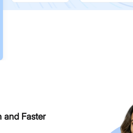
h and Faster