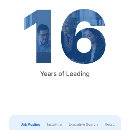
Job Posting
InstaHire
Executive Search
Recruitment & 