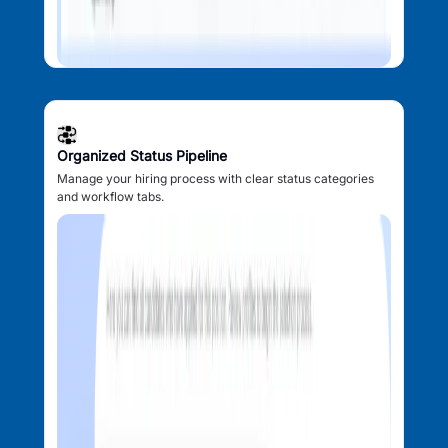
Organized Status Pipeline
Manage your hiring process with clear status categories
and workflow tabs.