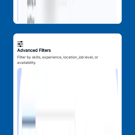
Advanced Filters
Filter by skills, experience, location, job level, or
availability.