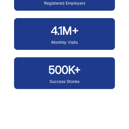
Registered Employers
4.1M+
Monthly Visits
500K+
Success Stories