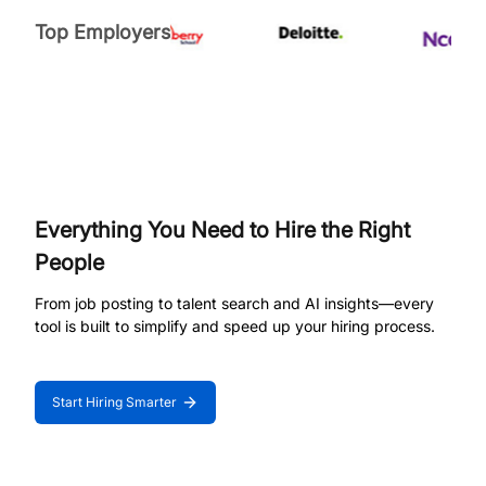
Top Employers
Everything You Need to Hire the Right
People
From job posting to talent search and AI insights—every
tool is built to simplify and speed up your hiring process.
Start Hiring Smarter