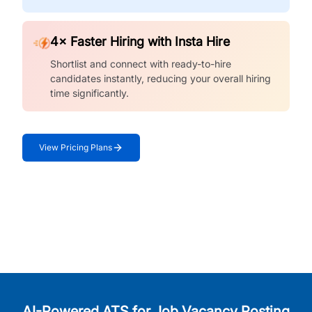
4× Faster Hiring with Insta Hire
Shortlist and connect with ready-to-hire
candidates instantly, reducing your overall hiring
time significantly.
View Pricing Plans
AI-Powered ATS for Job Vacancy Posting