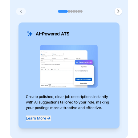
AI-Powered ATS
Create polished, clear job descriptions instantly
Add
with AI suggestions tailored to your role, making
pos
your postings more attractive and effective.
can
exp
Learn More
Lea