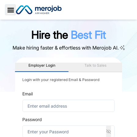
Toggle Sidebar
Hire the
Best Fit
Make hiring faster & effortless with
Merojob AI.
Employer Login
Talk to Sales
Login with your registered Email & Password
Email
Password