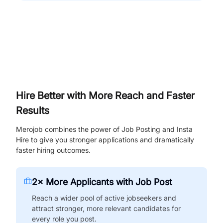
Hire Better with More Reach and Faster
Results
Merojob combines the power of Job Posting and Insta
Hire to give you stronger applications and dramatically
faster hiring outcomes.
2× More Applicants with Job Post
Reach a wider pool of active jobseekers and
attract stronger, more relevant candidates for
every role you post.