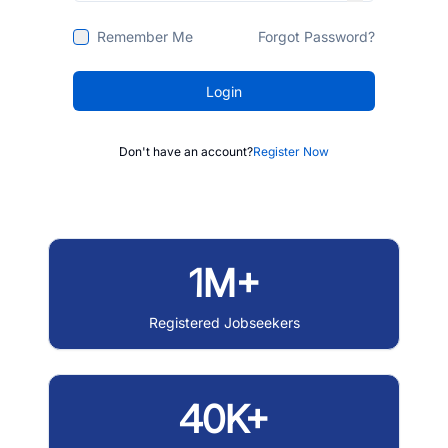
Remember Me
Forgot Password?
Login
Don't have an account?
Register Now
1M+
Registered Jobseekers
40K+