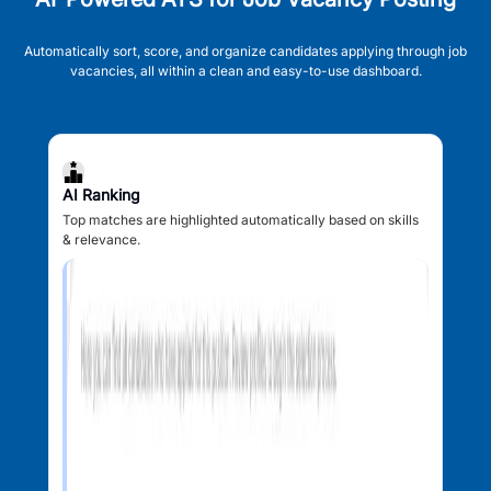
Automatically sort, score, and organize candidates applying through job
vacancies, all within a clean and easy-to-use dashboard.
AI Ranking
Top matches are highlighted automatically based on skills
& relevance.