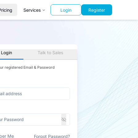
Pricing
Services
Login
Register
 Login
Talk to Sales
our registered Email & Password
ber Me
Forgot Password?