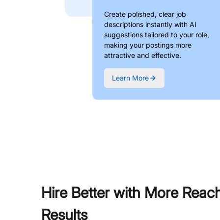
Create polished, clear job
descriptions instantly with AI
suggestions tailored to your role,
making your postings more
attractive and effective.
Learn More
Hire Better with More Reac
Results