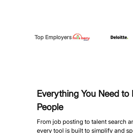
Top Employers
Everything You Need to H
People
From job posting to talent search 
every tool is built to simplify and 