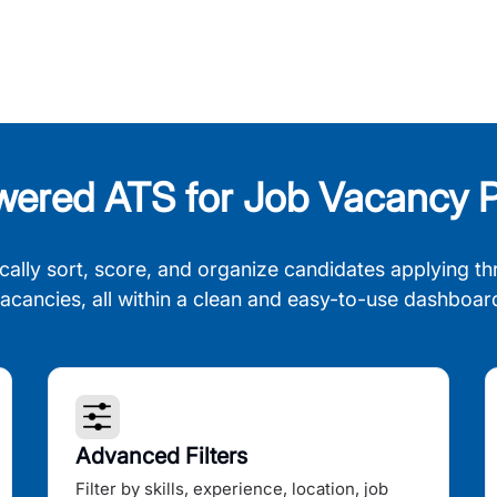
wered ATS for Job Vacancy P
cally sort, score, and organize candidates applying th
acancies, all within a clean and easy-to-use dashboar
Advanced Filters
Filter by skills, experience, location, job