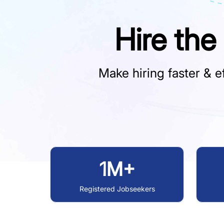
Hire the
Make hiring faster & ef
1M+
Registered Jobseekers