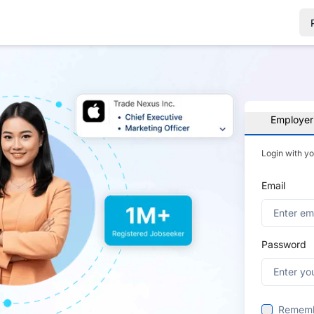
Employer
Login with y
Email
Password
Remem