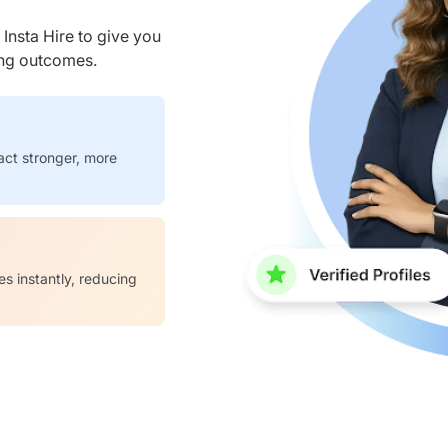
nsta Hire to give you
ring outcomes.
act stronger, more
es instantly, reducing