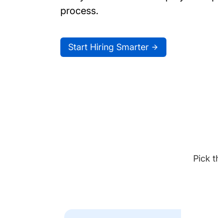
process.
Start Hiring Smarter
Pick t