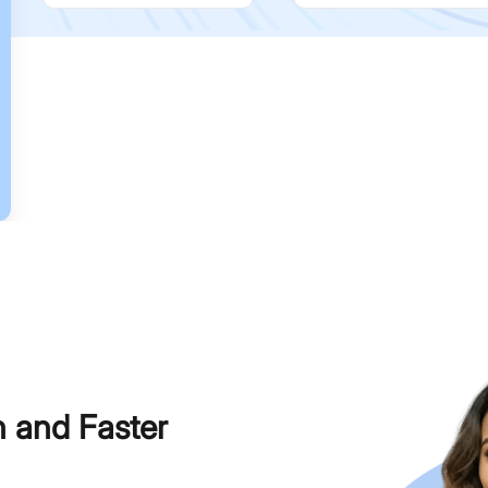
h and Faster