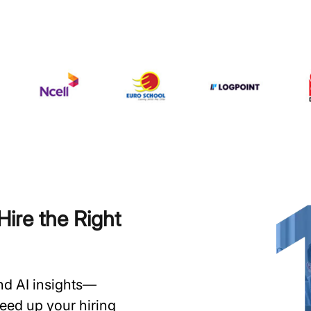
ire the Right
and AI insights—
speed up your hiring