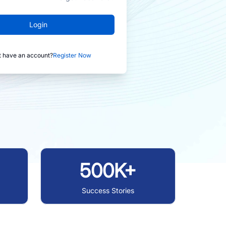
Login
t have an account?
Register Now
500K+
Success Stories