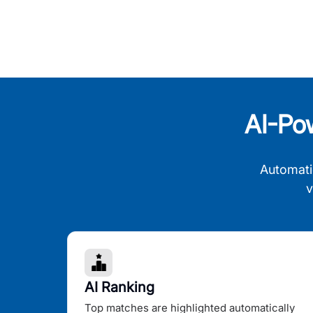
AI-Po
Automati
v
AI Ranking
Top matches are highlighted automatically