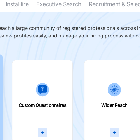
InstaHire
Executive Search
Recruitment & Sele
ach a large community of registered professionals across in
eview profiles easily, and manage your hiring process with c
Custom Questionnaires
Wider Reach