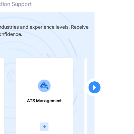
ction Support
dustries and experience levels. Receive
onfidence.
ATS Management
Smart Filters