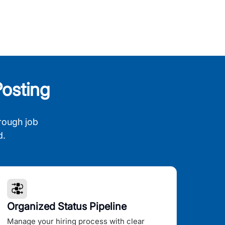
osting
rough job
d.
Organized Status Pipeline
Manage your hiring process with clear