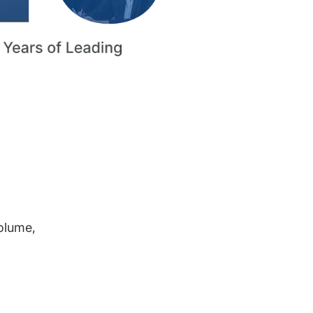
volume,