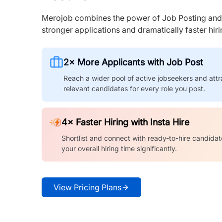
Merojob combines the power of Job Posting and I
stronger applications and dramatically faster hi
2× More Applicants with Job Post
Reach a wider pool of active jobseekers and attr
relevant candidates for every role you post.
4× Faster Hiring with Insta Hire
Shortlist and connect with ready-to-hire candidat
your overall hiring time significantly.
View Pricing Plans