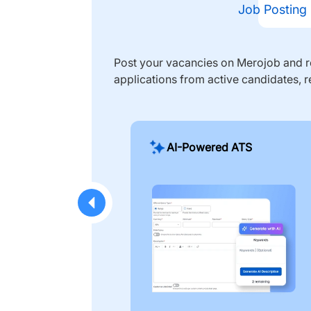
Job Posting
Post your vacancies on Merojob and re
applications from active candidates, r
AI-Powered ATS