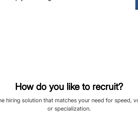
How do you like to recruit?
he hiring solution that matches your need for speed, 
or specialization.