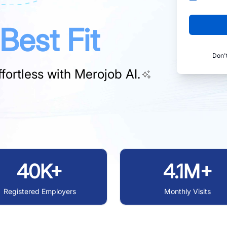
Best Fit
Don'
fortless with
Merojob AI.
40K+
4.1M+
Registered Employers
Monthly Visits