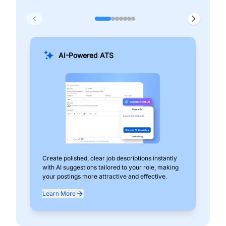
AI-Powered ATS
Create polished, clear job descriptions instantly
Add
with AI suggestions tailored to your role, making
pos
your postings more attractive and effective.
can
exp
Learn More
Lea