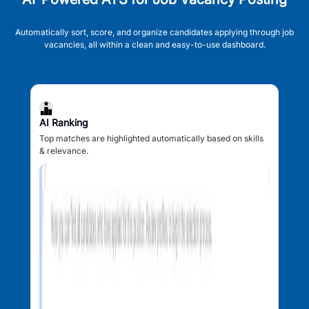
Automatically sort, score, and organize candidates applying through job
vacancies, all within a clean and easy-to-use dashboard.
AI Ranking
Top matches are highlighted automatically based on skills
& relevance.