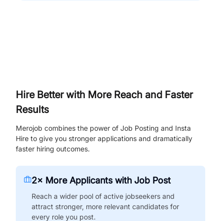
Hire Better with More Reach and Faster
Results
Merojob combines the power of Job Posting and Insta
Hire to give you stronger applications and dramatically
faster hiring outcomes.
2× More Applicants with Job Post
Reach a wider pool of active jobseekers and
attract stronger, more relevant candidates for
every role you post.