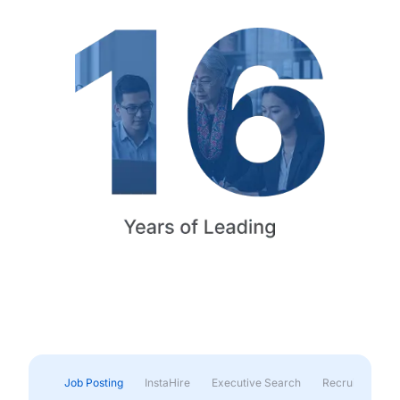
Job Posting
InstaHire
Executive Search
Recruitment & 