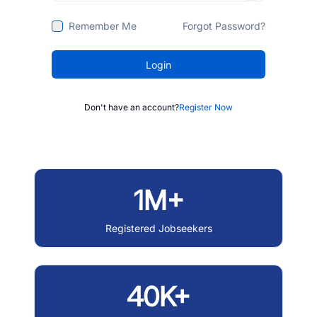
Remember Me
Forgot Password?
Login
Don't have an account?
Register Now
1M+
Registered Jobseekers
40K+