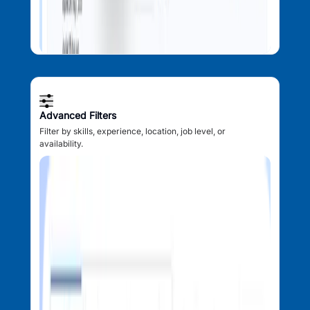
Advanced Filters
Filter by skills, experience, location, job level, or
availability.