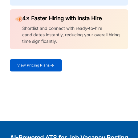
4× Faster Hiring with Insta Hire
Shortlist and connect with ready-to-hire
candidates instantly, reducing your overall hiring
time significantly.
View Pricing Plans
AI-Powered ATS for Job Vacancy Posting