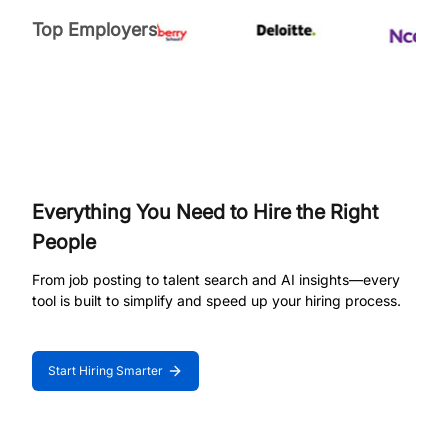
Top Employers
Everything You Need to Hire the Right
People
From job posting to talent search and AI insights—every
tool is built to simplify and speed up your hiring process.
Start Hiring Smarter