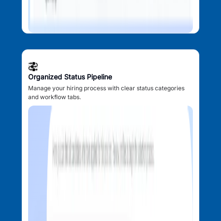
Organized Status Pipeline
Manage your hiring process with clear status categories
and workflow tabs.