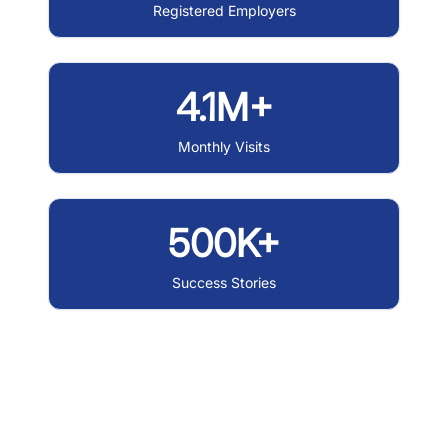
Registered Employers
4.1M+
Monthly Visits
500K+
Success Stories