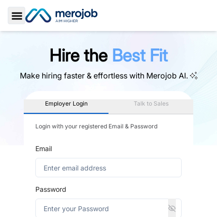
Toggle Sidebar
Hire the
Best Fit
Make hiring faster & effortless with
Merojob AI.
Employer Login
Talk to Sales
Login with your registered Email & Password
Email
Password