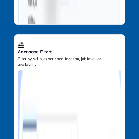
Advanced Filters
Filter by skills, experience, location, job level, or
availability.