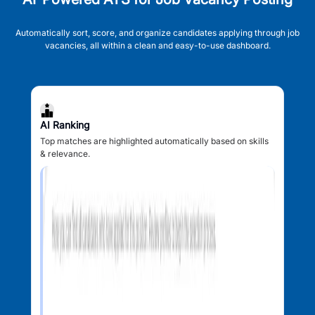
Automatically sort, score, and organize candidates applying through job
vacancies, all within a clean and easy-to-use dashboard.
AI Ranking
Top matches are highlighted automatically based on skills
& relevance.