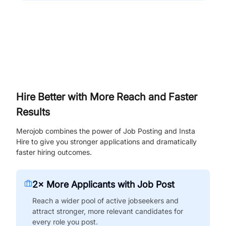
Hire Better with More Reach and Faster
Results
Merojob combines the power of Job Posting and Insta
Hire to give you stronger applications and dramatically
faster hiring outcomes.
2× More Applicants with Job Post
Reach a wider pool of active jobseekers and
attract stronger, more relevant candidates for
every role you post.