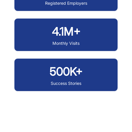
Registered Employers
4.1M+
Monthly Visits
500K+
Success Stories