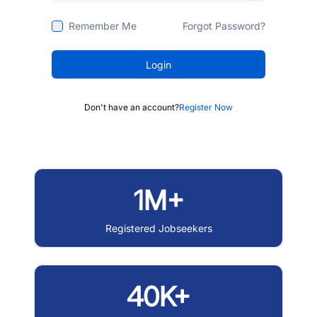
Remember Me
Forgot Password?
Login
Don't have an account?
Register Now
1M+
Registered Jobseekers
40K+