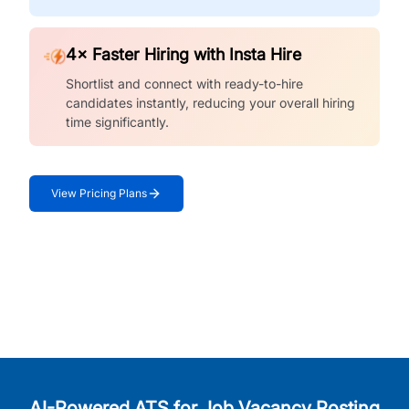
4× Faster Hiring with Insta Hire
Shortlist and connect with ready-to-hire
candidates instantly, reducing your overall hiring
time significantly.
View Pricing Plans
AI-Powered ATS for Job Vacancy Posting