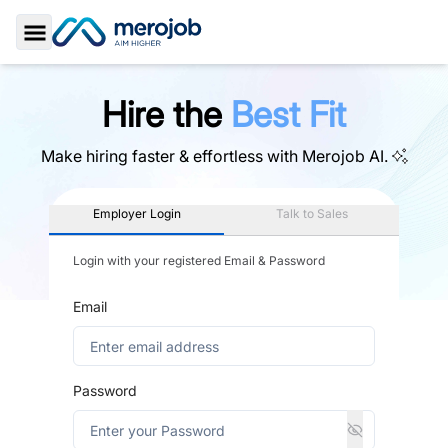
Toggle Sidebar
Hire the
Best Fit
Make hiring faster & effortless with
Merojob AI.
Employer Login
Talk to Sales
Login with your registered Email & Password
Email
Password