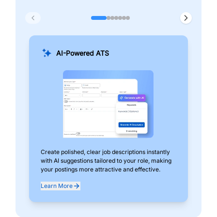
AI-Powered ATS
Create polished, clear job descriptions instantly
Add
with AI suggestions tailored to your role, making
pos
your postings more attractive and effective.
can
exp
Learn More
Lea