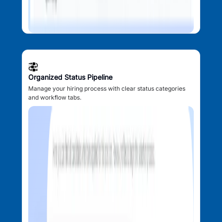
Organized Status Pipeline
Manage your hiring process with clear status categories
and workflow tabs.