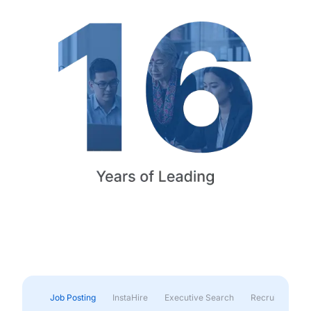
Job Posting
InstaHire
Executive Search
Recruitment & 