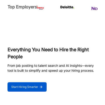
Top Employers
Everything You Need to Hire the Right
People
From job posting to talent search and AI insights—every
tool is built to simplify and speed up your hiring process.
Start Hiring Smarter