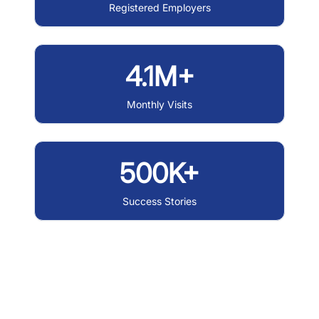
Registered Employers
4.1M+
Monthly Visits
500K+
Success Stories