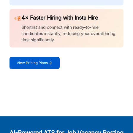
4× Faster Hiring with Insta Hire
Shortlist and connect with ready-to-hire
candidates instantly, reducing your overall hiring
time significantly.
View Pricing Plans
AI-Powered ATS for Job Vacancy Posting