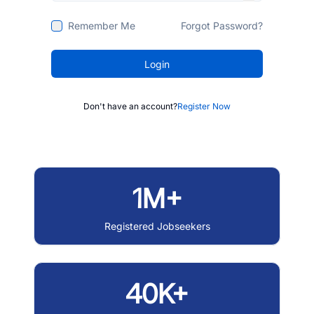
Remember Me
Forgot Password?
Login
Don't have an account?
Register Now
1M+
Registered Jobseekers
40K+