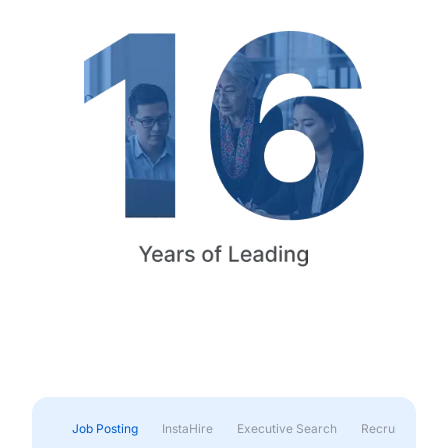
Job Posting
InstaHire
Executive Search
Recruitment & 