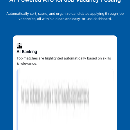
Automatically sort, score, and organize candidates applying through job
vacancies, all within a clean and easy-to-use dashboard.
AI Ranking
Top matches are highlighted automatically based on skills
& relevance.