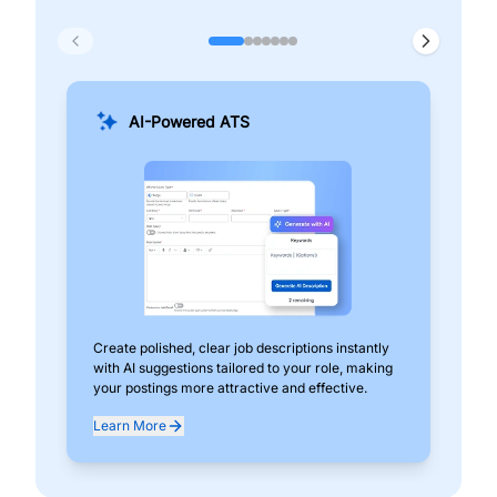
AI-Powered ATS
Create polished, clear job descriptions instantly
Add
with AI suggestions tailored to your role, making
pos
your postings more attractive and effective.
can
exp
Learn More
Lea