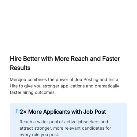
Hire Better with More Reach and Faster
Results
Merojob combines the power of Job Posting and Insta
Hire to give you stronger applications and dramatically
faster hiring outcomes.
2× More Applicants with Job Post
Reach a wider pool of active jobseekers and
attract stronger, more relevant candidates for
every role you post.