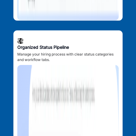
Organized Status Pipeline
Manage your hiring process with clear status categories
and workflow tabs.