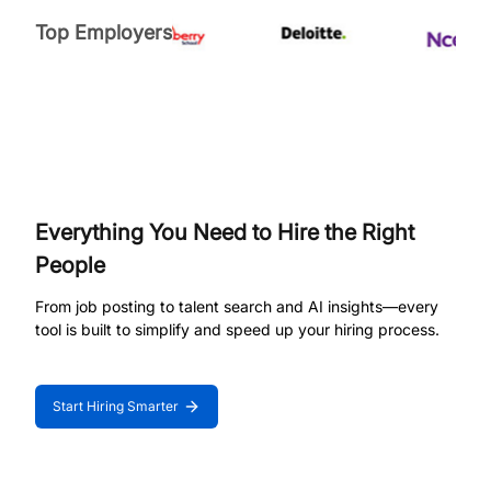
Top Employers
Everything You Need to Hire the Right
People
From job posting to talent search and AI insights—every
tool is built to simplify and speed up your hiring process.
Start Hiring Smarter