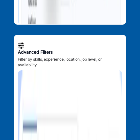
Advanced Filters
Filter by skills, experience, location, job level, or
availability.