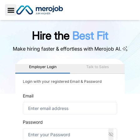
Toggle Sidebar
Hire the
Best Fit
Make hiring faster & effortless with
Merojob AI.
Employer Login
Talk to Sales
Login with your registered Email & Password
Email
Password