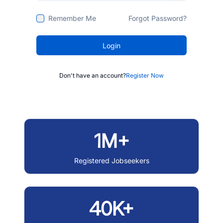
Remember Me
Forgot Password?
Login
Don't have an account?
Register Now
1M+
Registered Jobseekers
40K+