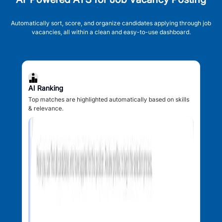
Automatically sort, score, and organize candidates applying through job
vacancies, all within a clean and easy-to-use dashboard.
AI Ranking
Top matches are highlighted automatically based on skills
& relevance.