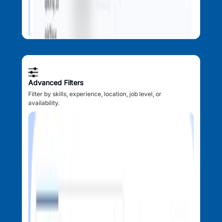
Advanced Filters
Filter by skills, experience, location, job level, or
availability.