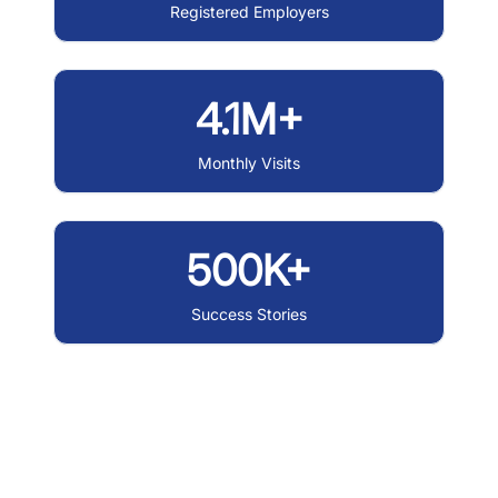
Registered Employers
4.1M+
Monthly Visits
500K+
Success Stories