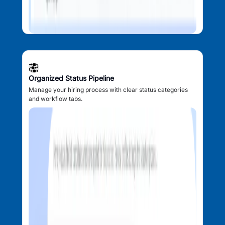
Organized Status Pipeline
Manage your hiring process with clear status categories
and workflow tabs.