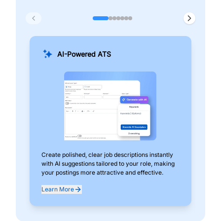
AI-Powered ATS
Create polished, clear job descriptions instantly
Add
with AI suggestions tailored to your role, making
pos
your postings more attractive and effective.
can
exp
Learn More
Lea