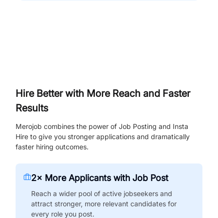
Hire Better with More Reach and Faster
Results
Merojob combines the power of Job Posting and Insta
Hire to give you stronger applications and dramatically
faster hiring outcomes.
2× More Applicants with Job Post
Reach a wider pool of active jobseekers and
attract stronger, more relevant candidates for
every role you post.