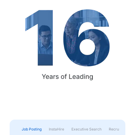
Job Posting
InstaHire
Executive Search
Recruitment & 