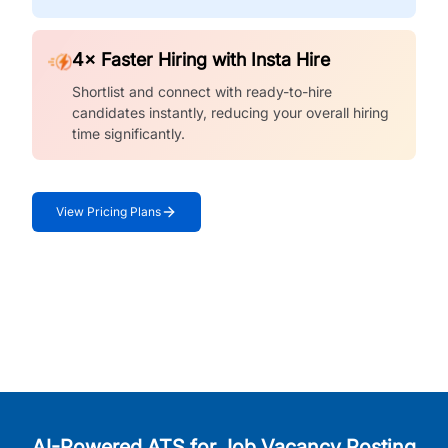
4× Faster Hiring with Insta Hire
Shortlist and connect with ready-to-hire
candidates instantly, reducing your overall hiring
time significantly.
View Pricing Plans
AI-Powered ATS for Job Vacancy Posting