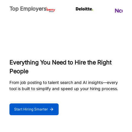
Top Employers
Everything You Need to Hire the Right
People
From job posting to talent search and AI insights—every
tool is built to simplify and speed up your hiring process.
Start Hiring Smarter