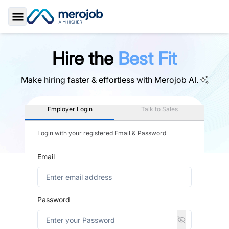
Toggle Sidebar
Hire the
Best Fit
Make hiring faster & effortless with
Merojob AI.
Employer Login
Talk to Sales
Login with your registered Email & Password
Email
Password