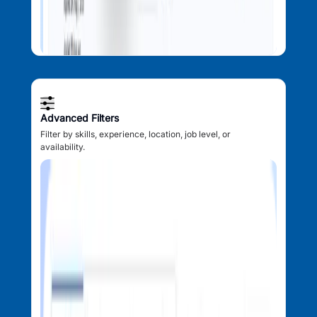
Advanced Filters
Filter by skills, experience, location, job level, or
availability.