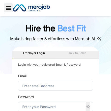
Toggle Sidebar
Hire the
Best Fit
Make hiring faster & effortless with
Merojob AI.
Employer Login
Talk to Sales
Login with your registered Email & Password
Email
Password