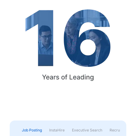
Job Posting
InstaHire
Executive Search
Recruitment & 