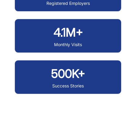
Registered Employers
4.1M+
Monthly Visits
500K+
Success Stories