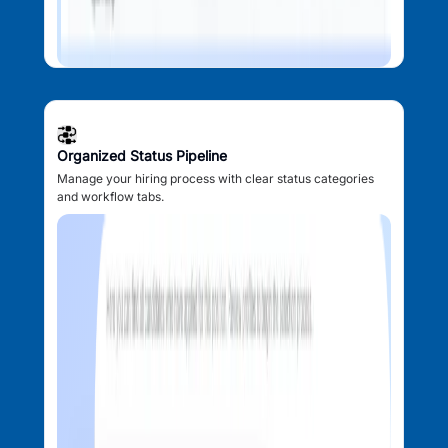
Organized Status Pipeline
Manage your hiring process with clear status categories
and workflow tabs.