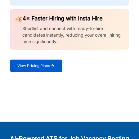
4× Faster Hiring with Insta Hire
Shortlist and connect with ready-to-hire
candidates instantly, reducing your overall hiring
time significantly.
View Pricing Plans
AI-Powered ATS for Job Vacancy Posting