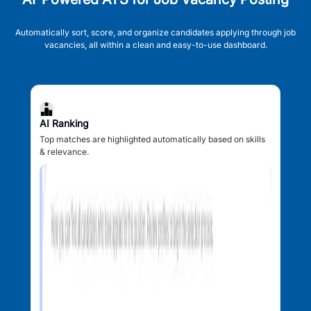
Automatically sort, score, and organize candidates applying through job
vacancies, all within a clean and easy-to-use dashboard.
AI Ranking
Top matches are highlighted automatically based on skills
& relevance.