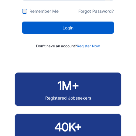
Remember Me
Forgot Password?
Login
Don't have an account?
Register Now
1M+
Registered Jobseekers
40K+