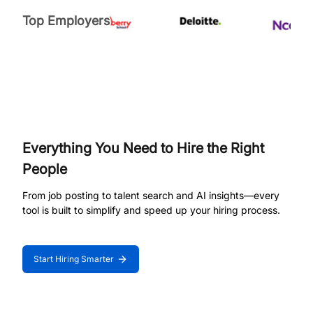
Top Employers
Everything You Need to Hire the Right
People
From job posting to talent search and AI insights—every
tool is built to simplify and speed up your hiring process.
Start Hiring Smarter