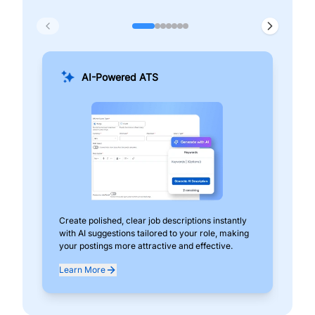
AI-Powered ATS
Create polished, clear job descriptions instantly
Add
with AI suggestions tailored to your role, making
pos
your postings more attractive and effective.
can
exp
Learn More
Lea