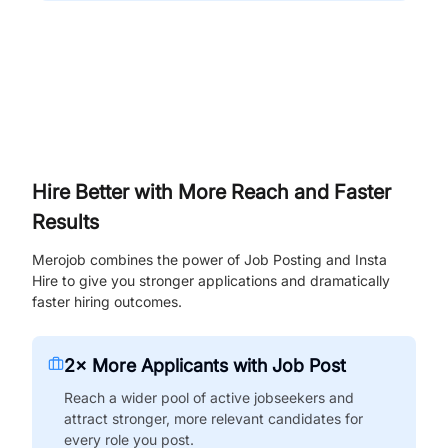
Hire Better with More Reach and Faster
Results
Merojob combines the power of Job Posting and Insta
Hire to give you stronger applications and dramatically
faster hiring outcomes.
2× More Applicants with Job Post
Reach a wider pool of active jobseekers and
attract stronger, more relevant candidates for
every role you post.