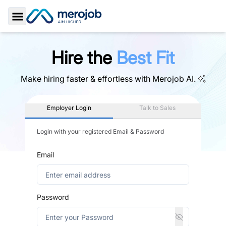
Toggle Sidebar
Hire the
Best Fit
Make hiring faster & effortless with
Merojob AI.
Employer Login
Talk to Sales
Login with your registered Email & Password
Email
Password