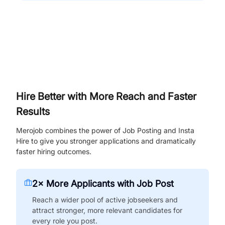
Hire Better with More Reach and Faster
Results
Merojob combines the power of Job Posting and Insta
Hire to give you stronger applications and dramatically
faster hiring outcomes.
2× More Applicants with Job Post
Reach a wider pool of active jobseekers and
attract stronger, more relevant candidates for
every role you post.