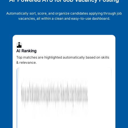
Automatically sort, score, and organize candidates applying through job
vacancies, all within a clean and easy-to-use dashboard.
AI Ranking
Top matches are highlighted automatically based on skills
& relevance.