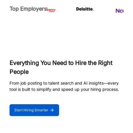
Top Employers
Everything You Need to Hire the Right
People
From job posting to talent search and AI insights—every
tool is built to simplify and speed up your hiring process.
Start Hiring Smarter