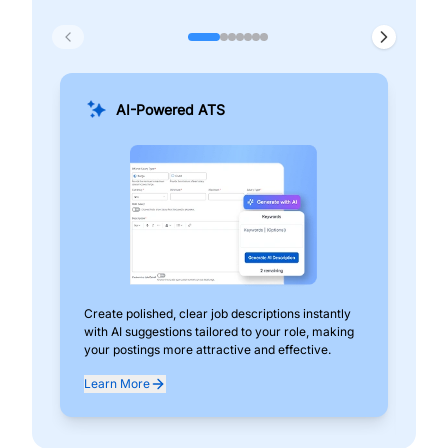
AI-Powered ATS
Create polished, clear job descriptions instantly
Add
with AI suggestions tailored to your role, making
pos
your postings more attractive and effective.
can
exp
Learn More
Lea