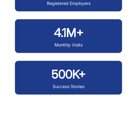
Registered Employers
4.1M+
Monthly Visits
500K+
Success Stories