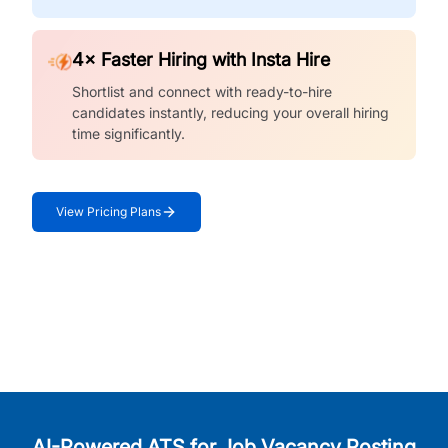
4× Faster Hiring with Insta Hire
Shortlist and connect with ready-to-hire
candidates instantly, reducing your overall hiring
time significantly.
View Pricing Plans
AI-Powered ATS for Job Vacancy Posting