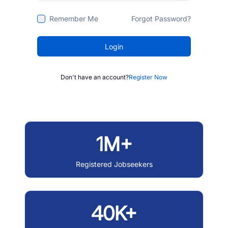
Remember Me
Forgot Password?
Login
Don't have an account?
Register Now
1M+
Registered Jobseekers
40K+