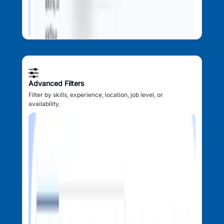
Advanced Filters
Filter by skills, experience, location, job level, or
availability.