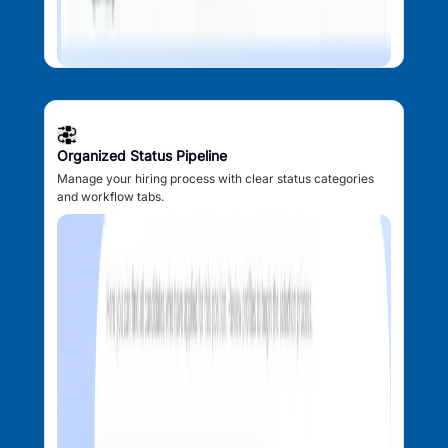
Organized Status Pipeline
Manage your hiring process with clear status categories
and workflow tabs.