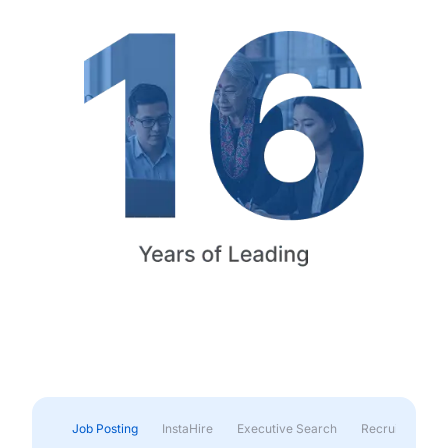
Job Posting
InstaHire
Executive Search
Recruitment & 