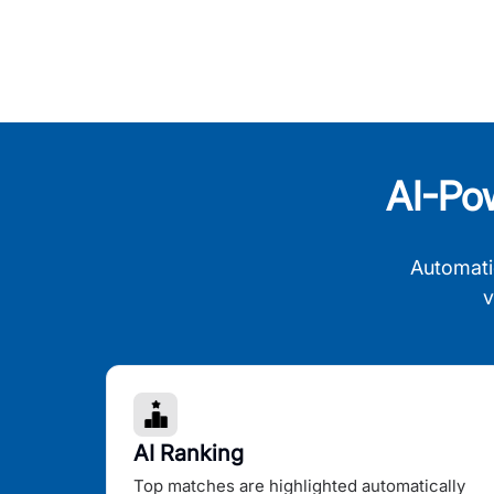
AI-Po
Automati
v
AI Ranking
Top matches are highlighted automatically