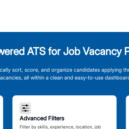
wered ATS for Job Vacancy P
cally sort, score, and organize candidates applying th
acancies, all within a clean and easy-to-use dashboar
Advanced Filters
Filter by skills, experience, location, job