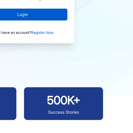
Login
t have an account?
Register Now
500K+
Success Stories