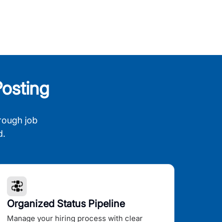
osting
rough job
d.
Organized Status Pipeline
Manage your hiring process with clear