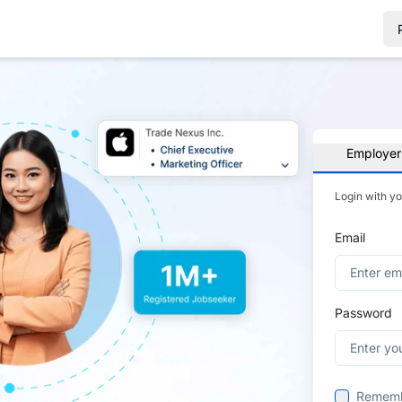
Employer
Login with y
Email
Password
Remem