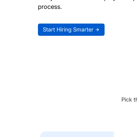
process.
Start Hiring Smarter
Pick t