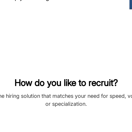
How do you like to recruit?
he hiring solution that matches your need for speed, 
or specialization.