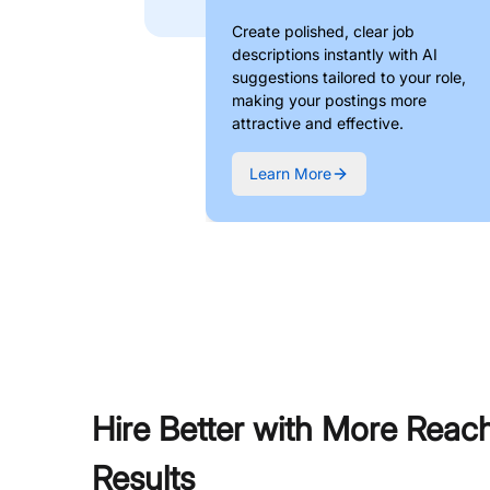
Create polished, clear job
descriptions instantly with AI
suggestions tailored to your role,
making your postings more
attractive and effective.
Learn More
Hire Better with More Reac
Results