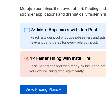
Merojob combines the power of Job Posting and I
stronger applications and dramatically faster hi
2× More Applicants with Job Post
Reach a wider pool of active jobseekers and attr
relevant candidates for every role you post.
4× Faster Hiring with Insta Hire
Shortlist and connect with ready-to-hire candidat
your overall hiring time significantly.
View Pricing Plans