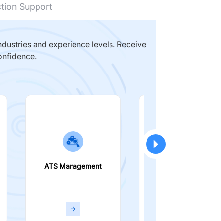
ction Support
dustries and experience levels. Receive
onfidence.
ATS Management
Smart Filters