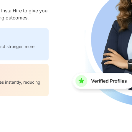
nsta Hire to give you
ring outcomes.
act stronger, more
es instantly, reducing