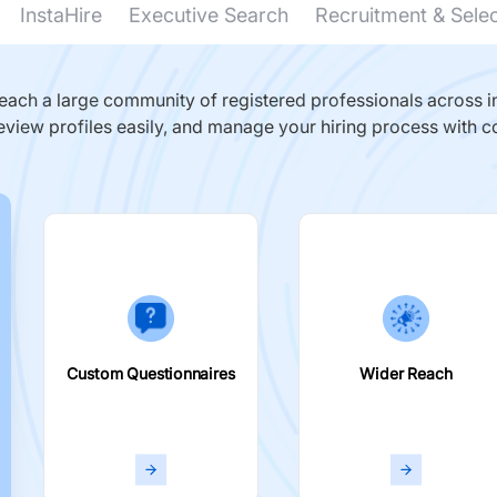
InstaHire
Executive Search
Recruitment & Sele
ach a large community of registered professionals across in
eview profiles easily, and manage your hiring process with c
Custom Questionnaires
Wider Reach