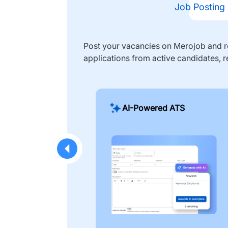
Job Posting
Post your vacancies on Merojob and re
applications from active candidates, r
AI-Powered ATS