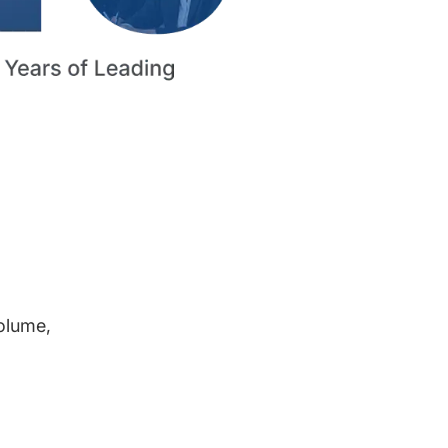
volume,