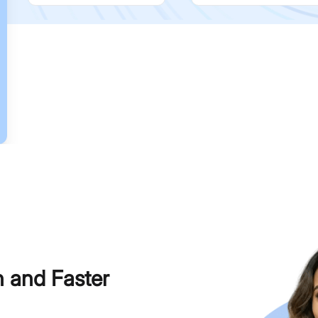
h and Faster