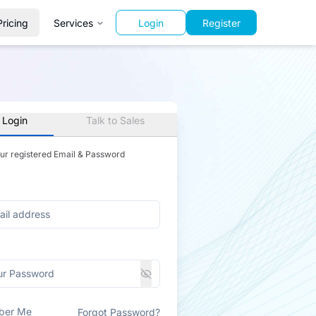
Pricing
Services
Login
Register
 Login
Talk to Sales
our registered Email & Password
ber Me
Forgot Password?