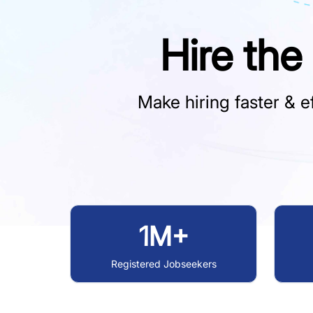
Hire the
Make hiring faster & ef
1M+
Registered Jobseekers