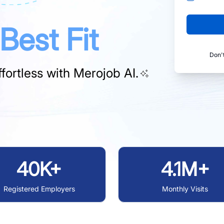
Best Fit
Don'
fortless with
Merojob AI.
40K+
4.1M+
Registered Employers
Monthly Visits