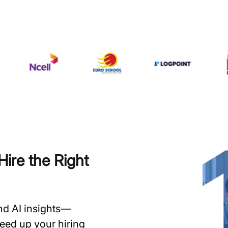
ire the Right
and AI insights—
speed up your hiring