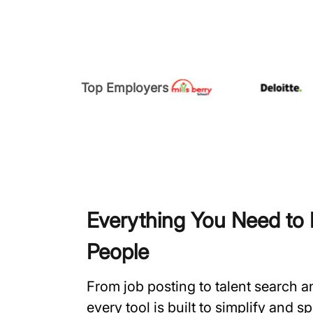
Top Employers
Everything You Need to H
People
From job posting to talent search 
every tool is built to simplify and 