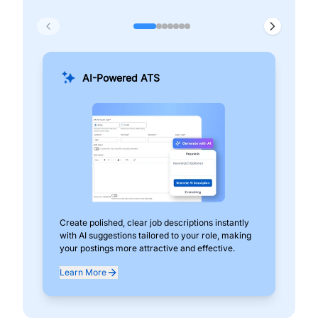
AI-Powered ATS
Create polished, clear job descriptions instantly
Add
with AI suggestions tailored to your role, making
pos
your postings more attractive and effective.
can
exp
Learn More
Lea