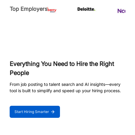
Top Employers
Everything You Need to Hire the Right
People
From job posting to talent search and AI insights—every
tool is built to simplify and speed up your hiring process.
Start Hiring Smarter