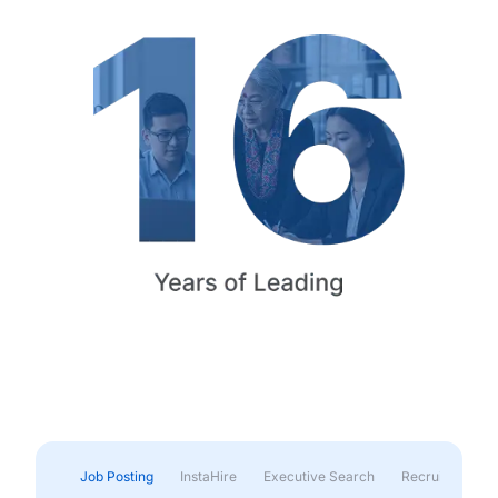
Job Posting
InstaHire
Executive Search
Recruitment & 