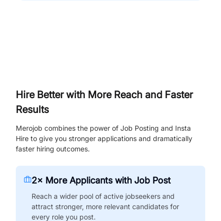
Hire Better with More Reach and Faster
Results
Merojob combines the power of Job Posting and Insta
Hire to give you stronger applications and dramatically
faster hiring outcomes.
2× More Applicants with Job Post
Reach a wider pool of active jobseekers and
attract stronger, more relevant candidates for
every role you post.