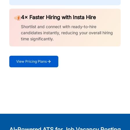
4× Faster Hiring with Insta Hire
Shortlist and connect with ready-to-hire
candidates instantly, reducing your overall hiring
time significantly.
View Pricing Plans
AI-Powered ATS for Job Vacancy Posting