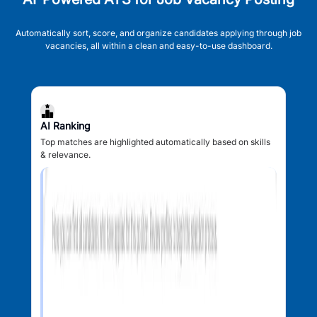
Automatically sort, score, and organize candidates applying through job
vacancies, all within a clean and easy-to-use dashboard.
AI Ranking
Top matches are highlighted automatically based on skills
& relevance.