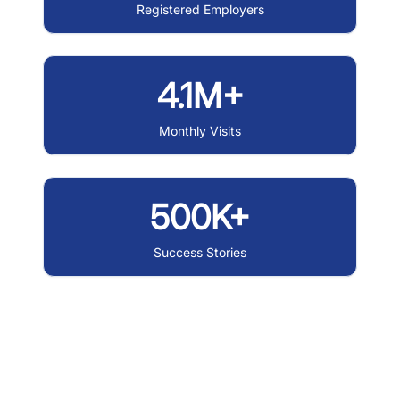
Registered Employers
4.1M+
Monthly Visits
500K+
Success Stories