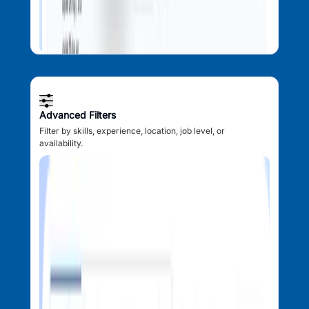
Advanced Filters
Filter by skills, experience, location, job level, or
availability.