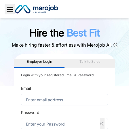
Toggle Sidebar
Hire the
Best Fit
Make hiring faster & effortless with
Merojob AI.
Employer Login
Talk to Sales
Login with your registered Email & Password
Email
Password