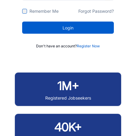
Remember Me
Forgot Password?
Login
Don't have an account?
Register Now
1M+
Registered Jobseekers
40K+