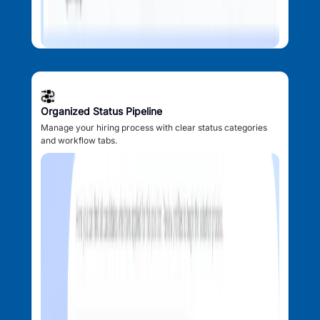
Organized Status Pipeline
Manage your hiring process with clear status categories
and workflow tabs.