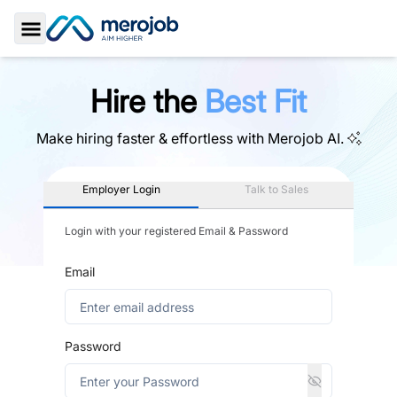
Toggle Sidebar
Hire the
Best Fit
Make hiring faster & effortless with
Merojob AI.
Employer Login
Talk to Sales
Login with your registered Email & Password
Email
Password