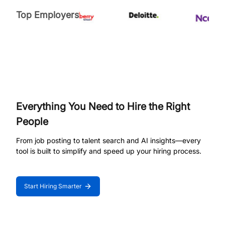
Top Employers
Everything You Need to Hire the Right
People
From job posting to talent search and AI insights—every
tool is built to simplify and speed up your hiring process.
Start Hiring Smarter