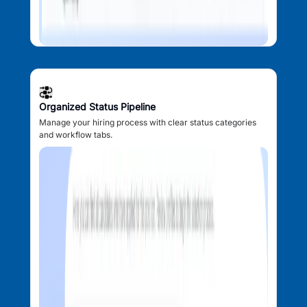
Organized Status Pipeline
Manage your hiring process with clear status categories
and workflow tabs.