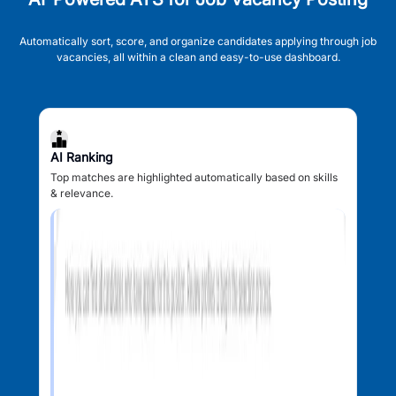
Automatically sort, score, and organize candidates applying through job
vacancies, all within a clean and easy-to-use dashboard.
AI Ranking
Top matches are highlighted automatically based on skills
& relevance.