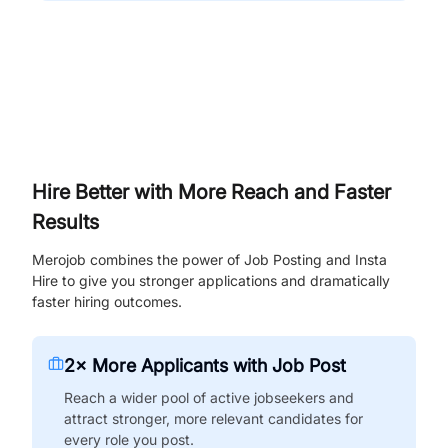
Hire Better with More Reach and Faster
Results
Merojob combines the power of Job Posting and Insta
Hire to give you stronger applications and dramatically
faster hiring outcomes.
2× More Applicants with Job Post
Reach a wider pool of active jobseekers and
attract stronger, more relevant candidates for
every role you post.