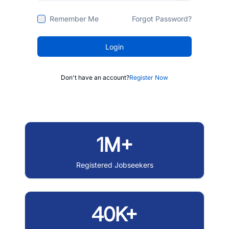
Remember Me
Forgot Password?
Login
Don't have an account?
Register Now
1M+
Registered Jobseekers
40K+