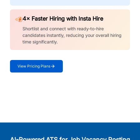
4× Faster Hiring with Insta Hire
Shortlist and connect with ready-to-hire
candidates instantly, reducing your overall hiring
time significantly.
View Pricing Plans
AI-Powered ATS for Job Vacancy Posting