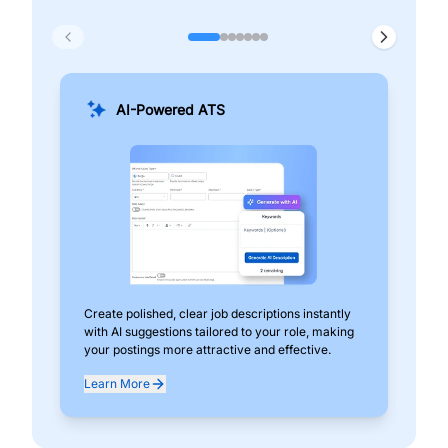
AI-Powered ATS
Create polished, clear job descriptions instantly
Add
with AI suggestions tailored to your role, making
pos
your postings more attractive and effective.
can
exp
Learn More
Lea