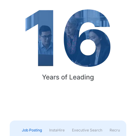
Job Posting
InstaHire
Executive Search
Recruitment & 