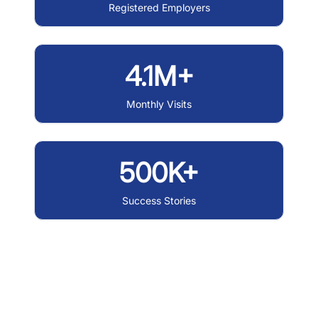
Registered Employers
4.1M+
Monthly Visits
500K+
Success Stories