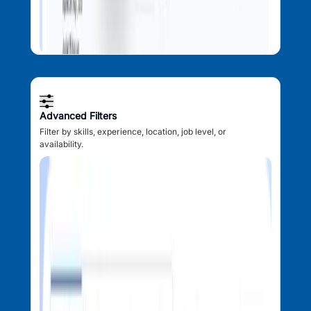
Advanced Filters
Filter by skills, experience, location, job level, or
availability.