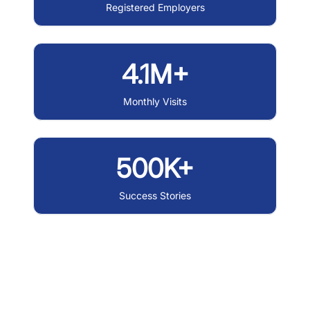
Registered Employers
4.1M+
Monthly Visits
500K+
Success Stories