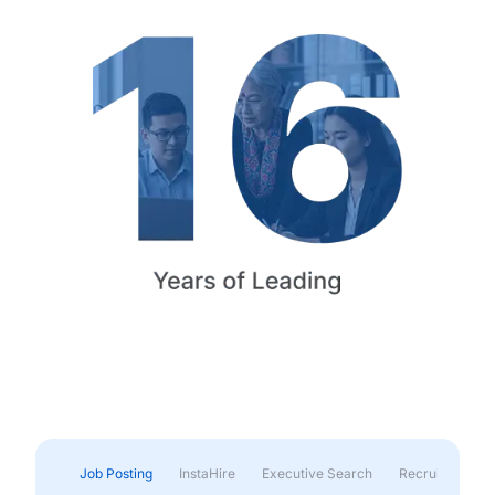
Job Posting
InstaHire
Executive Search
Recruitment & 