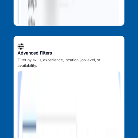
Advanced Filters
Filter by skills, experience, location, job level, or
availability.