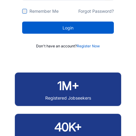
Remember Me
Forgot Password?
Login
Don't have an account?
Register Now
1M+
Registered Jobseekers
40K+