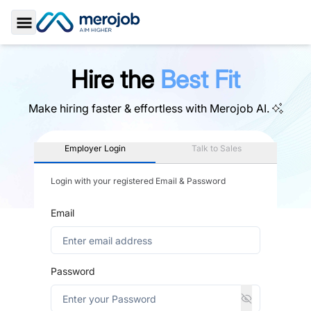
Toggle Sidebar
Hire the
Best Fit
Make hiring faster & effortless with
Merojob AI.
Employer Login
Talk to Sales
Login with your registered Email & Password
Email
Password