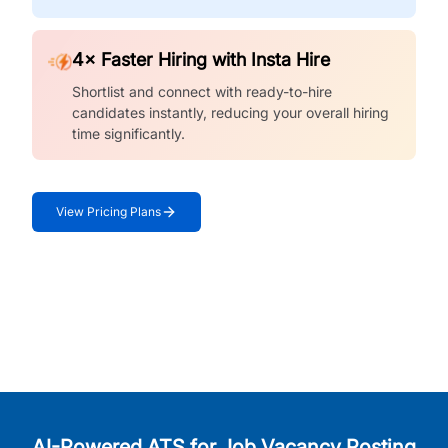
4× Faster Hiring with Insta Hire
Shortlist and connect with ready-to-hire
candidates instantly, reducing your overall hiring
time significantly.
View Pricing Plans
AI-Powered ATS for Job Vacancy Posting