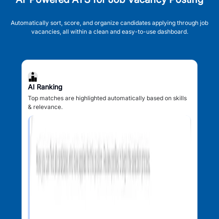
Automatically sort, score, and organize candidates applying through job
vacancies, all within a clean and easy-to-use dashboard.
AI Ranking
Top matches are highlighted automatically based on skills
& relevance.