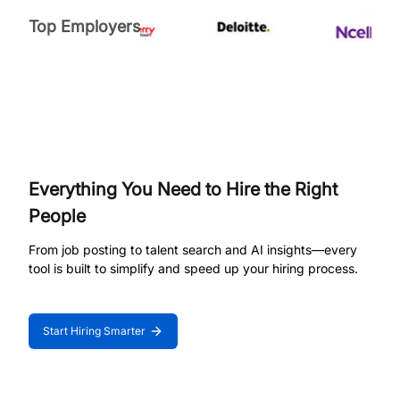
Top Employers
Everything You Need to Hire the Right
People
From job posting to talent search and AI insights—every
tool is built to simplify and speed up your hiring process.
Start Hiring Smarter