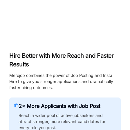
Hire Better with More Reach and Faster
Results
Merojob combines the power of Job Posting and Insta
Hire to give you stronger applications and dramatically
faster hiring outcomes.
2× More Applicants with Job Post
Reach a wider pool of active jobseekers and
attract stronger, more relevant candidates for
every role you post.