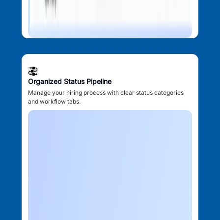
Organized Status Pipeline
Manage your hiring process with clear status categories
and workflow tabs.