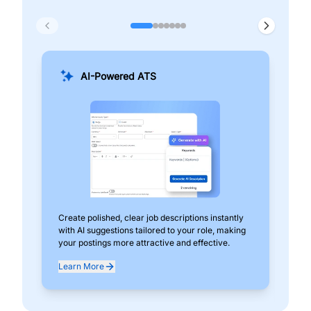
AI-Powered ATS
Create polished, clear job descriptions instantly
Add
with AI suggestions tailored to your role, making
pos
your postings more attractive and effective.
can
exp
Learn More
Lea