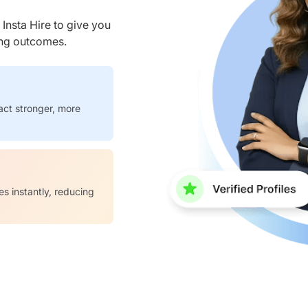
nsta Hire to give you
ring outcomes.
act stronger, more
es instantly, reducing