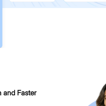
h and Faster