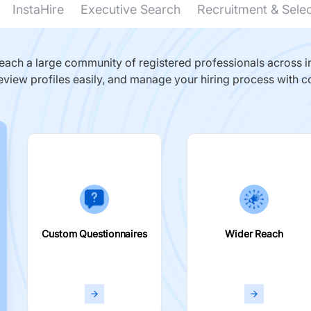
InstaHire
Executive Search
Recruitment & Sele
ach a large community of registered professionals across in
eview profiles easily, and manage your hiring process with c
Custom Questionnaires
Wider Reach