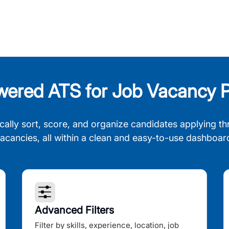
wered ATS for Job Vacancy P
cally sort, score, and organize candidates applying th
acancies, all within a clean and easy-to-use dashboar
Advanced Filters
Filter by skills, experience, location, job