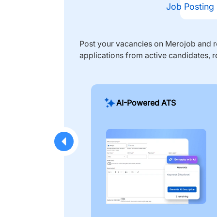
Job Posting
Post your vacancies on Merojob and re
applications from active candidates, r
AI-Powered ATS