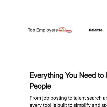
Top Employers
Everything You Need to H
People
From job posting to talent search 
every tool is built to simplify and 