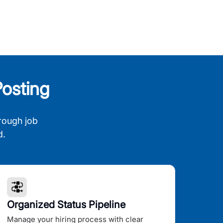
osting
rough job
d.
Organized Status Pipeline
Manage your hiring process with clear