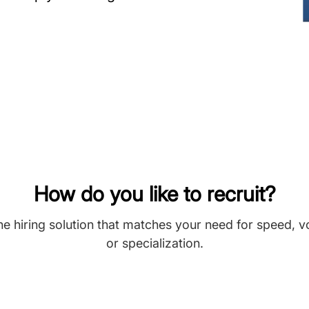
How do you like to recruit?
he hiring solution that matches your need for speed, 
or specialization.