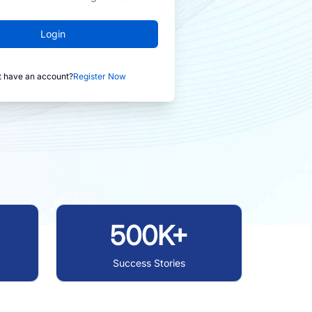
Login
t have an account?
Register Now
500K+
Success Stories