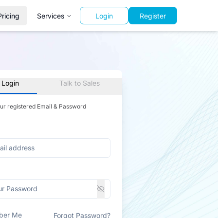
Pricing
Services
Login
Register
 Login
Talk to Sales
our registered Email & Password
ber Me
Forgot Password?