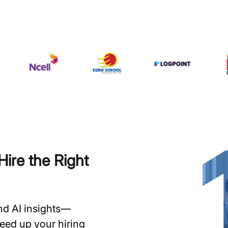
ire the Right
and AI insights—
speed up your hiring