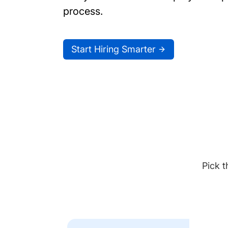
process.
Start Hiring Smarter
Pick t