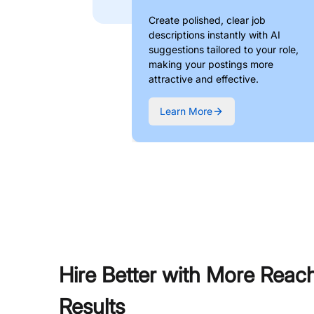
Create polished, clear job
descriptions instantly with AI
suggestions tailored to your role,
making your postings more
attractive and effective.
Learn More
Hire Better with More Reac
Results