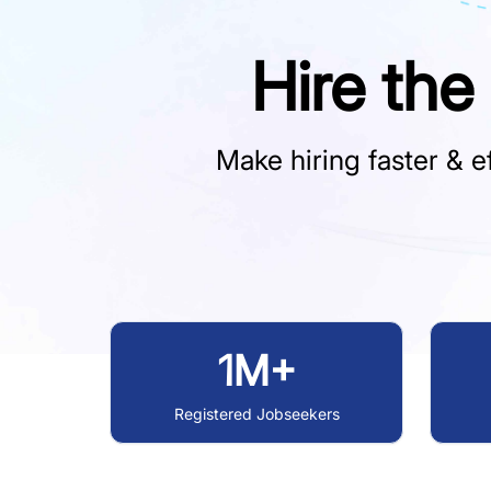
Hire the
Make hiring faster & ef
1M+
Registered Jobseekers