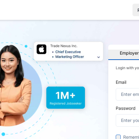
Employer
Login with y
Email
Password
Remem