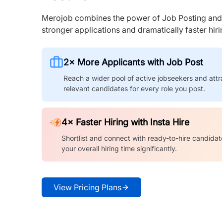
Merojob combines the power of Job Posting and I
stronger applications and dramatically faster hi
2× More Applicants with Job Post
Reach a wider pool of active jobseekers and attr
relevant candidates for every role you post.
4× Faster Hiring with Insta Hire
Shortlist and connect with ready-to-hire candidat
your overall hiring time significantly.
View Pricing Plans