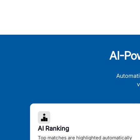
AI-Po
Automati
v
AI Ranking
Top matches are highlighted automatically