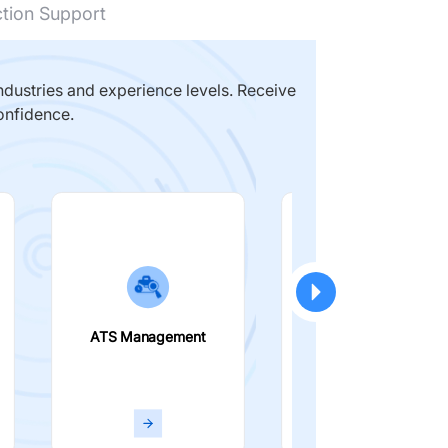
ction Support
dustries and experience levels. Receive
onfidence.
ATS Management
Smart Filters