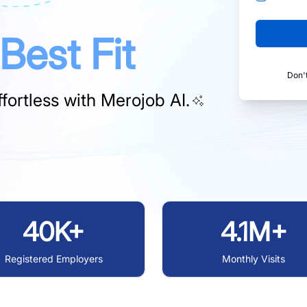
Best Fit
Don'
fortless with
Merojob AI.
40K+
4.1M+
Registered Employers
Monthly Visits