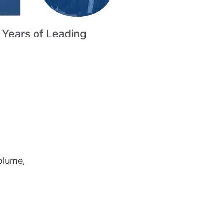
volume,