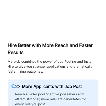
Hire Better with More Reach and Faster
Results
Merojob combines the power of Job Posting and Insta
Hire to give you stronger applications and dramatically
faster hiring outcomes.
2× More Applicants with Job Post
Reach a wider pool of active jobseekers and
attract stronger, more relevant candidates for
every role you post.