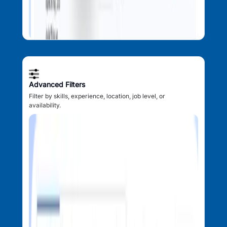
Advanced Filters
Filter by skills, experience, location, job level, or
availability.