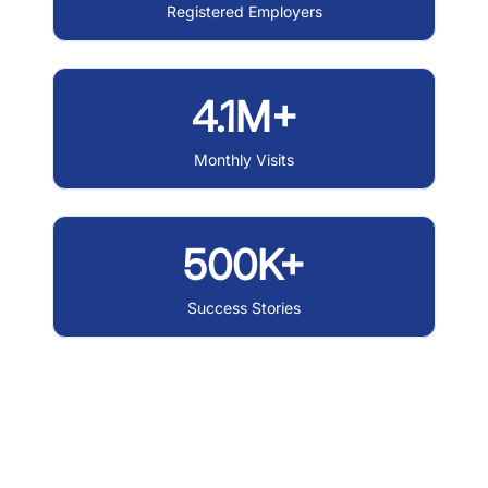
Registered Employers
4.1M+
Monthly Visits
500K+
Success Stories