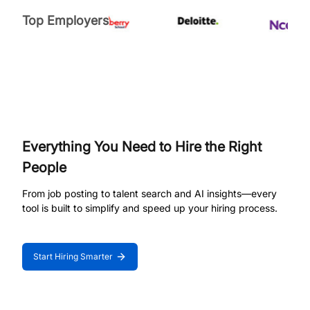
Top Employers
Everything You Need to Hire the Right
People
From job posting to talent search and AI insights—every
tool is built to simplify and speed up your hiring process.
Start Hiring Smarter