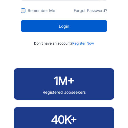
Remember Me
Forgot Password?
Login
Don't have an account?
Register Now
1M+
Registered Jobseekers
40K+