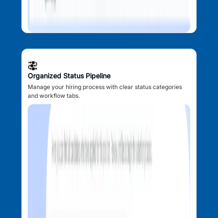
Organized Status Pipeline
Manage your hiring process with clear status categories
and workflow tabs.