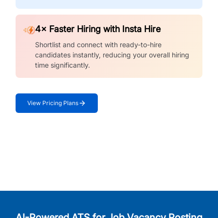
4× Faster Hiring with Insta Hire
Shortlist and connect with ready-to-hire
candidates instantly, reducing your overall hiring
time significantly.
View Pricing Plans
AI-Powered ATS for Job Vacancy Posting