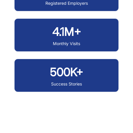
Registered Employers
4.1M+
Monthly Visits
500K+
Success Stories