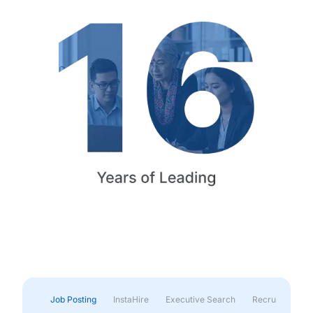
Job Posting
InstaHire
Executive Search
Recruitment & 