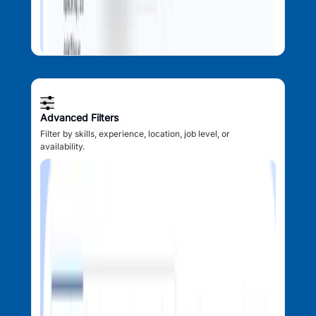
Advanced Filters
Filter by skills, experience, location, job level, or
availability.