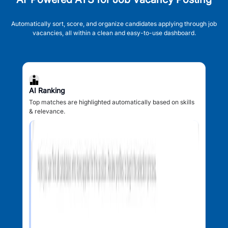
Automatically sort, score, and organize candidates applying through job
vacancies, all within a clean and easy-to-use dashboard.
AI Ranking
Top matches are highlighted automatically based on skills
& relevance.