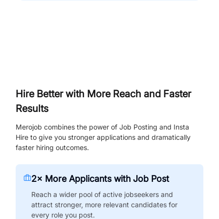
Hire Better with More Reach and Faster
Results
Merojob combines the power of Job Posting and Insta
Hire to give you stronger applications and dramatically
faster hiring outcomes.
2× More Applicants with Job Post
Reach a wider pool of active jobseekers and
attract stronger, more relevant candidates for
every role you post.