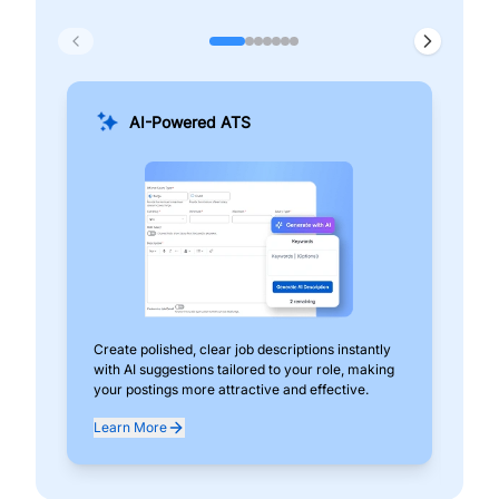
AI-Powered ATS
Create polished, clear job descriptions instantly
Add
with AI suggestions tailored to your role, making
pos
your postings more attractive and effective.
can
exp
Learn More
Lea