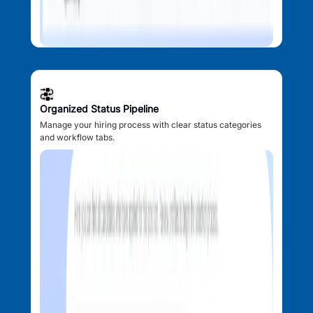
Organized Status Pipeline
Manage your hiring process with clear status categories
and workflow tabs.