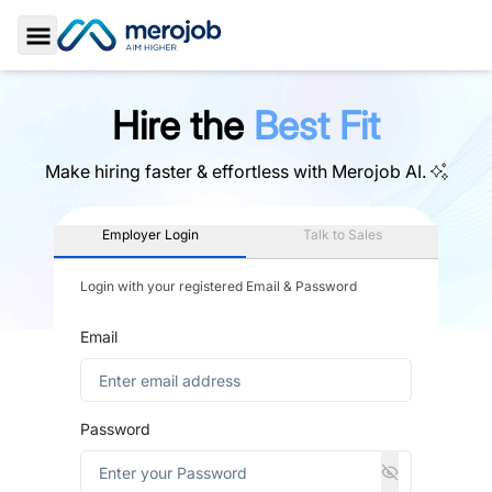
Toggle Sidebar
Hire the
Best Fit
Make hiring faster & effortless with
Merojob AI.
Employer Login
Talk to Sales
Login with your registered Email & Password
Email
Password