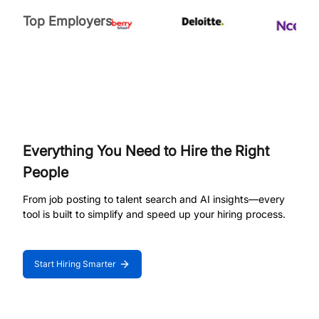
Top Employers
Everything You Need to Hire the Right
People
From job posting to talent search and AI insights—every
tool is built to simplify and speed up your hiring process.
Start Hiring Smarter