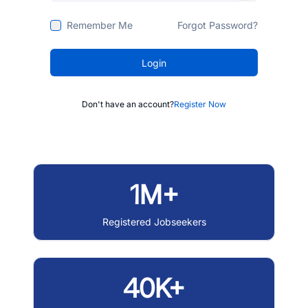
Remember Me
Forgot Password?
Login
Don't have an account?
Register Now
1M+
Registered Jobseekers
40K+