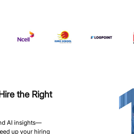
ire the Right
and AI insights—
speed up your hiring