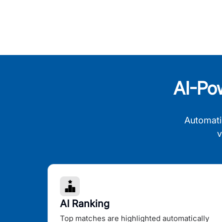
AI-Po
Automati
v
AI Ranking
Top matches are highlighted automatically