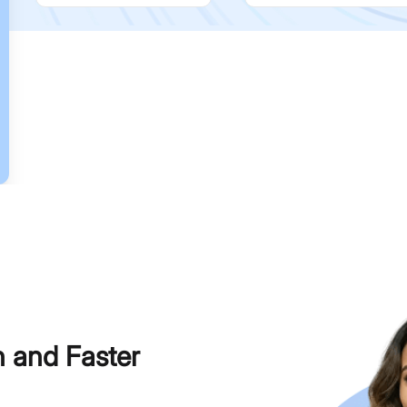
h and Faster