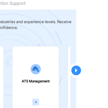
ction Support
dustries and experience levels. Receive
onfidence.
ATS Management
Smart Filters