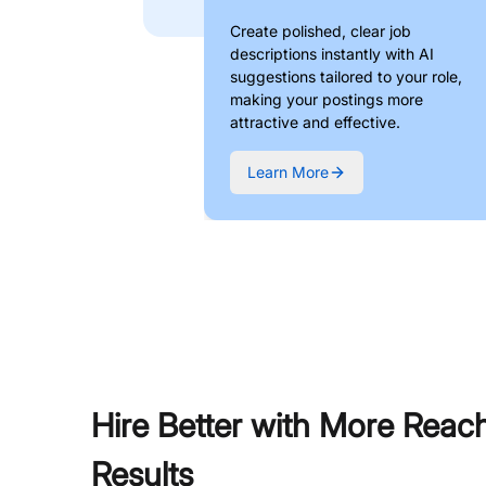
Create polished, clear job
descriptions instantly with AI
suggestions tailored to your role,
making your postings more
attractive and effective.
Learn More
Hire Better with More Reac
Results