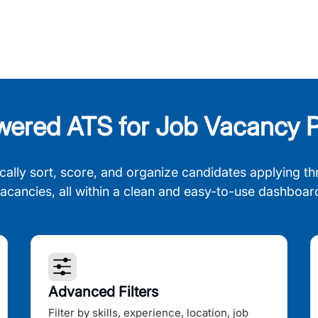
wered ATS for Job Vacancy P
cally sort, score, and organize candidates applying th
acancies, all within a clean and easy-to-use dashboar
Advanced Filters
Filter by skills, experience, location, job