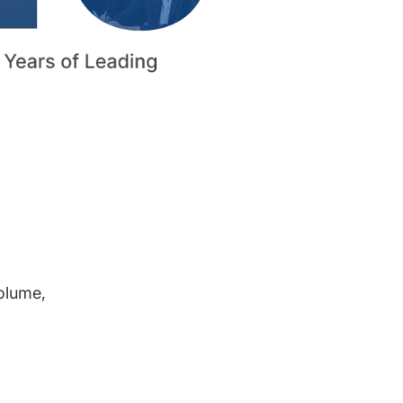
volume,