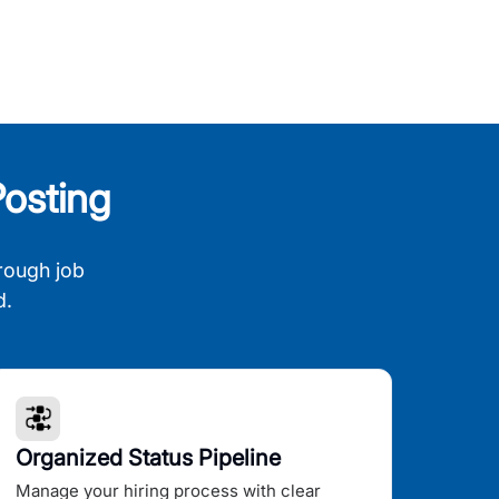
osting
rough job
d.
Organized Status Pipeline
Manage your hiring process with clear