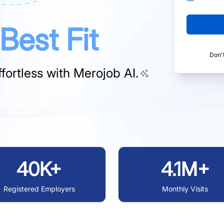
Best Fit
Don'
fortless with
Merojob AI.
40K+
4.1M+
Registered Employers
Monthly Visits