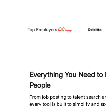
Top Employers
Everything You Need to H
People
From job posting to talent search 
every tool is built to simplify and 