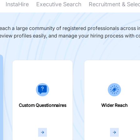
InstaHire
Executive Search
Recruitment & Sele
ach a large community of registered professionals across in
eview profiles easily, and manage your hiring process with c
Custom Questionnaires
Wider Reach