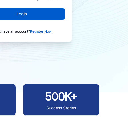
Login
t have an account?
Register Now
500K+
Success Stories