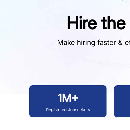
Hire the
Make hiring faster & ef
1M+
Registered Jobseekers