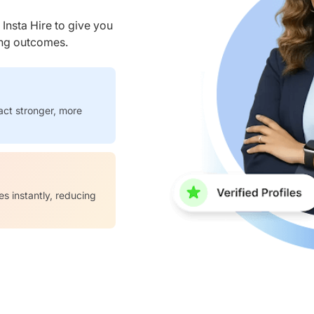
nsta Hire to give you
ring outcomes.
act stronger, more
es instantly, reducing