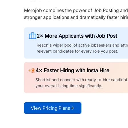
Merojob combines the power of Job Posting and I
stronger applications and dramatically faster hi
2× More Applicants with Job Post
Reach a wider pool of active jobseekers and attr
relevant candidates for every role you post.
4× Faster Hiring with Insta Hire
Shortlist and connect with ready-to-hire candidat
your overall hiring time significantly.
View Pricing Plans