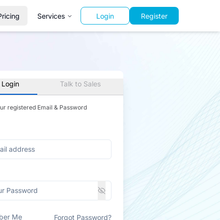
Pricing
Services
Login
Register
 Login
Talk to Sales
our registered Email & Password
ber Me
Forgot Password?