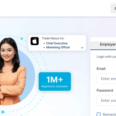
Employer
Login with y
Email
Password
Remem