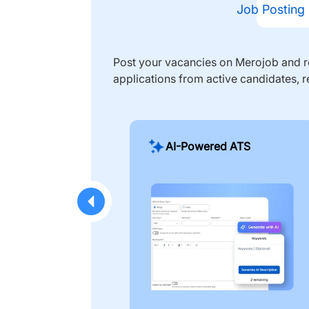
Job Posting
Post your vacancies on Merojob and re
applications from active candidates, r
AI-Powered ATS