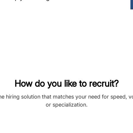
How do you like to recruit?
he hiring solution that matches your need for speed, 
or specialization.