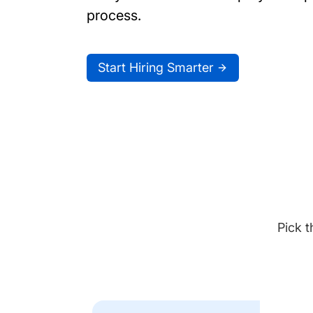
process.
Start Hiring Smarter
Pick t