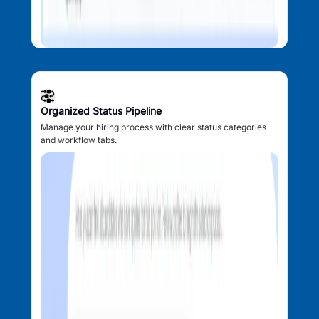
Organized Status Pipeline
Manage your hiring process with clear status categories
and workflow tabs.