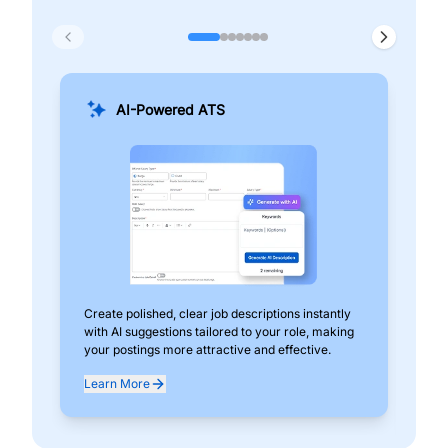
AI-Powered ATS
Create polished, clear job descriptions instantly
Add
with AI suggestions tailored to your role, making
pos
your postings more attractive and effective.
can
exp
Learn More
Lea