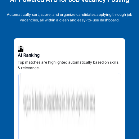
Automatically sort, score, and organize candidates applying through job
vacancies, all within a clean and easy-to-use dashboard.
AI Ranking
Top matches are highlighted automatically based on skills
& relevance.