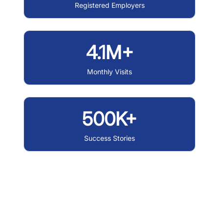
Registered Employers
4.1M+
Monthly Visits
500K+
Success Stories