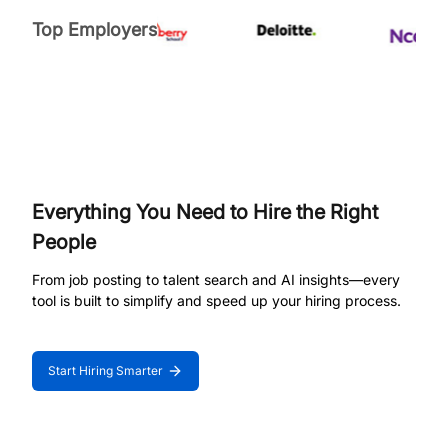
Top Employers
Everything You Need to Hire the Right
People
From job posting to talent search and AI insights—every
tool is built to simplify and speed up your hiring process.
Start Hiring Smarter