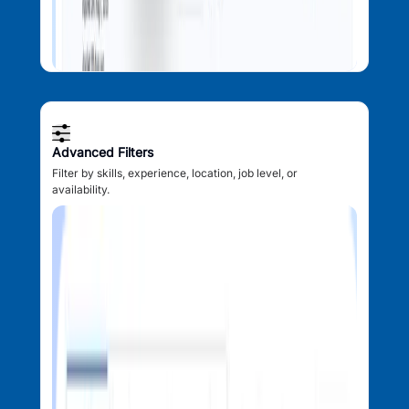
Advanced Filters
Filter by skills, experience, location, job level, or
availability.