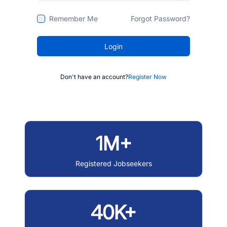
Remember Me
Forgot Password?
Login
Don't have an account?
Register Now
1M+
Registered Jobseekers
40K+