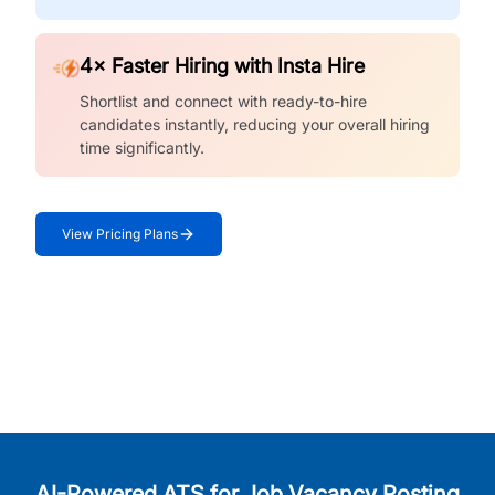
4× Faster Hiring with Insta Hire
Shortlist and connect with ready-to-hire
candidates instantly, reducing your overall hiring
time significantly.
View Pricing Plans
AI-Powered ATS for Job Vacancy Posting