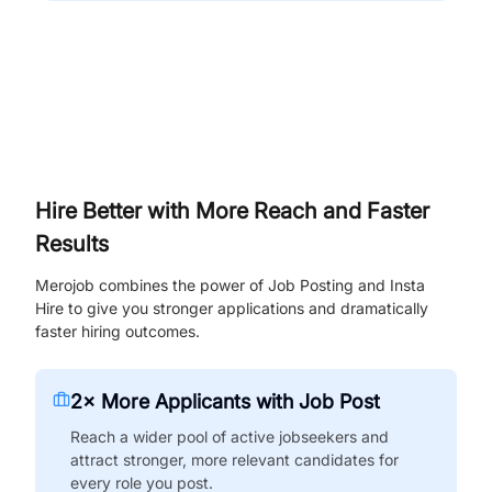
Hire Better with More Reach and Faster
Results
Merojob combines the power of Job Posting and Insta
Hire to give you stronger applications and dramatically
faster hiring outcomes.
2× More Applicants with Job Post
Reach a wider pool of active jobseekers and
attract stronger, more relevant candidates for
every role you post.