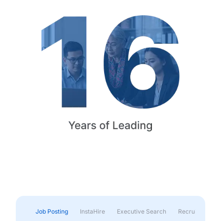
Job Posting
InstaHire
Executive Search
Recruitment & 