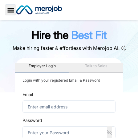
Toggle Sidebar
Hire the
Best Fit
Make hiring faster & effortless with
Merojob AI.
Employer Login
Talk to Sales
Login with your registered Email & Password
Email
Password