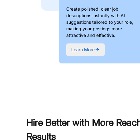
Create polished, clear job
descriptions instantly with AI
suggestions tailored to your role,
making your postings more
attractive and effective.
Learn More
Hire Better with More Reac
Results