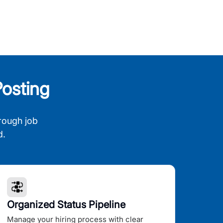
osting
rough job
d.
Organized Status Pipeline
Manage your hiring process with clear