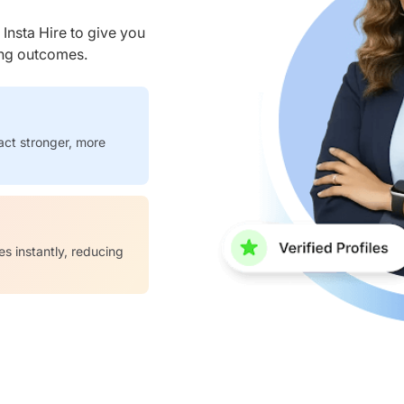
nsta Hire to give you
ring outcomes.
act stronger, more
es instantly, reducing