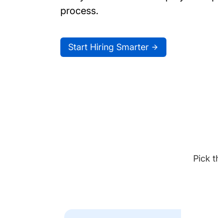
process.
Start Hiring Smarter
Pick t