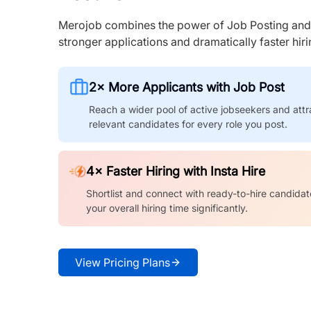
Merojob combines the power of Job Posting and I
stronger applications and dramatically faster hi
2× More Applicants with Job Post
Reach a wider pool of active jobseekers and attr
relevant candidates for every role you post.
4× Faster Hiring with Insta Hire
Shortlist and connect with ready-to-hire candidat
your overall hiring time significantly.
View Pricing Plans