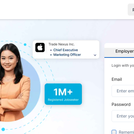
Employer
Login with y
Email
Password
Remem