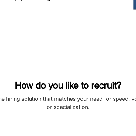
How do you like to recruit?
he hiring solution that matches your need for speed, 
or specialization.