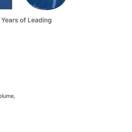
volume,