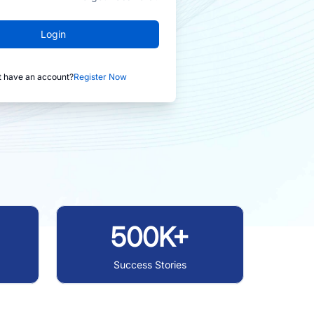
Login
t have an account?
Register Now
500K+
Success Stories