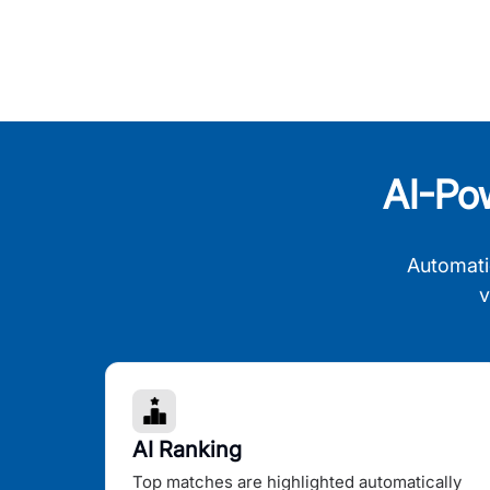
AI-Po
Automati
v
AI Ranking
Top matches are highlighted automatically