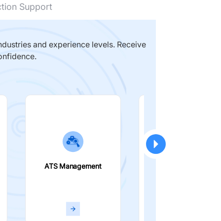
ction Support
dustries and experience levels. Receive
onfidence.
ATS Management
Smart Filters