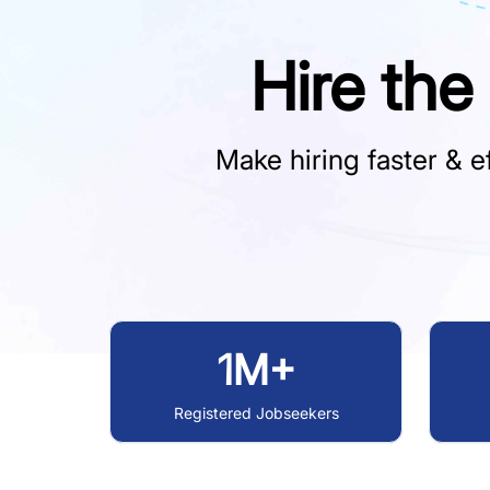
Hire the
Make hiring faster & ef
1M+
Registered Jobseekers