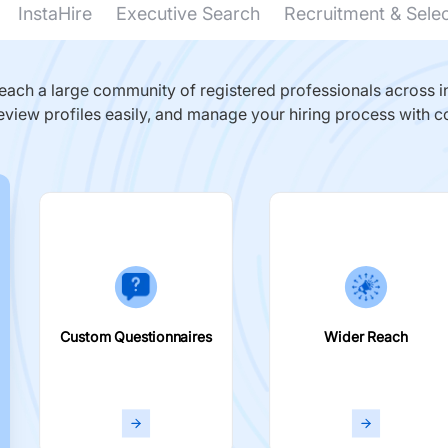
InstaHire
Executive Search
Recruitment & Sele
ach a large community of registered professionals across in
eview profiles easily, and manage your hiring process with c
Custom Questionnaires
Wider Reach