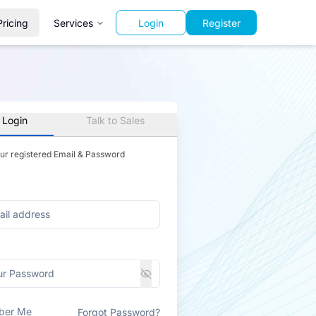
Pricing
Services
Login
Register
 Login
Talk to Sales
our registered Email & Password
ber Me
Forgot Password?