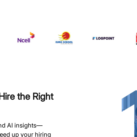
ire the Right
and AI insights—
speed up your hiring