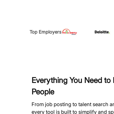
Top Employers
Everything You Need to H
People
From job posting to talent search 
every tool is built to simplify and 