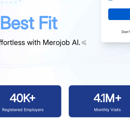
Best Fit
Don'
fortless with
Merojob AI.
40K+
4.1M+
Registered Employers
Monthly Visits