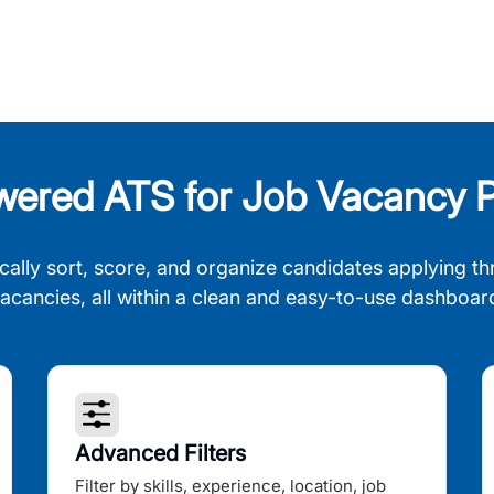
wered ATS for Job Vacancy P
cally sort, score, and organize candidates applying th
acancies, all within a clean and easy-to-use dashboar
Advanced Filters
Filter by skills, experience, location, job