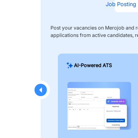
Job Posting
Post your vacancies on Merojob and re
applications from active candidates, r
AI-Powered ATS