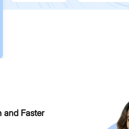
h and Faster