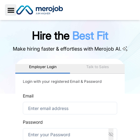
Toggle Sidebar
Hire the
Best Fit
Make hiring faster & effortless with
Merojob AI.
Employer Login
Talk to Sales
Login with your registered Email & Password
Email
Password