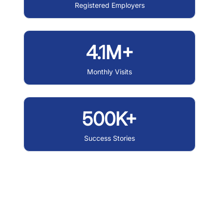
Registered Employers
4.1M+
Monthly Visits
500K+
Success Stories