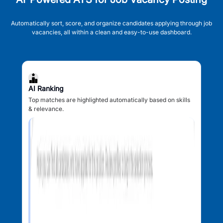
Automatically sort, score, and organize candidates applying through job
vacancies, all within a clean and easy-to-use dashboard.
AI Ranking
Top matches are highlighted automatically based on skills
& relevance.