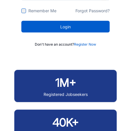
Remember Me
Forgot Password?
Login
Don't have an account?
Register Now
1M+
Registered Jobseekers
40K+