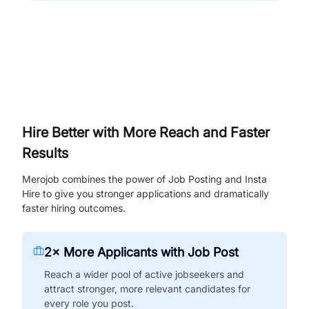
Hire Better with More Reach and Faster
Results
Merojob combines the power of Job Posting and Insta
Hire to give you stronger applications and dramatically
faster hiring outcomes.
2× More Applicants with Job Post
Reach a wider pool of active jobseekers and
attract stronger, more relevant candidates for
every role you post.