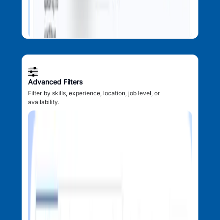
Advanced Filters
Filter by skills, experience, location, job level, or
availability.