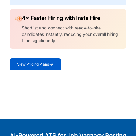
4× Faster Hiring with Insta Hire
Shortlist and connect with ready-to-hire
candidates instantly, reducing your overall hiring
time significantly.
View Pricing Plans
AI-Powered ATS for Job Vacancy Posting