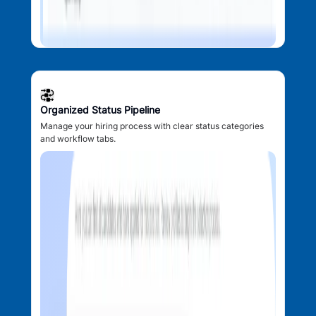
Organized Status Pipeline
Manage your hiring process with clear status categories
and workflow tabs.