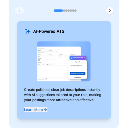
AI-Powered ATS
Create polished, clear job descriptions instantly
Add
with AI suggestions tailored to your role, making
pos
your postings more attractive and effective.
can
exp
Learn More
Lea