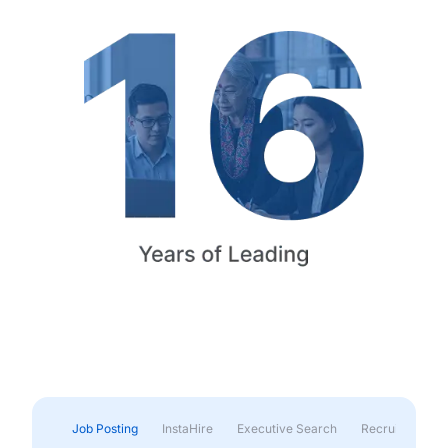
Job Posting
InstaHire
Executive Search
Recruitment & 