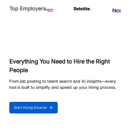
Top Employers
Everything You Need to Hire the Right
People
From job posting to talent search and AI insights—every
tool is built to simplify and speed up your hiring process.
Start Hiring Smarter