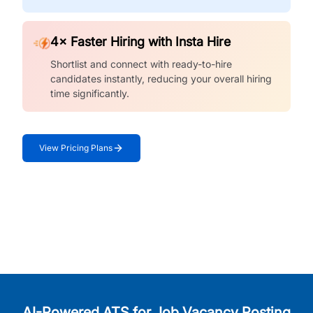
4× Faster Hiring with Insta Hire
Shortlist and connect with ready-to-hire
candidates instantly, reducing your overall hiring
time significantly.
View Pricing Plans
AI-Powered ATS for Job Vacancy Posting