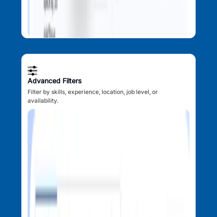
Advanced Filters
Filter by skills, experience, location, job level, or
availability.