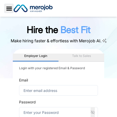
Toggle Sidebar
Hire the
Best Fit
Make hiring faster & effortless with
Merojob AI.
Employer Login
Talk to Sales
Login with your registered Email & Password
Email
Password