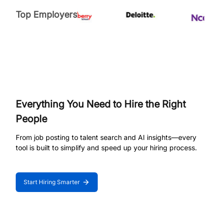
Top Employers
Everything You Need to Hire the Right
People
From job posting to talent search and AI insights—every
tool is built to simplify and speed up your hiring process.
Start Hiring Smarter