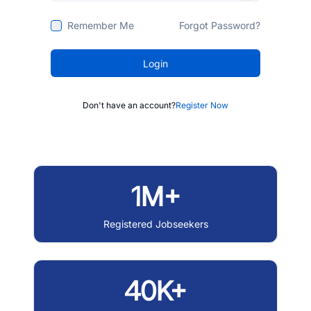
Remember Me
Forgot Password?
Login
Don't have an account?
Register Now
1M+
Registered Jobseekers
40K+