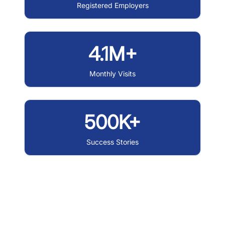
Registered Employers
4.1M+
Monthly Visits
500K+
Success Stories