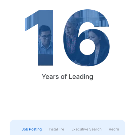
Job Posting
InstaHire
Executive Search
Recruitment & 