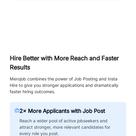
Hire Better with More Reach and Faster
Results
Merojob combines the power of Job Posting and Insta
Hire to give you stronger applications and dramatically
faster hiring outcomes.
2× More Applicants with Job Post
Reach a wider pool of active jobseekers and
attract stronger, more relevant candidates for
every role you post.