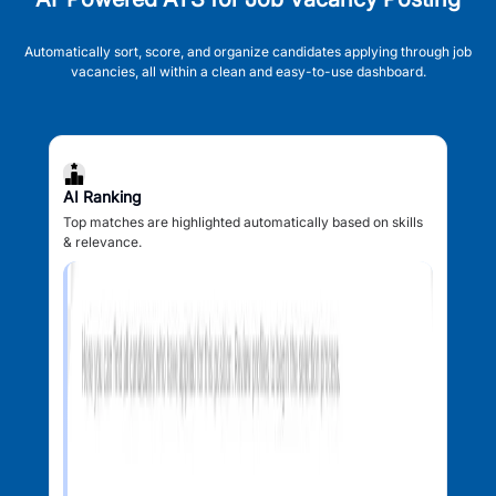
Automatically sort, score, and organize candidates applying through job
vacancies, all within a clean and easy-to-use dashboard.
AI Ranking
Top matches are highlighted automatically based on skills
& relevance.