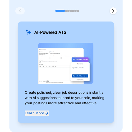
AI-Powered ATS
Create polished, clear job descriptions instantly
Add
with AI suggestions tailored to your role, making
pos
your postings more attractive and effective.
can
exp
Learn More
Lea