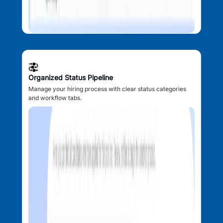
Organized Status Pipeline
Manage your hiring process with clear status categories
and workflow tabs.