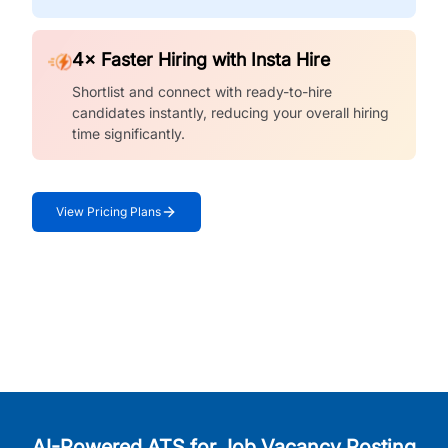
4× Faster Hiring with Insta Hire
Shortlist and connect with ready-to-hire
candidates instantly, reducing your overall hiring
time significantly.
View Pricing Plans
AI-Powered ATS for Job Vacancy Posting