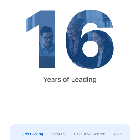
Job Posting
InstaHire
Executive Search
Recruitment & 