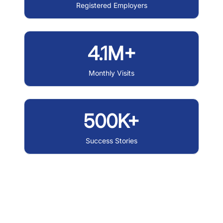
Registered Employers
4.1M+
Monthly Visits
500K+
Success Stories