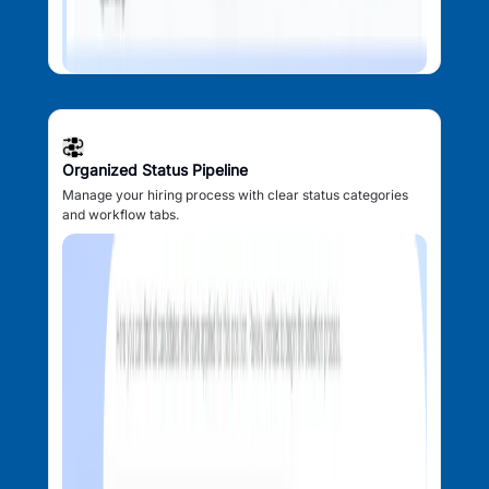
Organized Status Pipeline
Manage your hiring process with clear status categories
and workflow tabs.