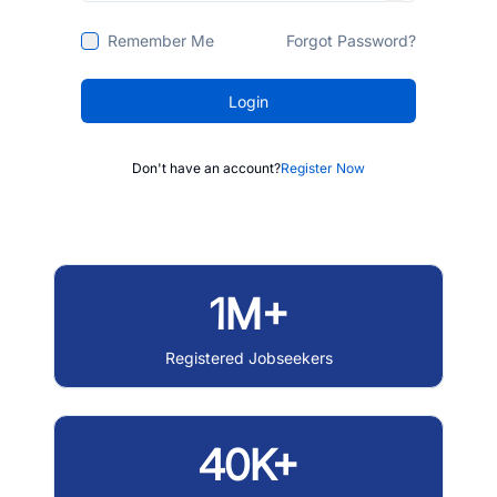
Remember Me
Forgot Password?
Login
Don't have an account?
Register Now
1M+
Registered Jobseekers
40K+