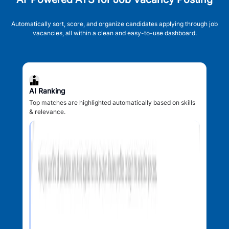
Automatically sort, score, and organize candidates applying through job
vacancies, all within a clean and easy-to-use dashboard.
AI Ranking
Top matches are highlighted automatically based on skills
& relevance.