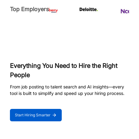
Top Employers
Everything You Need to Hire the Right
People
From job posting to talent search and AI insights—every
tool is built to simplify and speed up your hiring process.
Start Hiring Smarter