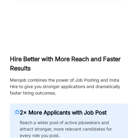
Hire Better with More Reach and Faster
Results
Merojob combines the power of Job Posting and Insta
Hire to give you stronger applications and dramatically
faster hiring outcomes.
2× More Applicants with Job Post
Reach a wider pool of active jobseekers and
attract stronger, more relevant candidates for
every role you post.