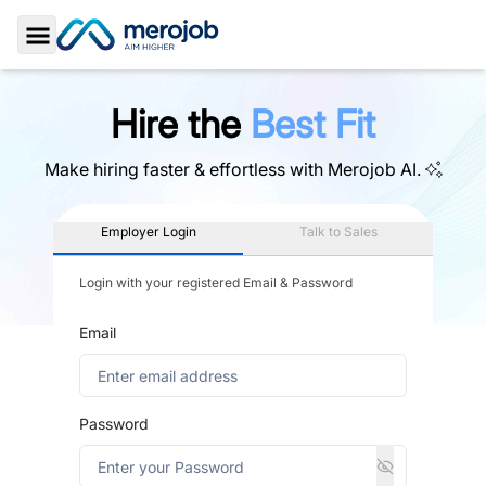
Toggle Sidebar
Hire the
Best Fit
Make hiring faster & effortless with
Merojob AI.
Employer Login
Talk to Sales
Login with your registered Email & Password
Email
Password