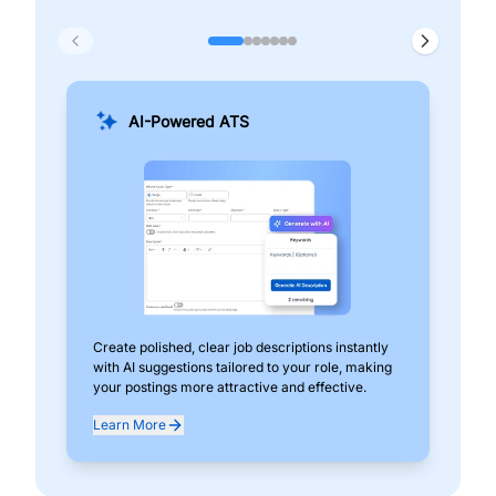
AI-Powered ATS
Create polished, clear job descriptions instantly
Add
with AI suggestions tailored to your role, making
pos
your postings more attractive and effective.
can
exp
Learn More
Lea