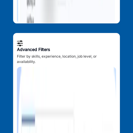
Advanced Filters
Filter by skills, experience, location, job level, or
availability.