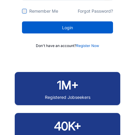
Remember Me
Forgot Password?
Login
Don't have an account?
Register Now
1M+
Registered Jobseekers
40K+