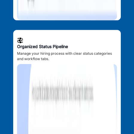
Organized Status Pipeline
Manage your hiring process with clear status categories
and workflow tabs.