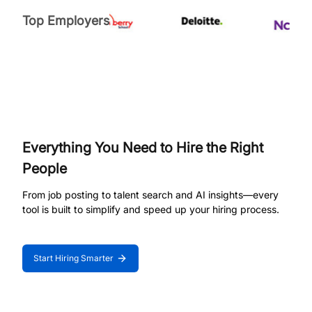
Top Employers
Everything You Need to Hire the Right
People
From job posting to talent search and AI insights—every
tool is built to simplify and speed up your hiring process.
Start Hiring Smarter