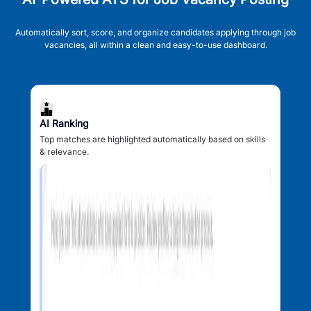
Automatically sort, score, and organize candidates applying through job
vacancies, all within a clean and easy-to-use dashboard.
AI Ranking
Top matches are highlighted automatically based on skills
& relevance.