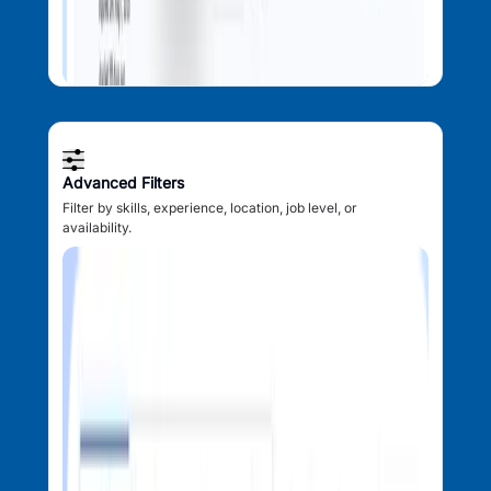
Advanced Filters
Filter by skills, experience, location, job level, or
availability.