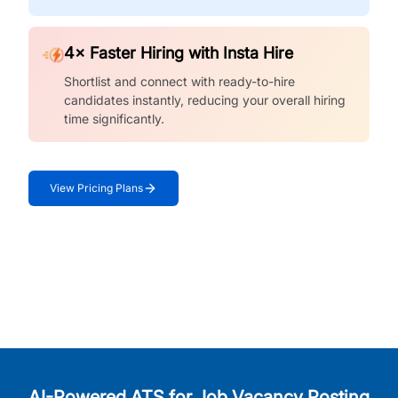
4× Faster Hiring with Insta Hire
Shortlist and connect with ready-to-hire
candidates instantly, reducing your overall hiring
time significantly.
View Pricing Plans
AI-Powered ATS for Job Vacancy Posting