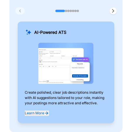
AI-Powered ATS
Create polished, clear job descriptions instantly
Add
with AI suggestions tailored to your role, making
pos
your postings more attractive and effective.
can
exp
Learn More
Lea