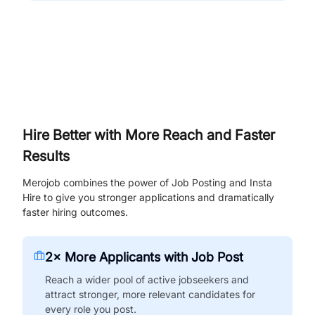
Hire Better with More Reach and Faster
Results
Merojob combines the power of Job Posting and Insta
Hire to give you stronger applications and dramatically
faster hiring outcomes.
2× More Applicants with Job Post
Reach a wider pool of active jobseekers and
attract stronger, more relevant candidates for
every role you post.