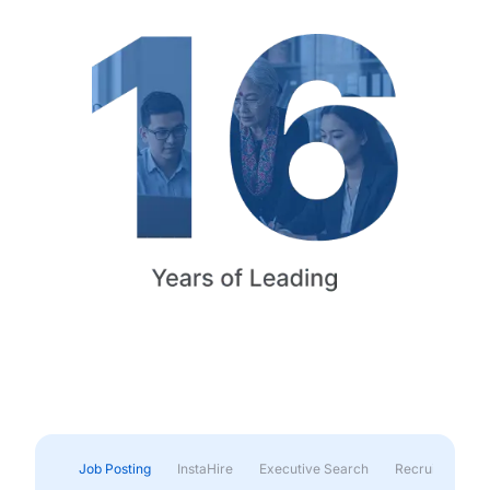
Job Posting
InstaHire
Executive Search
Recruitment & 