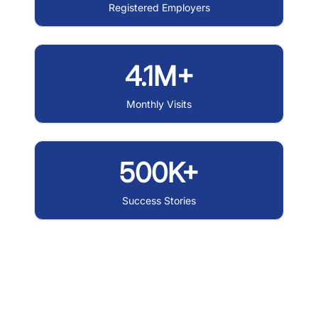
Registered Employers
4.1M+
Monthly Visits
500K+
Success Stories