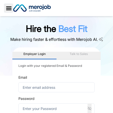
Toggle Sidebar
Hire the
Best Fit
Make hiring faster & effortless with
Merojob AI.
Employer Login
Talk to Sales
Login with your registered Email & Password
Email
Password