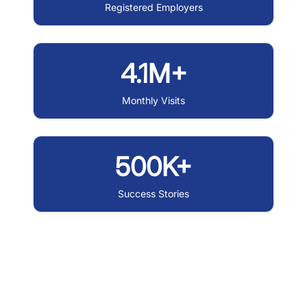
Registered Employers
4.1M+
Monthly Visits
500K+
Success Stories