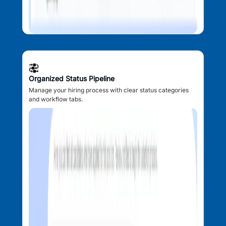
Organized Status Pipeline
Manage your hiring process with clear status categories
and workflow tabs.