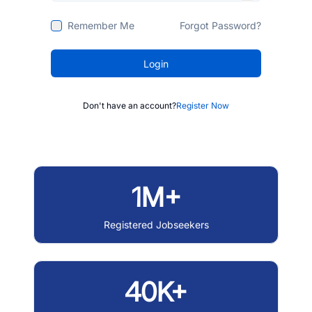
Remember Me
Forgot Password?
Login
Don't have an account?
Register Now
1M+
Registered Jobseekers
40K+