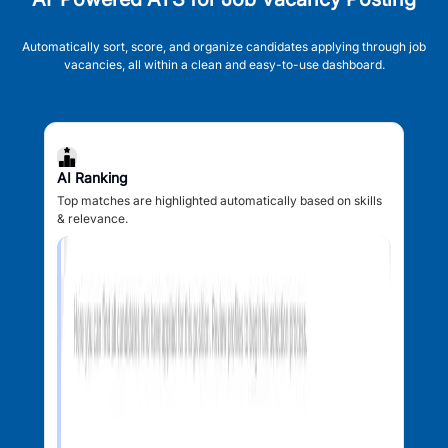
Automatically sort, score, and organize candidates applying through job
vacancies, all within a clean and easy-to-use dashboard.
AI Ranking
Top matches are highlighted automatically based on skills
& relevance.