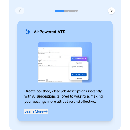
AI-Powered ATS
Create polished, clear job descriptions instantly
Add
with AI suggestions tailored to your role, making
pos
your postings more attractive and effective.
can
exp
Learn More
Lea