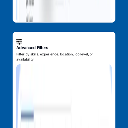
Advanced Filters
Filter by skills, experience, location, job level, or
availability.