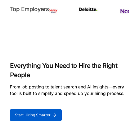
Top Employers
Everything You Need to Hire the Right
People
From job posting to talent search and AI insights—every
tool is built to simplify and speed up your hiring process.
Start Hiring Smarter