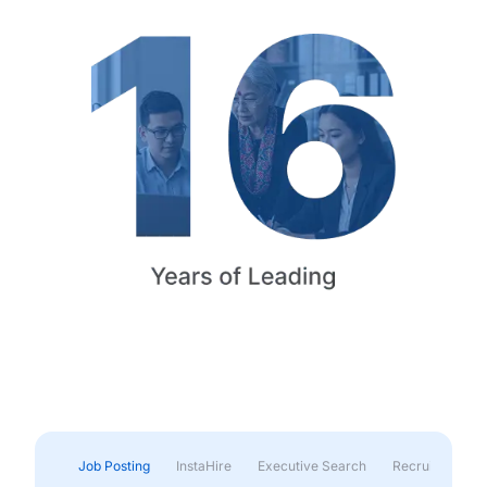
Job Posting
InstaHire
Executive Search
Recruitment & 