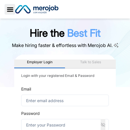
Toggle Sidebar
Hire the
Best Fit
Make hiring faster & effortless with
Merojob AI.
Employer Login
Talk to Sales
Login with your registered Email & Password
Email
Password