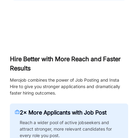
Hire Better with More Reach and Faster
Results
Merojob combines the power of Job Posting and Insta
Hire to give you stronger applications and dramatically
faster hiring outcomes.
2× More Applicants with Job Post
Reach a wider pool of active jobseekers and
attract stronger, more relevant candidates for
every role you post.