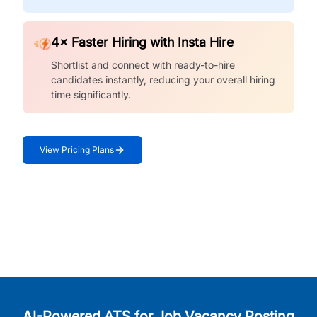
4× Faster Hiring with Insta Hire
Shortlist and connect with ready-to-hire
candidates instantly, reducing your overall hiring
time significantly.
View Pricing Plans
AI-Powered ATS for Job Vacancy Posting