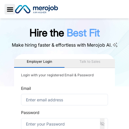
Toggle Sidebar
Hire the
Best Fit
Make hiring faster & effortless with
Merojob AI.
Employer Login
Talk to Sales
Login with your registered Email & Password
Email
Password