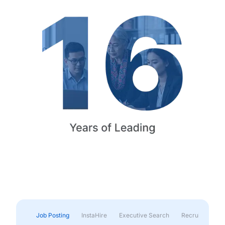
Job Posting
InstaHire
Executive Search
Recruitment & 