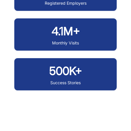
Registered Employers
4.1M+
Monthly Visits
500K+
Success Stories