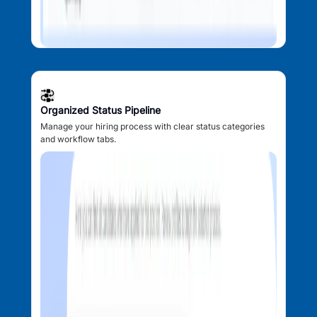
Organized Status Pipeline
Manage your hiring process with clear status categories
and workflow tabs.