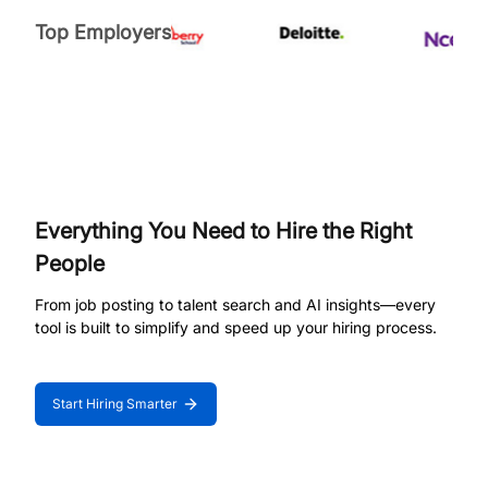
Top Employers
Everything You Need to Hire the Right
People
From job posting to talent search and AI insights—every
tool is built to simplify and speed up your hiring process.
Start Hiring Smarter