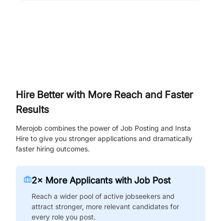
Hire Better with More Reach and Faster
Results
Merojob combines the power of Job Posting and Insta
Hire to give you stronger applications and dramatically
faster hiring outcomes.
2× More Applicants with Job Post
Reach a wider pool of active jobseekers and
attract stronger, more relevant candidates for
every role you post.