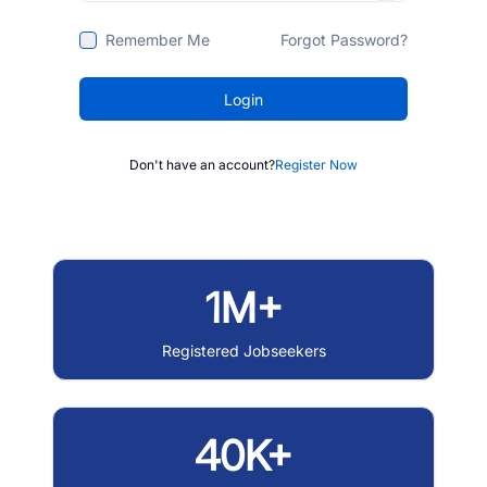
Remember Me
Forgot Password?
Login
Don't have an account?
Register Now
1M+
Registered Jobseekers
40K+