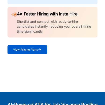
4× Faster Hiring with Insta Hire
Shortlist and connect with ready-to-hire
candidates instantly, reducing your overall hiring
time significantly.
View Pricing Plans
AI-Powered ATS for Job Vacancy Posting