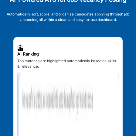
Automatically sort, score, and organize candidates applying through job
vacancies, all within a clean and easy-to-use dashboard.
AI Ranking
Top matches are highlighted automatically based on skills
& relevance.