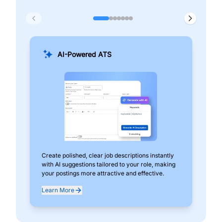
AI-Powered ATS
Create polished, clear job descriptions instantly
Add
with AI suggestions tailored to your role, making
pos
your postings more attractive and effective.
can
exp
Learn More
Lea