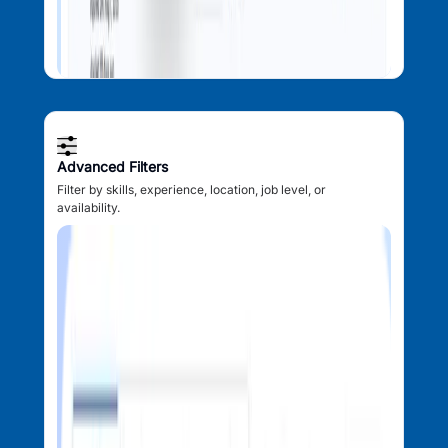
Advanced Filters
Filter by skills, experience, location, job level, or
availability.