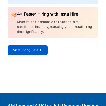
4× Faster Hiring with Insta Hire
Shortlist and connect with ready-to-hire
candidates instantly, reducing your overall hiring
time significantly.
View Pricing Plans
AI-Powered ATS for Job Vacancy Posting