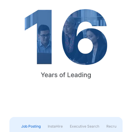
Job Posting
InstaHire
Executive Search
Recruitment & 