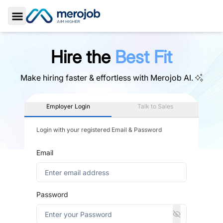
Toggle Sidebar
Hire the
Best Fit
Make hiring faster & effortless with
Merojob AI.
Employer Login
Talk to Sales
Login with your registered Email & Password
Email
Password