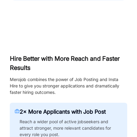
Hire Better with More Reach and Faster
Results
Merojob combines the power of Job Posting and Insta
Hire to give you stronger applications and dramatically
faster hiring outcomes.
2× More Applicants with Job Post
Reach a wider pool of active jobseekers and
attract stronger, more relevant candidates for
every role you post.