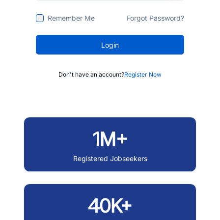
Remember Me
Forgot Password?
Login
Don't have an account?
Register Now
1M+
Registered Jobseekers
40K+