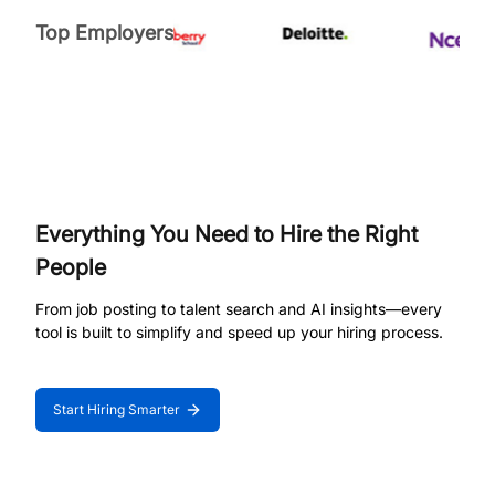
Top Employers
Everything You Need to Hire the Right
People
From job posting to talent search and AI insights—every
tool is built to simplify and speed up your hiring process.
Start Hiring Smarter