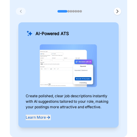
AI-Powered ATS
Create polished, clear job descriptions instantly
Add
with AI suggestions tailored to your role, making
pos
your postings more attractive and effective.
can
exp
Learn More
Lea