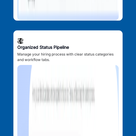
Organized Status Pipeline
Manage your hiring process with clear status categories
and workflow tabs.