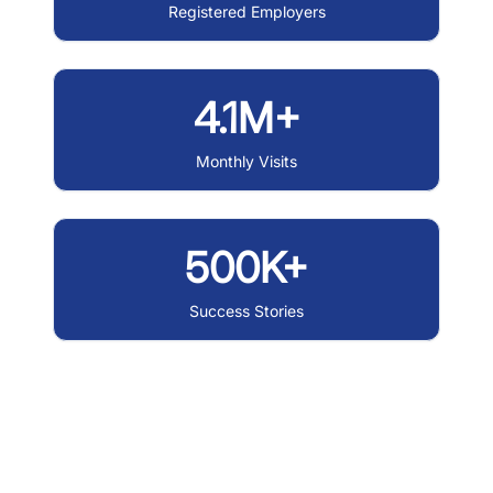
Registered Employers
4.1M+
Monthly Visits
500K+
Success Stories