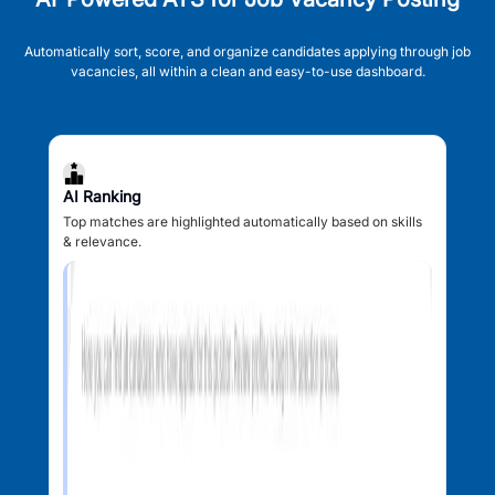
Automatically sort, score, and organize candidates applying through job
vacancies, all within a clean and easy-to-use dashboard.
AI Ranking
Top matches are highlighted automatically based on skills
& relevance.