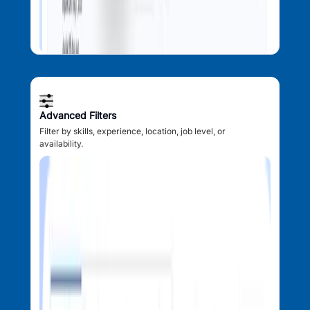
Advanced Filters
Filter by skills, experience, location, job level, or
availability.