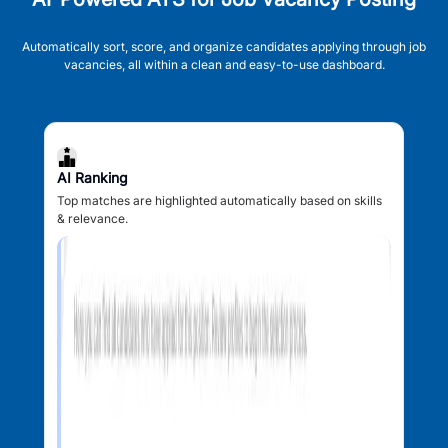
Automatically sort, score, and organize candidates applying through job
vacancies, all within a clean and easy-to-use dashboard.
AI Ranking
Top matches are highlighted automatically based on skills
& relevance.