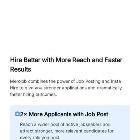
Hire Better with More Reach and Faster
Results
Merojob combines the power of Job Posting and Insta
Hire to give you stronger applications and dramatically
faster hiring outcomes.
2× More Applicants with Job Post
Reach a wider pool of active jobseekers and
attract stronger, more relevant candidates for
every role you post.