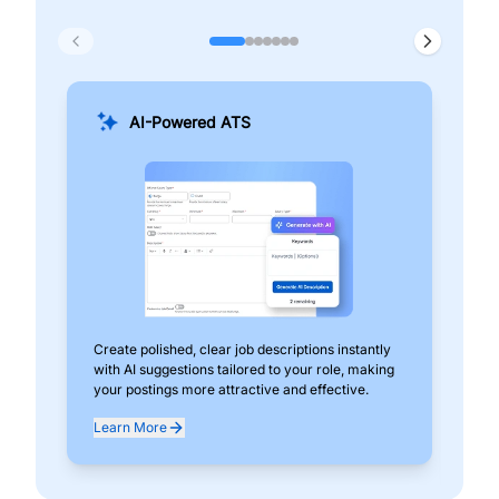
AI-Powered ATS
Create polished, clear job descriptions instantly
Add
with AI suggestions tailored to your role, making
pos
your postings more attractive and effective.
can
exp
Learn More
Lea