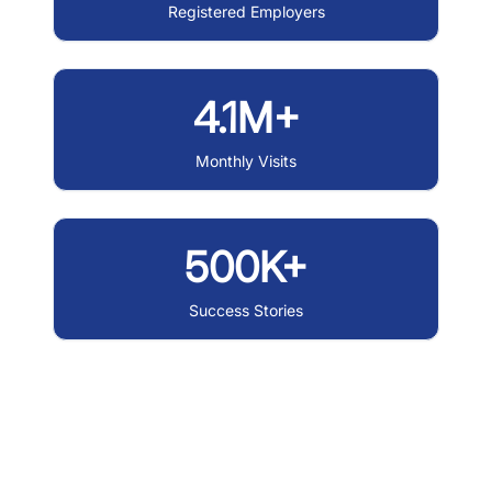
Registered Employers
4.1M+
Monthly Visits
500K+
Success Stories