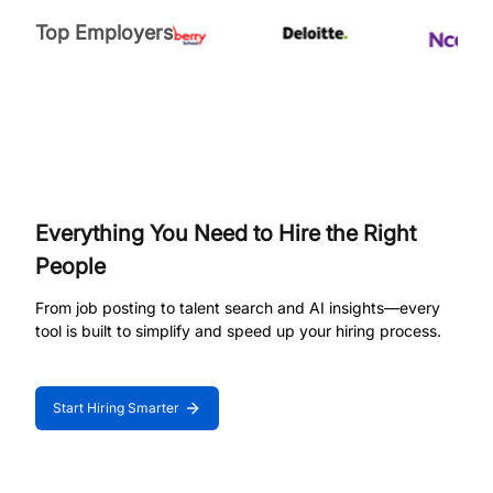
Top Employers
Everything You Need to Hire the Right
People
From job posting to talent search and AI insights—every
tool is built to simplify and speed up your hiring process.
Start Hiring Smarter