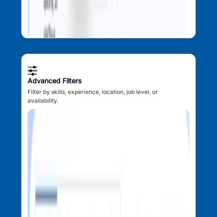
Advanced Filters
Filter by skills, experience, location, job level, or
availability.