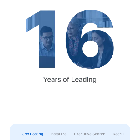
Job Posting
InstaHire
Executive Search
Recruitment & 