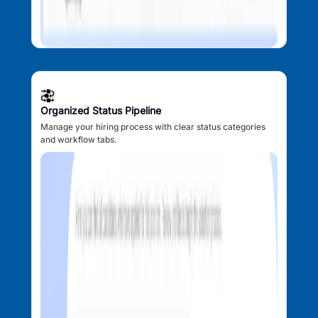
Organized Status Pipeline
Manage your hiring process with clear status categories
and workflow tabs.