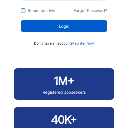
Remember Me
Forgot Password?
Login
Don't have an account?
Register Now
1M+
Registered Jobseekers
40K+