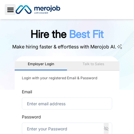
Toggle Sidebar
Hire the
Best Fit
Make hiring faster & effortless with
Merojob AI.
Employer Login
Talk to Sales
Login with your registered Email & Password
Email
Password