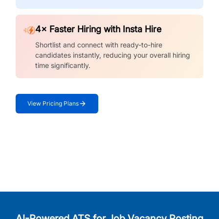
4× Faster Hiring with Insta Hire
Shortlist and connect with ready-to-hire
candidates instantly, reducing your overall hiring
time significantly.
View Pricing Plans
AI-Powered ATS for Job Vacancy Posting