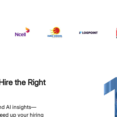
ire the Right
and AI insights—
speed up your hiring