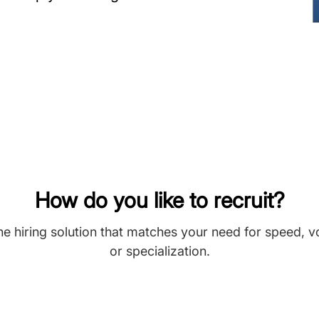
How do you like to recruit?
he hiring solution that matches your need for speed, 
or specialization.