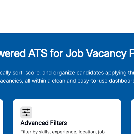
wered ATS for Job Vacancy P
cally sort, score, and organize candidates applying th
acancies, all within a clean and easy-to-use dashboar
Advanced Filters
Filter by skills, experience, location, job