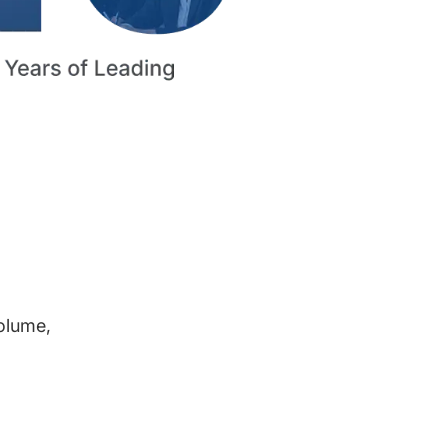
volume,