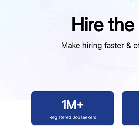
Hire the
Make hiring faster & ef
1M+
Registered Jobseekers