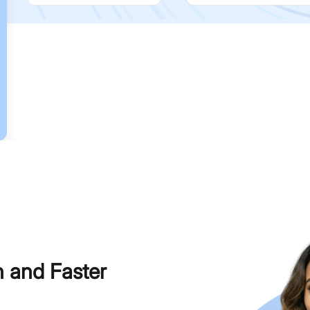
h and Faster