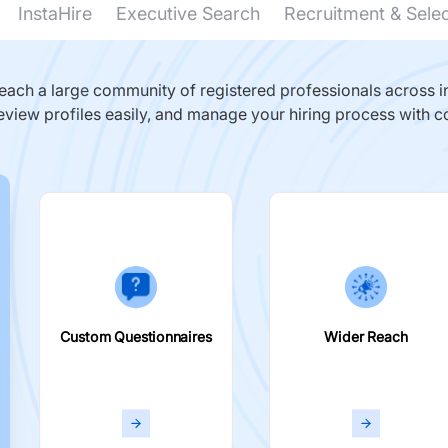
InstaHire
Executive Search
Recruitment & Sele
ach a large community of registered professionals across in
eview profiles easily, and manage your hiring process with c
Custom Questionnaires
Wider Reach