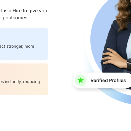
nsta Hire to give you
ring outcomes.
act stronger, more
es instantly, reducing