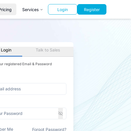
Pricing
Services
Login
Register
 Login
Talk to Sales
our registered Email & Password
ber Me
Forgot Password?