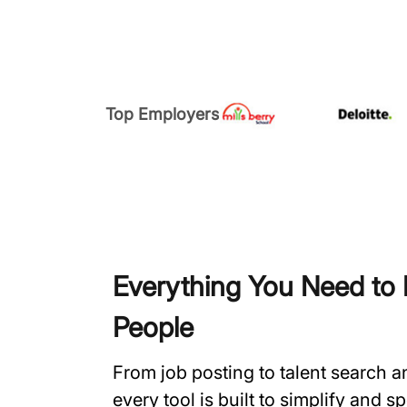
Top Employers
Everything You Need to H
People
From job posting to talent search 
every tool is built to simplify and 