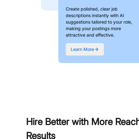
Create polished, clear job
descriptions instantly with AI
suggestions tailored to your role,
making your postings more
attractive and effective.
Learn More
Hire Better with More Reac
Results