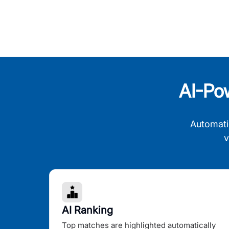
AI-Po
Automati
v
AI Ranking
Top matches are highlighted automatically