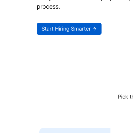
process.
Start Hiring Smarter
Pick t