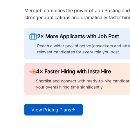
Merojob combines the power of Job Posting and I
stronger applications and dramatically faster hi
2× More Applicants with Job Post
Reach a wider pool of active jobseekers and attr
relevant candidates for every role you post.
4× Faster Hiring with Insta Hire
Shortlist and connect with ready-to-hire candidat
your overall hiring time significantly.
View Pricing Plans