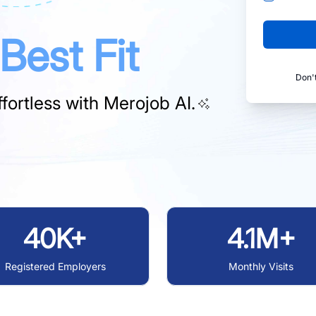
Best Fit
Don'
fortless with
Merojob AI.
40K+
4.1M+
Registered Employers
Monthly Visits