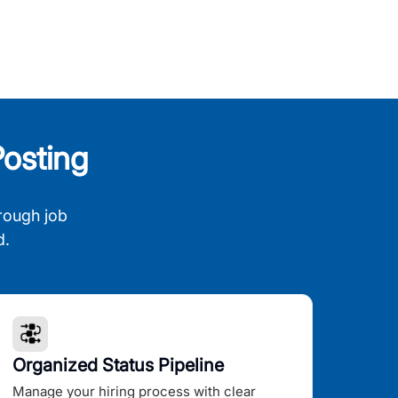
osting
rough job
d.
Organized Status Pipeline
Manage your hiring process with clear