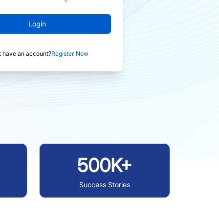
Login
t have an account?
Register Now
500K+
Success Stories