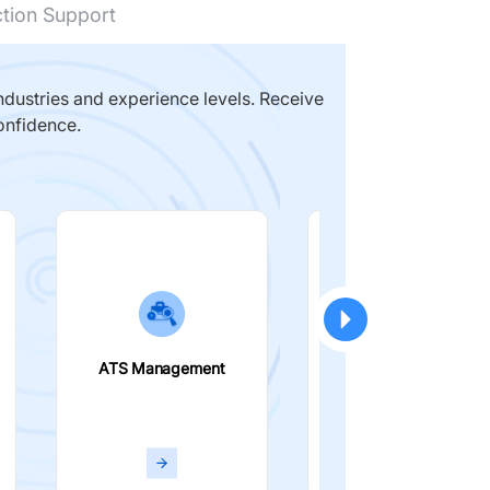
ction Support
dustries and experience levels. Receive
onfidence.
ATS Management
Smart Filters