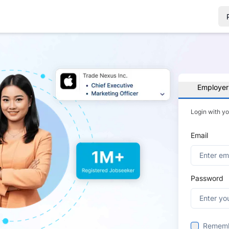
Employer
Login with y
Email
Password
Remem