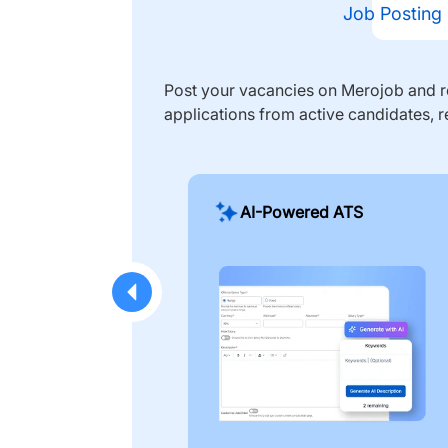
Job Posting
Post your vacancies on Merojob and re
applications from active candidates, r
AI-Powered ATS