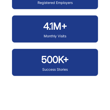
Registered Employers
4.1M+
Monthly Visits
500K+
Success Stories