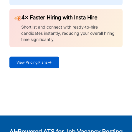
4× Faster Hiring with Insta Hire
Shortlist and connect with ready-to-hire
candidates instantly, reducing your overall hiring
time significantly.
View Pricing Plans
AI-Powered ATS for Job Vacancy Posting