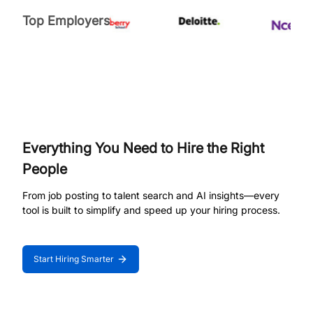
Top Employers
Everything You Need to Hire the Right
People
From job posting to talent search and AI insights—every
tool is built to simplify and speed up your hiring process.
Start Hiring Smarter