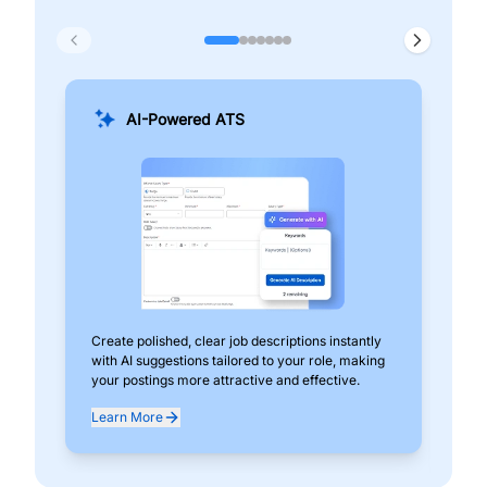
AI-Powered ATS
Create polished, clear job descriptions instantly
Add
with AI suggestions tailored to your role, making
pos
your postings more attractive and effective.
can
exp
Learn More
Lea