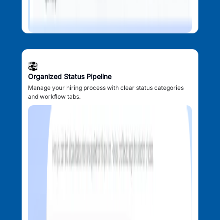
Organized Status Pipeline
Manage your hiring process with clear status categories
and workflow tabs.