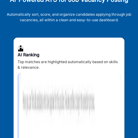
Automatically sort, score, and organize candidates applying through job
vacancies, all within a clean and easy-to-use dashboard.
AI Ranking
Top matches are highlighted automatically based on skills
& relevance.