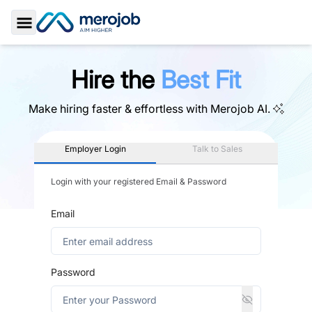
Toggle Sidebar
Hire the
Best Fit
Make hiring faster & effortless with
Merojob AI.
Employer Login
Talk to Sales
Login with your registered Email & Password
Email
Password