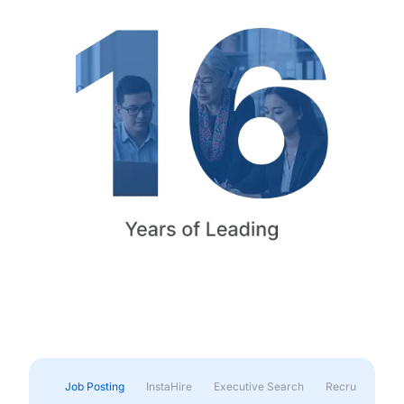
Job Posting
InstaHire
Executive Search
Recruitment & 