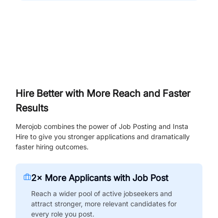
Hire Better with More Reach and Faster
Results
Merojob combines the power of Job Posting and Insta
Hire to give you stronger applications and dramatically
faster hiring outcomes.
2× More Applicants with Job Post
Reach a wider pool of active jobseekers and
attract stronger, more relevant candidates for
every role you post.