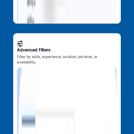
Advanced Filters
Filter by skills, experience, location, job level, or
availability.