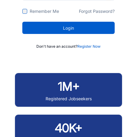
Remember Me
Forgot Password?
Login
Don't have an account?
Register Now
1M+
Registered Jobseekers
40K+