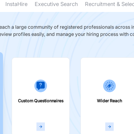
InstaHire
Executive Search
Recruitment & Sele
ach a large community of registered professionals across in
eview profiles easily, and manage your hiring process with c
Custom Questionnaires
Wider Reach