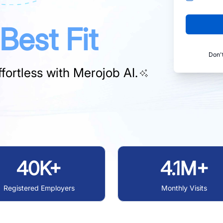
Best Fit
Don'
fortless with
Merojob AI.
40K+
4.1M+
Registered Employers
Monthly Visits