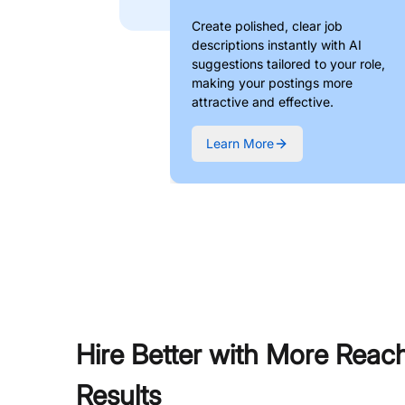
Create polished, clear job
descriptions instantly with AI
suggestions tailored to your role,
making your postings more
attractive and effective.
Learn More
Hire Better with More Reac
Results