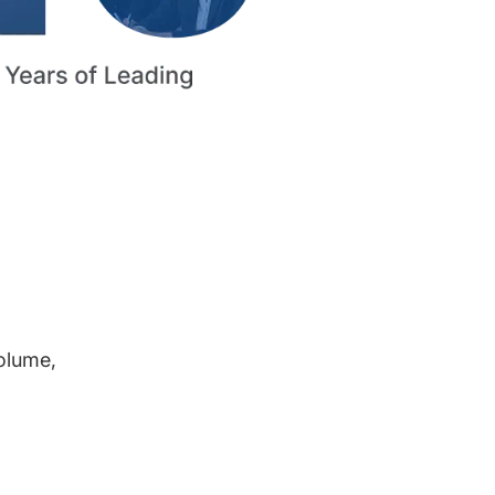
volume,