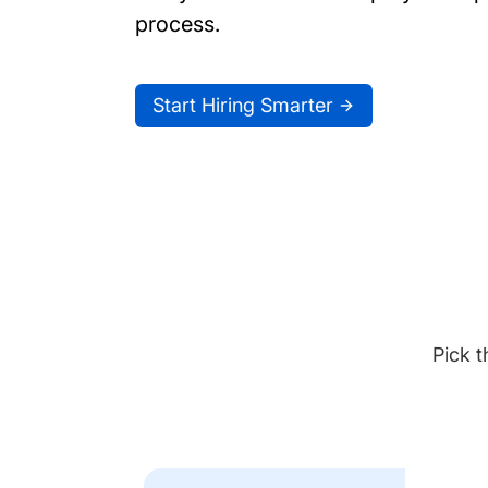
process.
Start Hiring Smarter
Pick t