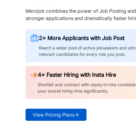
Merojob combines the power of Job Posting and I
stronger applications and dramatically faster hi
2× More Applicants with Job Post
Reach a wider pool of active jobseekers and attr
relevant candidates for every role you post.
4× Faster Hiring with Insta Hire
Shortlist and connect with ready-to-hire candidat
your overall hiring time significantly.
View Pricing Plans