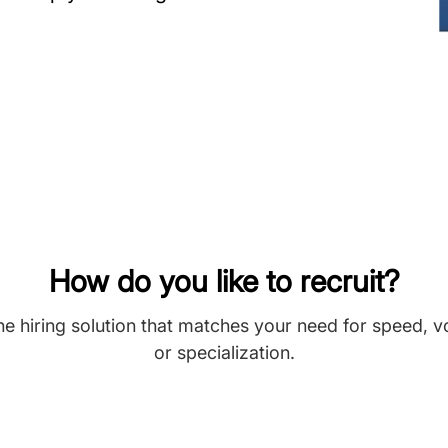
How do you like to recruit?
he hiring solution that matches your need for speed, 
or specialization.