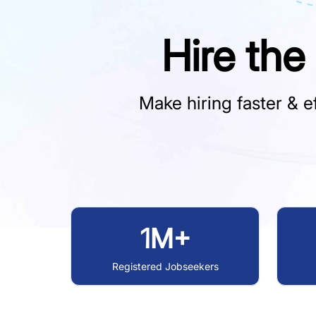
Hire the
Make hiring faster & ef
1M+
Registered Jobseekers