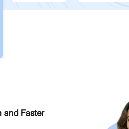
h and Faster