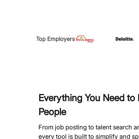
Top Employers
Everything You Need to H
People
From job posting to talent search 
every tool is built to simplify and 