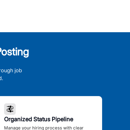
osting
rough job
d.
Organized Status Pipeline
Manage your hiring process with clear