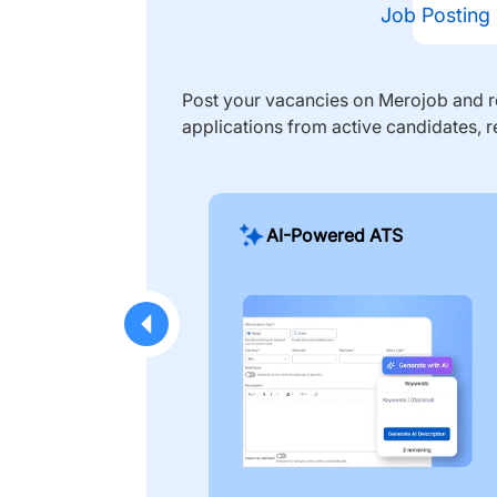
Job Posting
Post your vacancies on Merojob and re
applications from active candidates, r
AI-Powered ATS