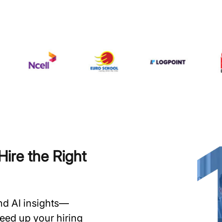
ire the Right
and AI insights—
speed up your hiring