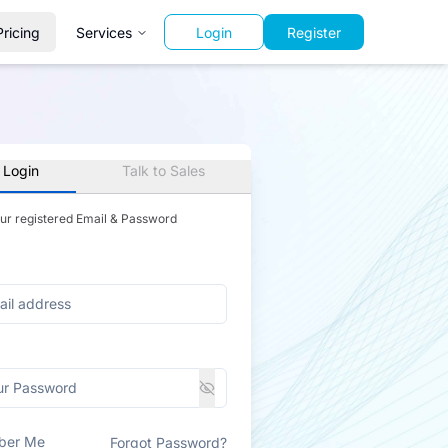
Pricing
Services
Login
Register
 Login
Talk to Sales
our registered Email & Password
ber Me
Forgot Password?