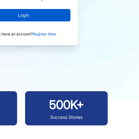
Login
t have an account?
Register Now
500K+
Success Stories