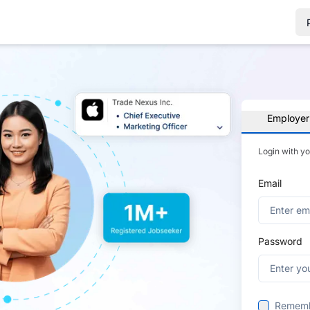
Employer
Login with y
Email
Password
Remem