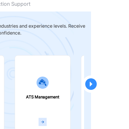
ction Support
dustries and experience levels. Receive
onfidence.
ATS Management
Smart Filters