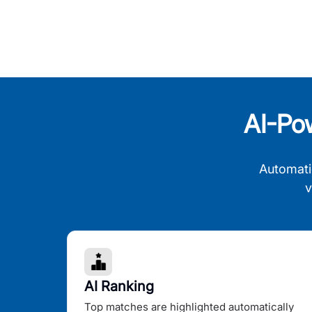
AI-Po
Automati
v
AI Ranking
Top matches are highlighted automatically