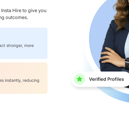
nsta Hire to give you
ring outcomes.
act stronger, more
es instantly, reducing