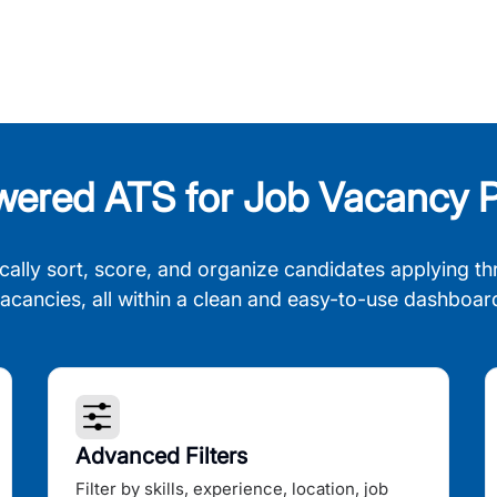
wered ATS for Job Vacancy P
cally sort, score, and organize candidates applying th
acancies, all within a clean and easy-to-use dashboar
Advanced Filters
Filter by skills, experience, location, job