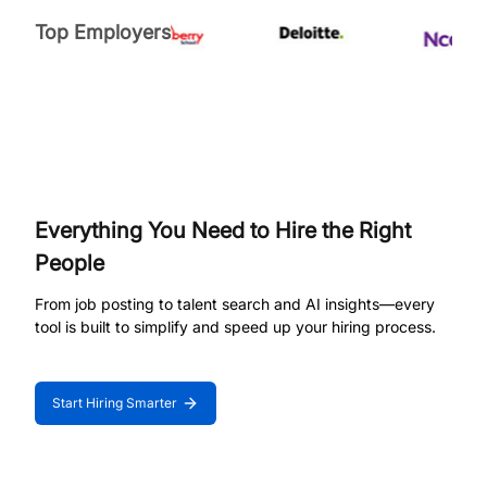
Top Employers
Everything You Need to Hire the Right
People
From job posting to talent search and AI insights—every
tool is built to simplify and speed up your hiring process.
Start Hiring Smarter