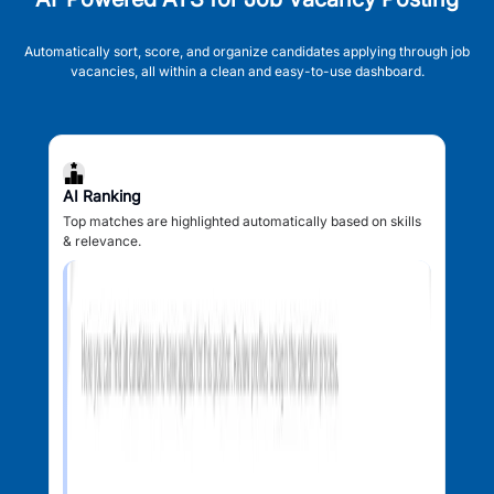
Automatically sort, score, and organize candidates applying through job
vacancies, all within a clean and easy-to-use dashboard.
AI Ranking
Top matches are highlighted automatically based on skills
& relevance.