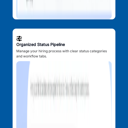
Organized Status Pipeline
Manage your hiring process with clear status categories
and workflow tabs.