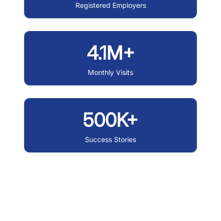
Registered Employers
4.1M+
Monthly Visits
500K+
Success Stories