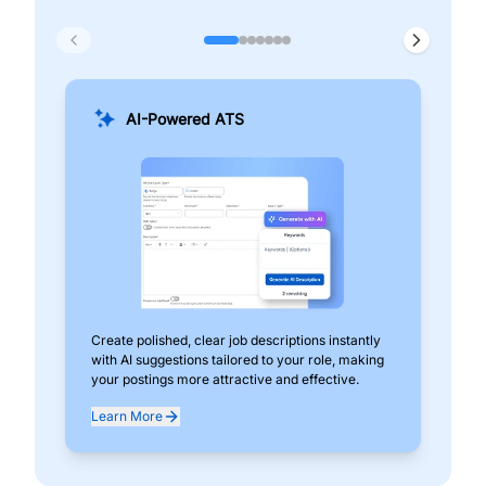
AI-Powered ATS
Create polished, clear job descriptions instantly
Add
with AI suggestions tailored to your role, making
pos
your postings more attractive and effective.
can
exp
Learn More
Lea