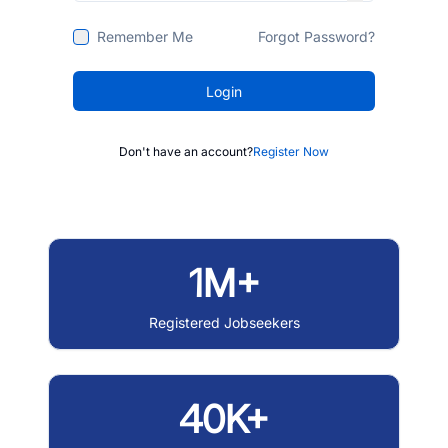
Remember Me
Forgot Password?
Login
Don't have an account?
Register Now
1M+
Registered Jobseekers
40K+