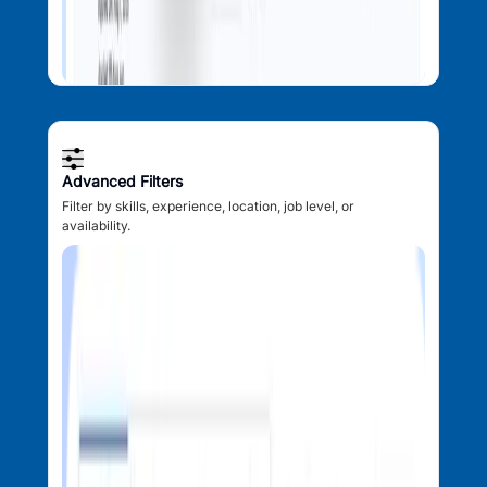
Advanced Filters
Filter by skills, experience, location, job level, or
availability.