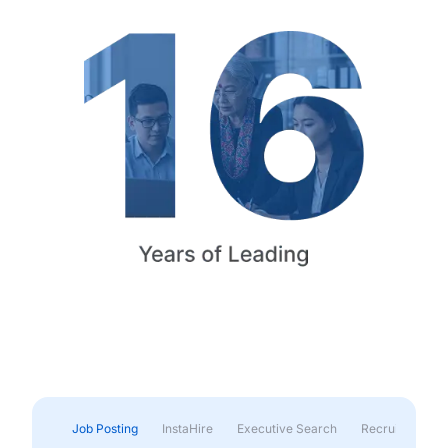
Job Posting
InstaHire
Executive Search
Recruitment & 