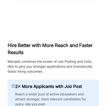
Hire Better with More Reach and Faster
Results
Merojob combines the power of Job Posting and Insta
Hire to give you stronger applications and dramatically
faster hiring outcomes.
2× More Applicants with Job Post
Reach a wider pool of active jobseekers and
attract stronger, more relevant candidates for
every role you post.