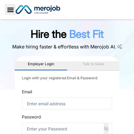
Toggle Sidebar
Hire the
Best Fit
Make hiring faster & effortless with
Merojob AI.
Employer Login
Talk to Sales
Login with your registered Email & Password
Email
Password