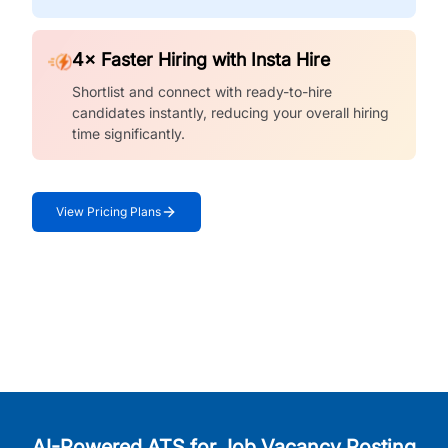
4× Faster Hiring with Insta Hire
Shortlist and connect with ready-to-hire
candidates instantly, reducing your overall hiring
time significantly.
View Pricing Plans
AI-Powered ATS for Job Vacancy Posting