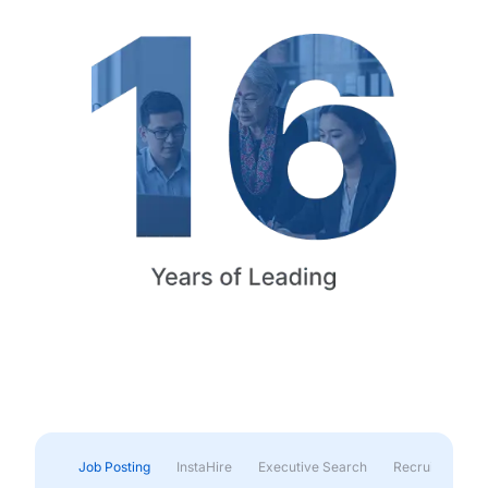
Job Posting
InstaHire
Executive Search
Recruitment & 