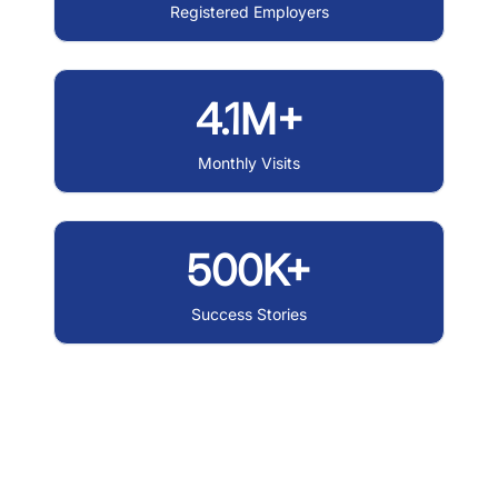
Registered Employers
4.1M+
Monthly Visits
500K+
Success Stories