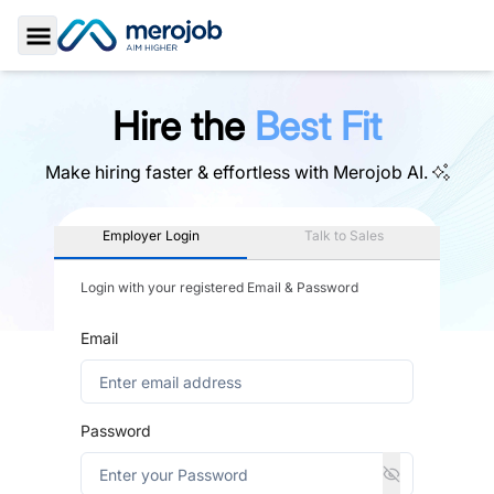
Toggle Sidebar
Hire the
Best Fit
Make hiring faster & effortless with
Merojob AI.
Employer Login
Talk to Sales
Login with your registered Email & Password
Email
Password