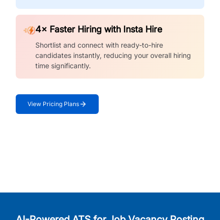
4× Faster Hiring with Insta Hire
Shortlist and connect with ready-to-hire
candidates instantly, reducing your overall hiring
time significantly.
View Pricing Plans
AI-Powered ATS for Job Vacancy Posting