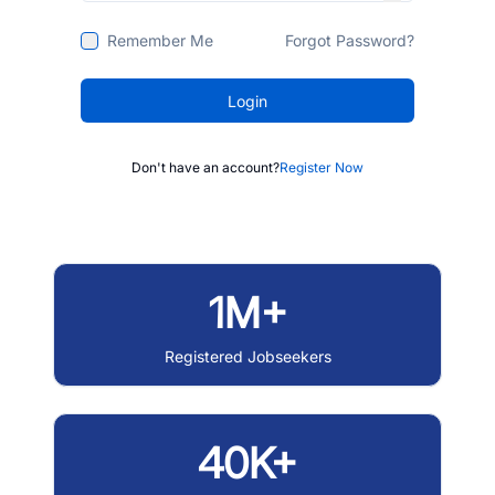
Remember Me
Forgot Password?
Login
Don't have an account?
Register Now
1M+
Registered Jobseekers
40K+