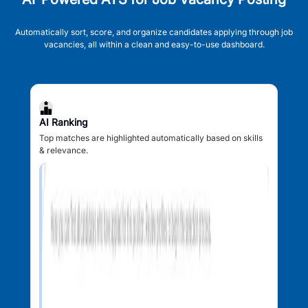
Automatically sort, score, and organize candidates applying through job
vacancies, all within a clean and easy-to-use dashboard.
AI Ranking
Top matches are highlighted automatically based on skills
& relevance.