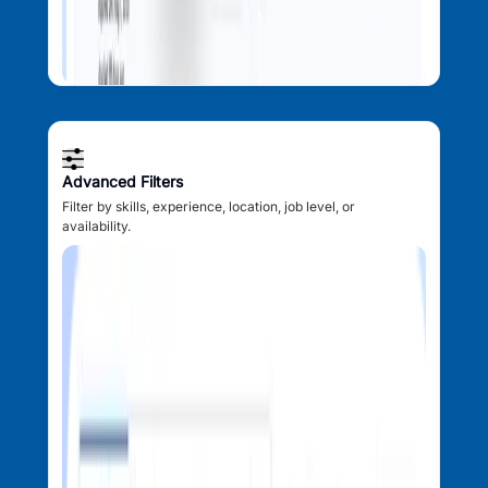
Advanced Filters
Filter by skills, experience, location, job level, or
availability.