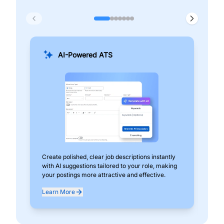
AI-Powered ATS
Create polished, clear job descriptions instantly
Add
with AI suggestions tailored to your role, making
pos
your postings more attractive and effective.
can
exp
Learn More
Lea