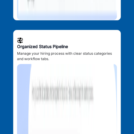
Organized Status Pipeline
Manage your hiring process with clear status categories
and workflow tabs.