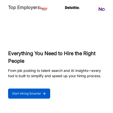
Top Employers
Everything You Need to Hire the Right
People
From job posting to talent search and AI insights—every
tool is built to simplify and speed up your hiring process.
Start Hiring Smarter