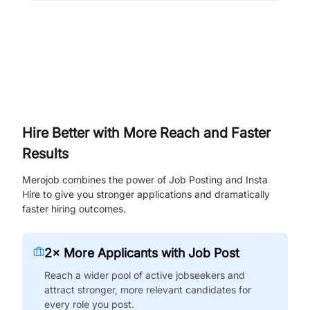
Hire Better with More Reach and Faster
Results
Merojob combines the power of Job Posting and Insta
Hire to give you stronger applications and dramatically
faster hiring outcomes.
2× More Applicants with Job Post
Reach a wider pool of active jobseekers and
attract stronger, more relevant candidates for
every role you post.