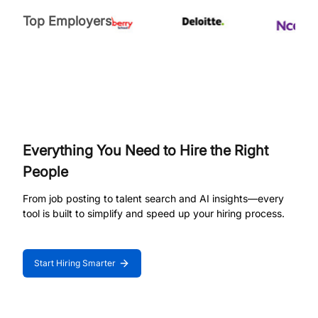
Top Employers
Everything You Need to Hire the Right
People
From job posting to talent search and AI insights—every
tool is built to simplify and speed up your hiring process.
Start Hiring Smarter