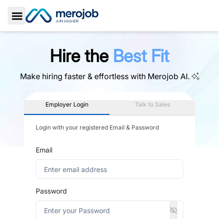
Toggle Sidebar
Hire the
Best Fit
Make hiring faster & effortless with
Merojob AI.
Employer Login
Talk to Sales
Login with your registered Email & Password
Email
Password