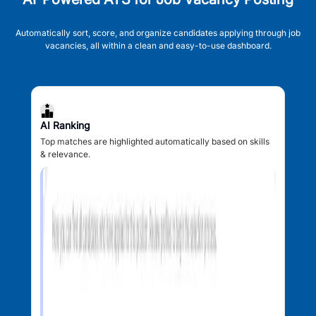
Automatically sort, score, and organize candidates applying through job
vacancies, all within a clean and easy-to-use dashboard.
AI Ranking
Top matches are highlighted automatically based on skills
& relevance.