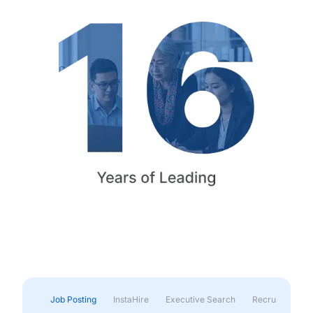
Job Posting
InstaHire
Executive Search
Recruitment & 