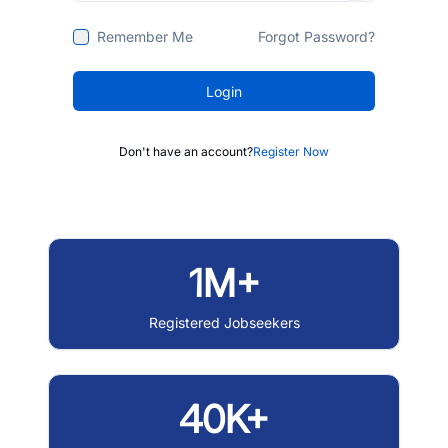
Remember Me
Forgot Password?
Login
Don't have an account?
Register Now
1M+
Registered Jobseekers
40K+