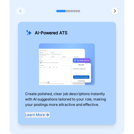
AI-Powered ATS
Create polished, clear job descriptions instantly
Add
with AI suggestions tailored to your role, making
pos
your postings more attractive and effective.
can
exp
Learn More
Lea