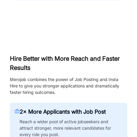
Hire Better with More Reach and Faster
Results
Merojob combines the power of Job Posting and Insta
Hire to give you stronger applications and dramatically
faster hiring outcomes.
2× More Applicants with Job Post
Reach a wider pool of active jobseekers and
attract stronger, more relevant candidates for
every role you post.