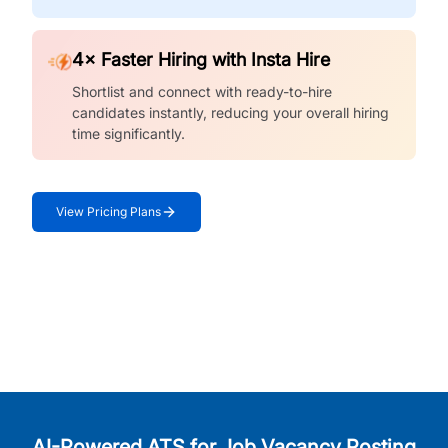
4× Faster Hiring with Insta Hire
Shortlist and connect with ready-to-hire
candidates instantly, reducing your overall hiring
time significantly.
View Pricing Plans
AI-Powered ATS for Job Vacancy Posting