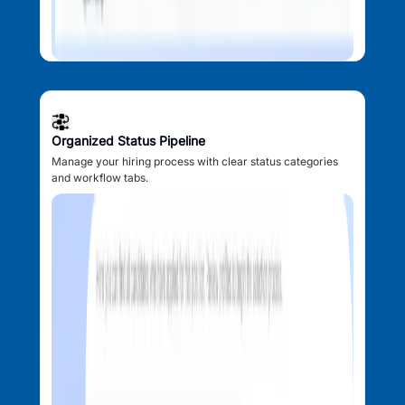
Organized Status Pipeline
Manage your hiring process with clear status categories
and workflow tabs.