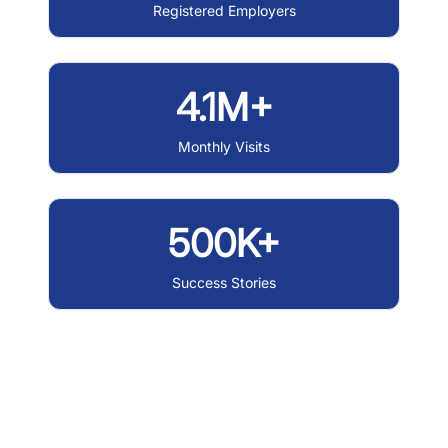
Registered Employers
4.1M+
Monthly Visits
500K+
Success Stories