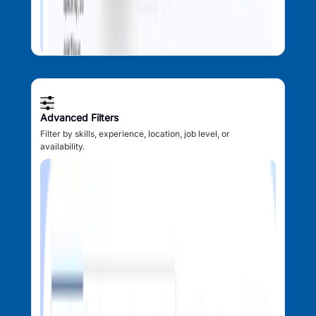
Advanced Filters
Filter by skills, experience, location, job level, or
availability.