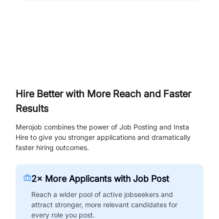
Hire Better with More Reach and Faster
Results
Merojob combines the power of Job Posting and Insta
Hire to give you stronger applications and dramatically
faster hiring outcomes.
2× More Applicants with Job Post
Reach a wider pool of active jobseekers and
attract stronger, more relevant candidates for
every role you post.