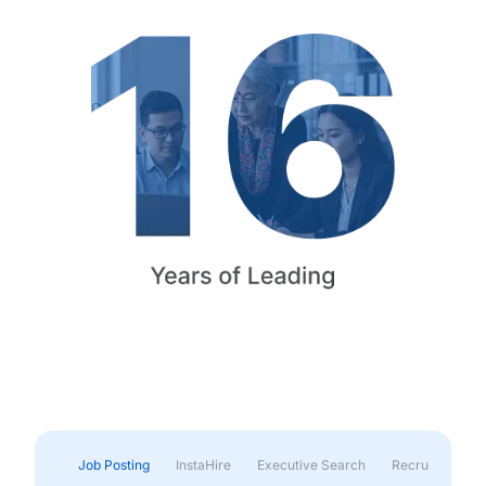
Job Posting
InstaHire
Executive Search
Recruitment & 