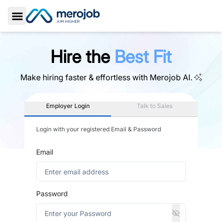
Toggle Sidebar
Hire the
Best Fit
Make hiring faster & effortless with
Merojob AI.
Employer Login
Talk to Sales
Login with your registered Email & Password
Email
Password