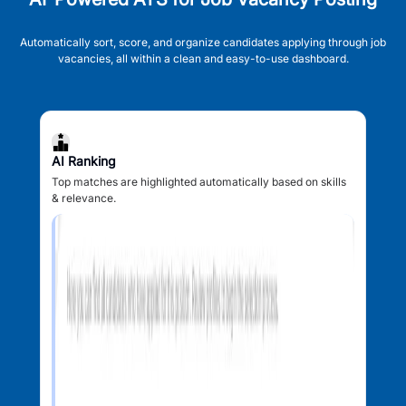
Automatically sort, score, and organize candidates applying through job
vacancies, all within a clean and easy-to-use dashboard.
AI Ranking
Top matches are highlighted automatically based on skills
& relevance.