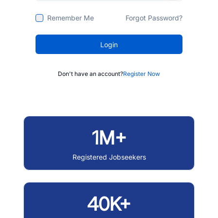
Remember Me
Forgot Password?
Login
Don't have an account?
Register Now
1M+
Registered Jobseekers
40K+