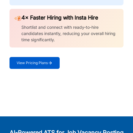
4× Faster Hiring with Insta Hire
Shortlist and connect with ready-to-hire
candidates instantly, reducing your overall hiring
time significantly.
View Pricing Plans
AI-Powered ATS for Job Vacancy Posting