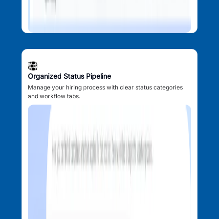
Organized Status Pipeline
Manage your hiring process with clear status categories
and workflow tabs.