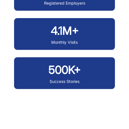
Registered Employers
4.1M+
Monthly Visits
500K+
Success Stories