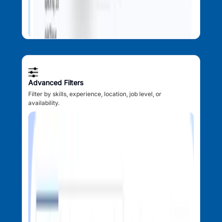
Advanced Filters
Filter by skills, experience, location, job level, or
availability.