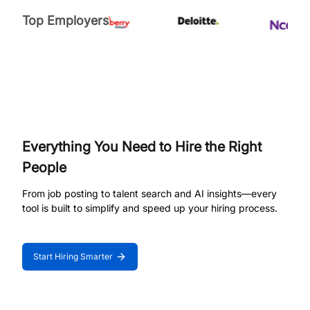
Top Employers
Everything You Need to Hire the Right
People
From job posting to talent search and AI insights—every
tool is built to simplify and speed up your hiring process.
Start Hiring Smarter