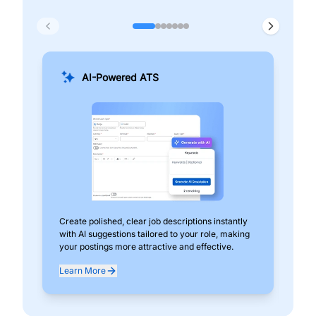
AI-Powered ATS
Create polished, clear job descriptions instantly
Add
with AI suggestions tailored to your role, making
pos
your postings more attractive and effective.
can
exp
Learn More
Lea