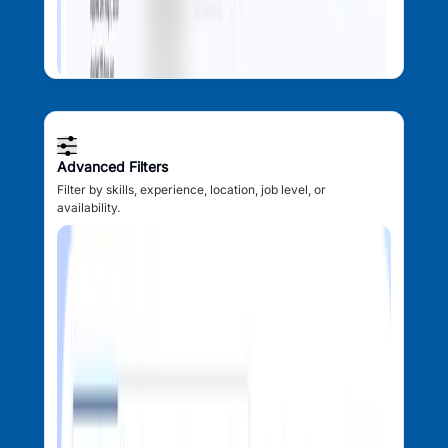
Advanced Filters
Filter by skills, experience, location, job level, or
availability.