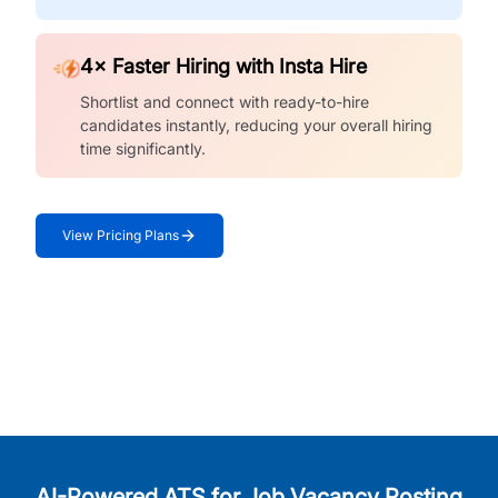
4× Faster Hiring with Insta Hire
Shortlist and connect with ready-to-hire
candidates instantly, reducing your overall hiring
time significantly.
View Pricing Plans
AI-Powered ATS for Job Vacancy Posting