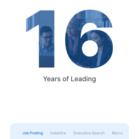
Job Posting
InstaHire
Executive Search
Recruitment & 