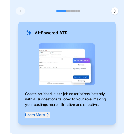
AI-Powered ATS
Create polished, clear job descriptions instantly
Add
with AI suggestions tailored to your role, making
pos
your postings more attractive and effective.
can
exp
Learn More
Lea