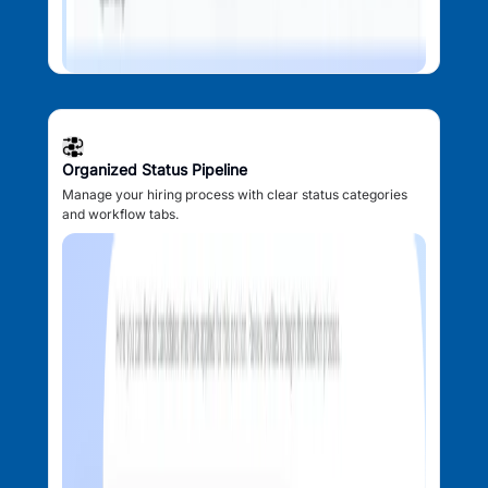
Organized Status Pipeline
Manage your hiring process with clear status categories
and workflow tabs.