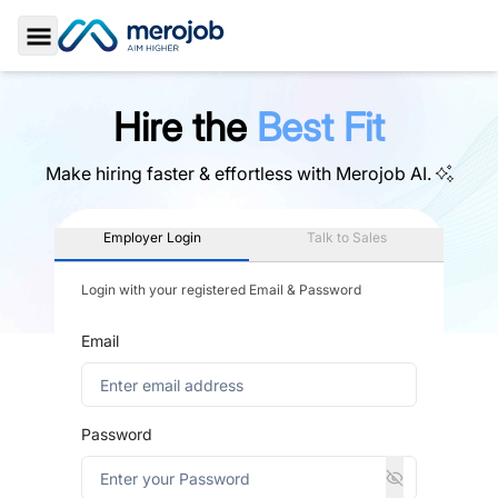
Toggle Sidebar
Hire the
Best Fit
Make hiring faster & effortless with
Merojob AI.
Employer Login
Talk to Sales
Login with your registered Email & Password
Email
Password