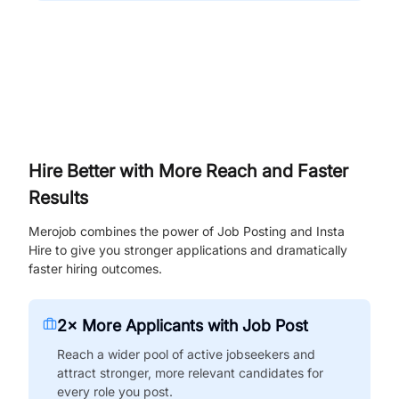
Hire Better with More Reach and Faster
Results
Merojob combines the power of Job Posting and Insta
Hire to give you stronger applications and dramatically
faster hiring outcomes.
2× More Applicants with Job Post
Reach a wider pool of active jobseekers and
attract stronger, more relevant candidates for
every role you post.