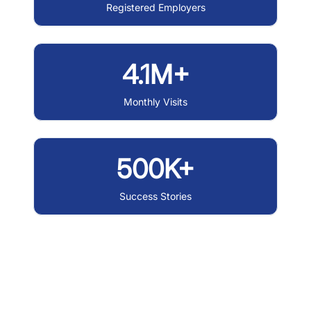
Registered Employers
4.1M+
Monthly Visits
500K+
Success Stories