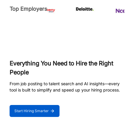
Top Employers
Everything You Need to Hire the Right
People
From job posting to talent search and AI insights—every
tool is built to simplify and speed up your hiring process.
Start Hiring Smarter