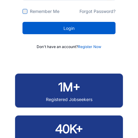
Remember Me
Forgot Password?
Login
Don't have an account?
Register Now
1M+
Registered Jobseekers
40K+