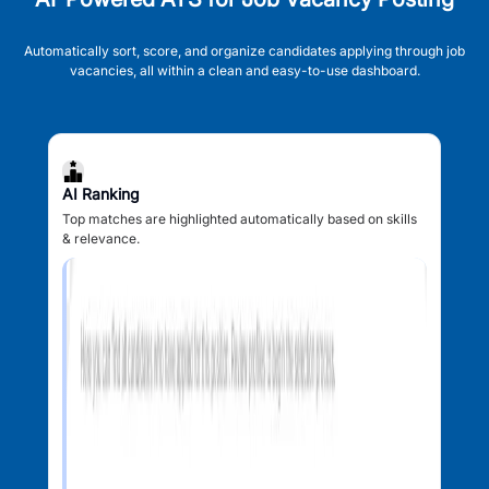
Automatically sort, score, and organize candidates applying through job
vacancies, all within a clean and easy-to-use dashboard.
AI Ranking
Top matches are highlighted automatically based on skills
& relevance.