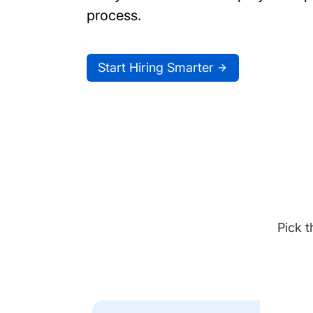
process.
Start Hiring Smarter
Pick t