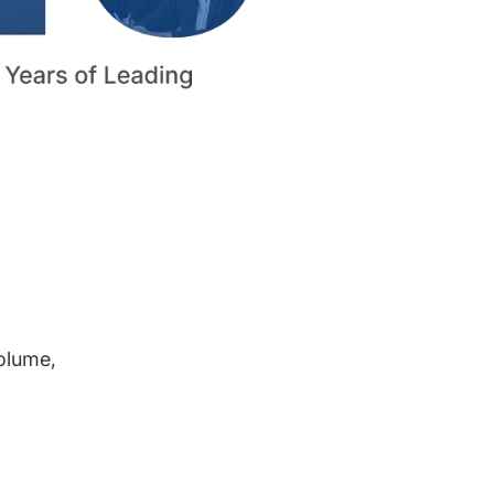
volume,