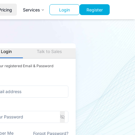
Pricing
Services
Login
Register
 Login
Talk to Sales
our registered Email & Password
ber Me
Forgot Password?