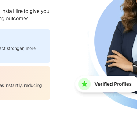
nsta Hire to give you
ring outcomes.
act stronger, more
es instantly, reducing