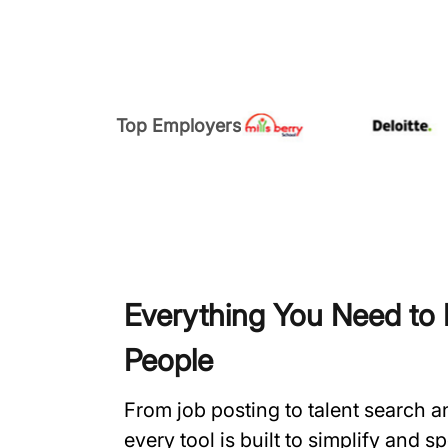
Top Employers
Everything You Need to H
People
From job posting to talent search 
every tool is built to simplify and 