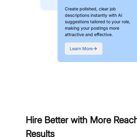
Create polished, clear job
descriptions instantly with AI
suggestions tailored to your role,
making your postings more
attractive and effective.
Learn More
Hire Better with More Reac
Results