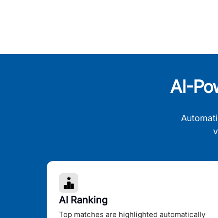
AI-Po
Automati
v
AI Ranking
Top matches are highlighted automatically