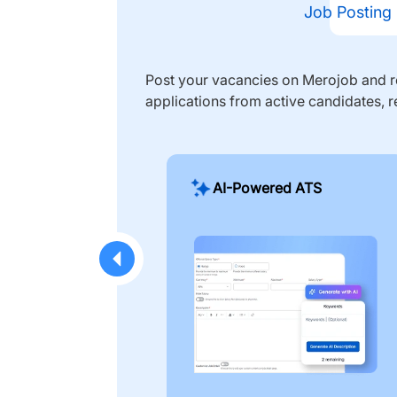
Job Posting
Post your vacancies on Merojob and re
applications from active candidates, r
AI-Powered ATS