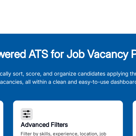
wered ATS for Job Vacancy P
cally sort, score, and organize candidates applying th
acancies, all within a clean and easy-to-use dashboar
Advanced Filters
Filter by skills, experience, location, job