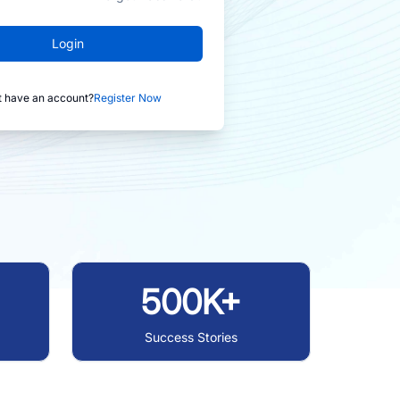
Login
t have an account?
Register Now
500K+
Success Stories