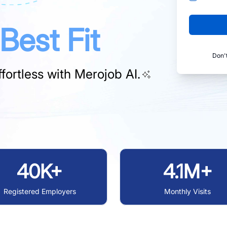
Best Fit
Don'
fortless with
Merojob AI.
40K+
4.1M+
Registered Employers
Monthly Visits