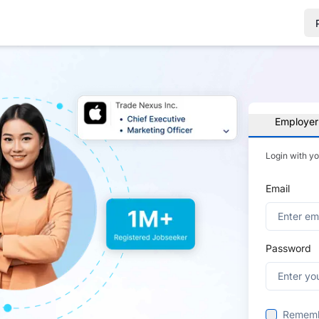
Employer
Login with y
Email
Password
Remem