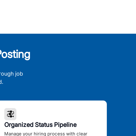
osting
rough job
d.
Organized Status Pipeline
Manage your hiring process with clear