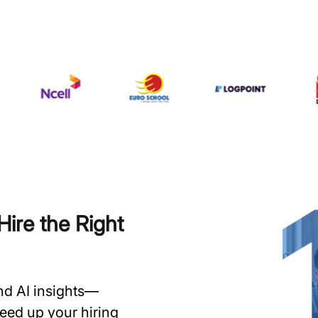
ire the Right
and AI insights—
speed up your hiring