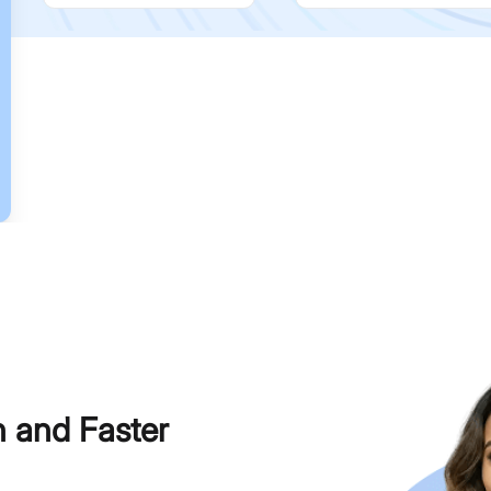
h and Faster