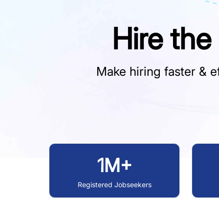
Hire the
Make hiring faster & ef
1M+
Registered Jobseekers