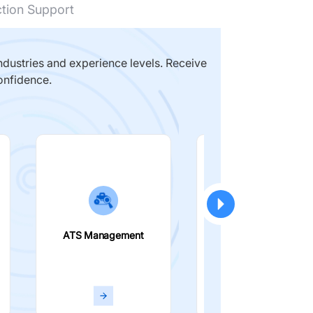
ction Support
dustries and experience levels. Receive
onfidence.
ATS Management
Smart Filters