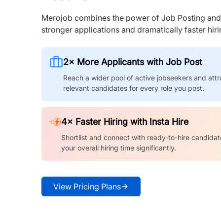
Merojob combines the power of Job Posting and I
stronger applications and dramatically faster hi
2× More Applicants with Job Post
Reach a wider pool of active jobseekers and attr
relevant candidates for every role you post.
4× Faster Hiring with Insta Hire
Shortlist and connect with ready-to-hire candidat
your overall hiring time significantly.
View Pricing Plans