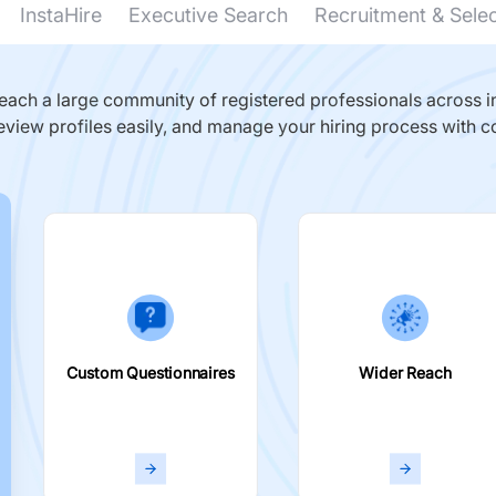
InstaHire
Executive Search
Recruitment & Sele
ach a large community of registered professionals across in
eview profiles easily, and manage your hiring process with c
Custom Questionnaires
Wider Reach