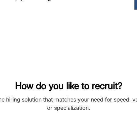
How do you like to recruit?
he hiring solution that matches your need for speed, 
or specialization.