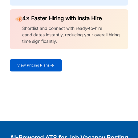
4× Faster Hiring with Insta Hire
Shortlist and connect with ready-to-hire
candidates instantly, reducing your overall hiring
time significantly.
View Pricing Plans
AI-Powered ATS for Job Vacancy Posting