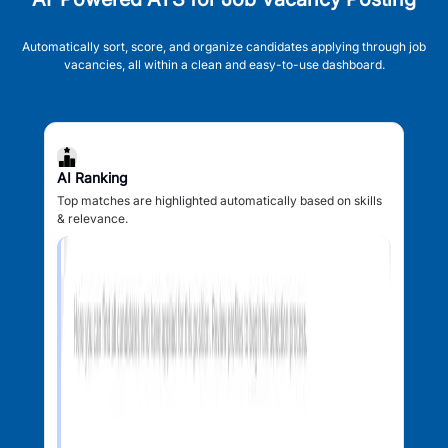
Automatically sort, score, and organize candidates applying through job
vacancies, all within a clean and easy-to-use dashboard.
AI Ranking
Top matches are highlighted automatically based on skills
& relevance.