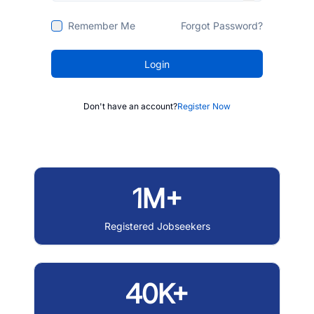
Remember Me
Forgot Password?
Login
Don't have an account?
Register Now
1M+
Registered Jobseekers
40K+