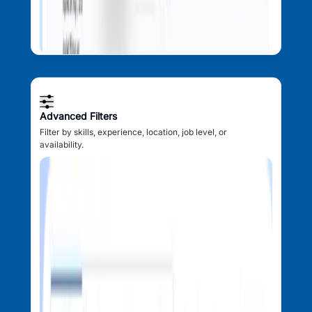
Advanced Filters
Filter by skills, experience, location, job level, or
availability.