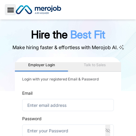
Toggle Sidebar
Hire the
Best Fit
Make hiring faster & effortless with
Merojob AI.
Employer Login
Talk to Sales
Login with your registered Email & Password
Email
Password