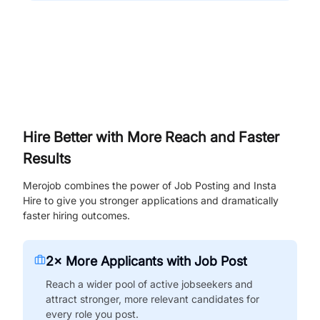
Hire Better with More Reach and Faster
Results
Merojob combines the power of Job Posting and Insta
Hire to give you stronger applications and dramatically
faster hiring outcomes.
2× More Applicants with Job Post
Reach a wider pool of active jobseekers and
attract stronger, more relevant candidates for
every role you post.