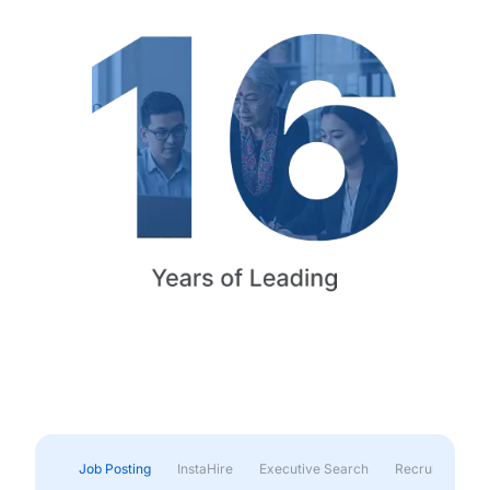
Job Posting
InstaHire
Executive Search
Recruitment & 