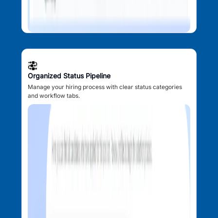
Organized Status Pipeline
Manage your hiring process with clear status categories
and workflow tabs.