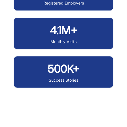
Registered Employers
4.1M+
Monthly Visits
500K+
Success Stories