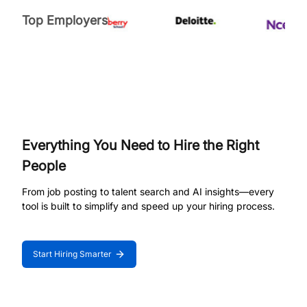
Top Employers
Everything You Need to Hire the Right
People
From job posting to talent search and AI insights—every
tool is built to simplify and speed up your hiring process.
Start Hiring Smarter