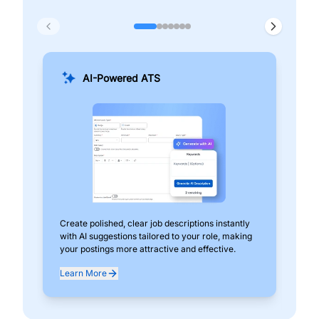
AI-Powered ATS
Create polished, clear job descriptions instantly
Add
with AI suggestions tailored to your role, making
pos
your postings more attractive and effective.
can
exp
Learn More
Lea