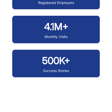
Registered Employers
4.1M+
Monthly Visits
500K+
Success Stories