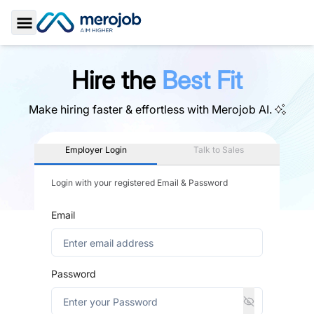
Toggle Sidebar
Hire the
Best Fit
Make hiring faster & effortless with
Merojob AI.
Employer Login
Talk to Sales
Login with your registered Email & Password
Email
Password