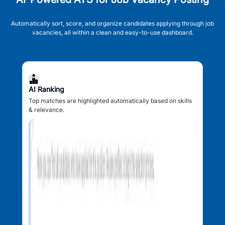
Automatically sort, score, and organize candidates applying through job
vacancies, all within a clean and easy-to-use dashboard.
AI Ranking
Top matches are highlighted automatically based on skills
& relevance.