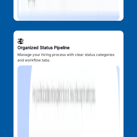
Organized Status Pipeline
Manage your hiring process with clear status categories
and workflow tabs.