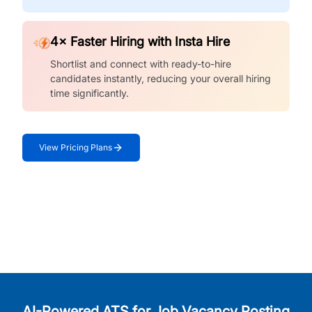
4× Faster Hiring with Insta Hire
Shortlist and connect with ready-to-hire
candidates instantly, reducing your overall hiring
time significantly.
View Pricing Plans
AI-Powered ATS for Job Vacancy Posting