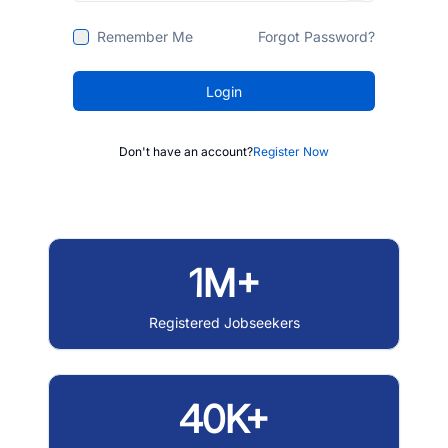
Remember Me
Forgot Password?
Login
Don't have an account?
Register Now
1M+
Registered Jobseekers
40K+