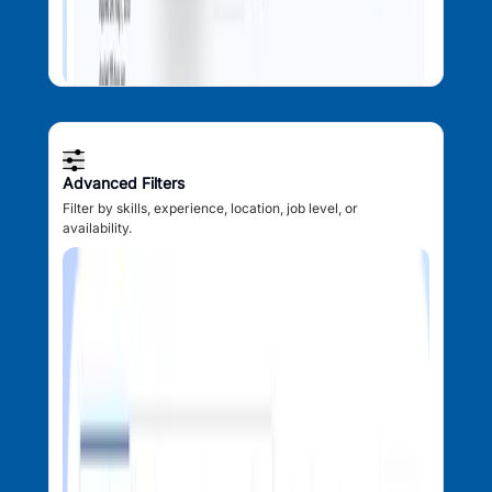
Advanced Filters
Filter by skills, experience, location, job level, or
availability.