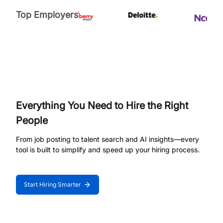
Top Employers
Everything You Need to Hire the Right
People
From job posting to talent search and AI insights—every
tool is built to simplify and speed up your hiring process.
Start Hiring Smarter