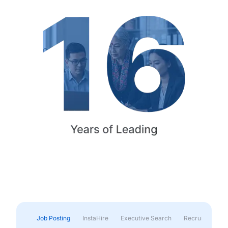
Job Posting
InstaHire
Executive Search
Recruitment & 