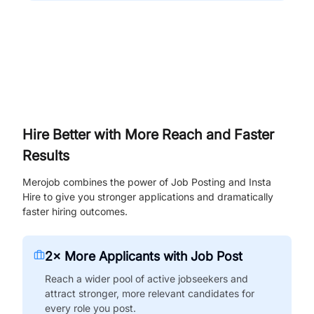
Hire Better with More Reach and Faster
Results
Merojob combines the power of Job Posting and Insta
Hire to give you stronger applications and dramatically
faster hiring outcomes.
2× More Applicants with Job Post
Reach a wider pool of active jobseekers and
attract stronger, more relevant candidates for
every role you post.