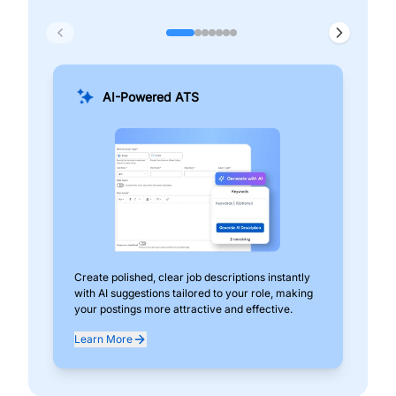
AI-Powered ATS
Create polished, clear job descriptions instantly
Add
with AI suggestions tailored to your role, making
pos
your postings more attractive and effective.
can
exp
Learn More
Lea